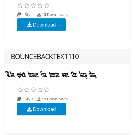
1 Style
13
Downloads
Download
BOUNCEBACKTEXT110
1 Style
11
Downloads
Download