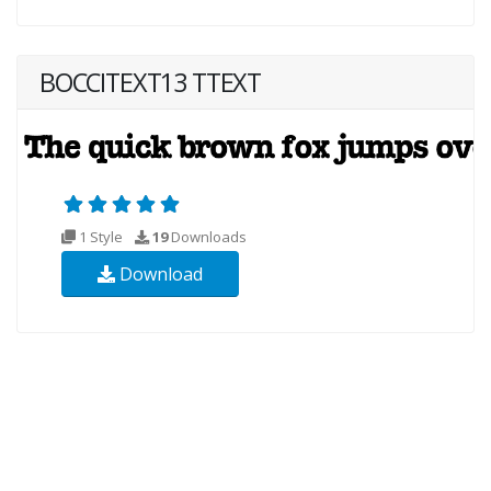
BOCCITEXT13 TTEXT
1 Style
19
Downloads
Download