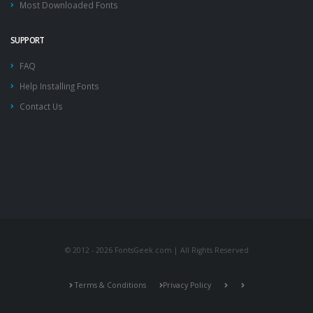
Most Downloaded Fonts
SUPPORT
FAQ
Help Installing Fonts
Contact Us
© 2012 - 2026 FontsGeek.com | All Rights Reserved
Terms & Conditions
Privacy Policy