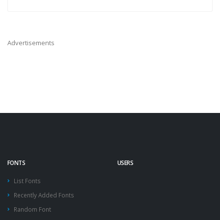
Advertisements
FONTS
USERS
List Fonts
Recently Added Fonts
Random Font