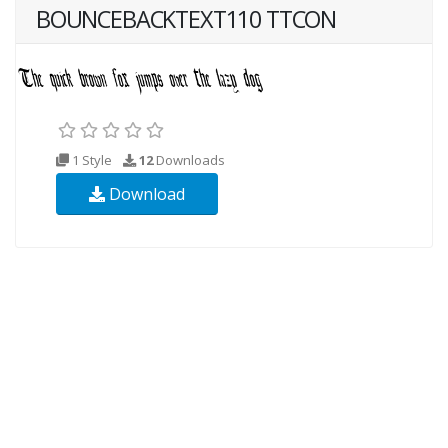
BOUNCEBACKTEXT110 TTCON
1 Style
12
Downloads
Download