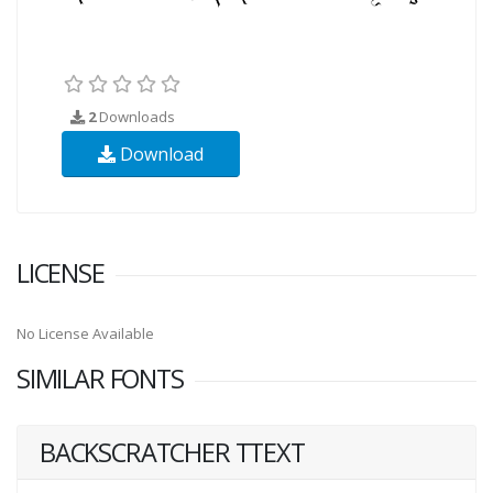
2
Downloads
Download
LICENSE
No License Available
SIMILAR FONTS
BACKSCRATCHER TTEXT