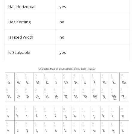
Has Horizontal
yes
Has Kerning
no
Is Fixed Width
no
Is Scaleable
yes