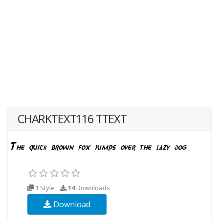
CHARKTEXT116 TTEXT
1 Style
14
Downloads
Download