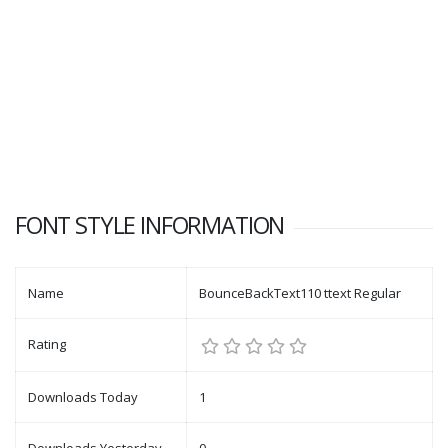
FONT STYLE INFORMATION
Name
BounceBackText110 ttext Regular
Rating
Downloads Today
1