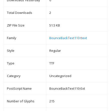
Downloads Yesterday
0
Total Downloads
2
ZIP File Size
51.5 KB
Family
BounceBackText110 ttext
Style
Regular
Type
TTF
Category
Uncategorized
PostScript Name
BounceBackText110-Ext
Number of Glyphs
215