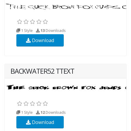
1 Style
13
Downloads
Download
BACKWATER52 TTEXT
1 Style
12
Downloads
Download