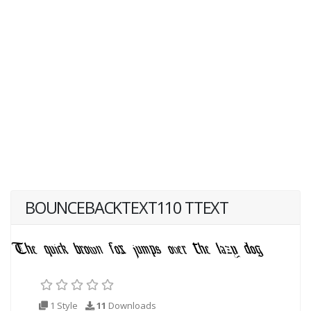
BOUNCEBACKTEXT110 TTEXT
1 Style
11
Downloads