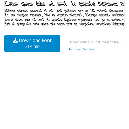
Download Font
By downloading the Font, You agree to our
ZIP file
Terms and Conditions