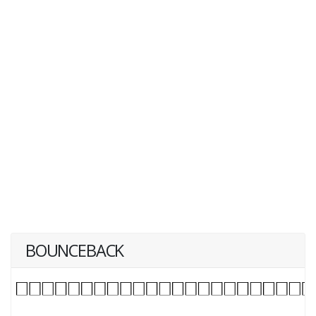
BOUNCEBACK