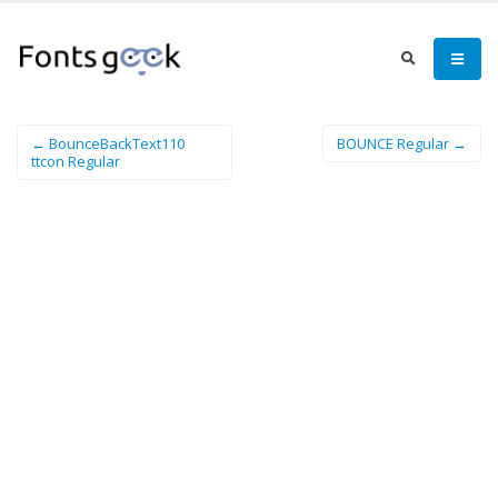
← BounceBackText110
BOUNCE Regular →
ttcon Regular