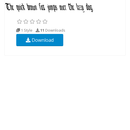
1 Style
11
Downloads
Download