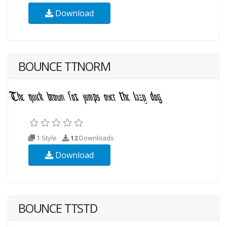
Download
BOUNCE TTNORM
1 Style
12
Downloads
Download
BOUNCE TTSTD