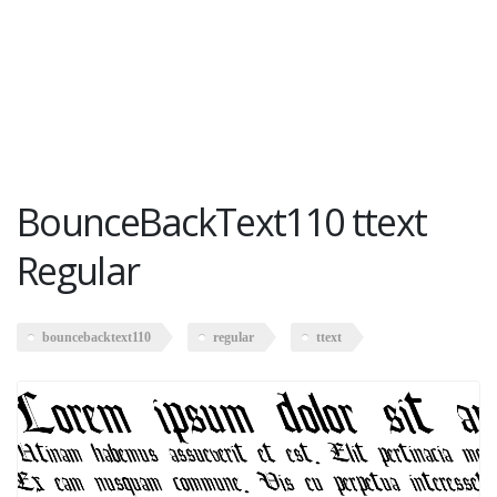
BounceBackText110 ttext
Regular
bouncebacktext110
regular
ttext