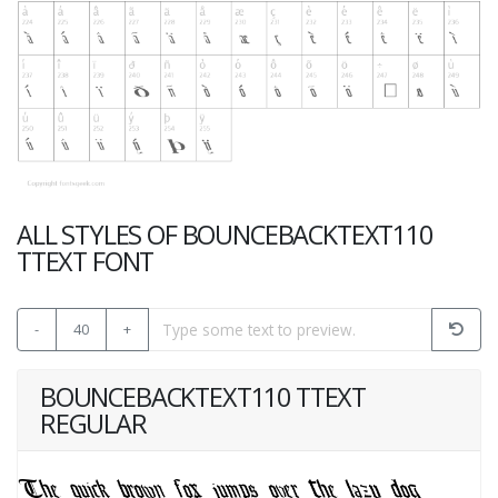
ALL STYLES OF BOUNCEBACKTEXT110
TTEXT FONT
-
40
+
BOUNCEBACKTEXT110 TTEXT
REGULAR