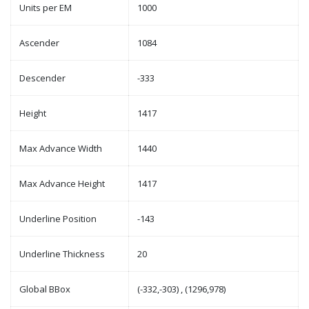
Units per EM
1000
Ascender
1084
Descender
-333
Height
1417
Max Advance Width
1440
Max Advance Height
1417
Underline Position
-143
Underline Thickness
20
Global BBox
(-332,-303) , (1296,978)