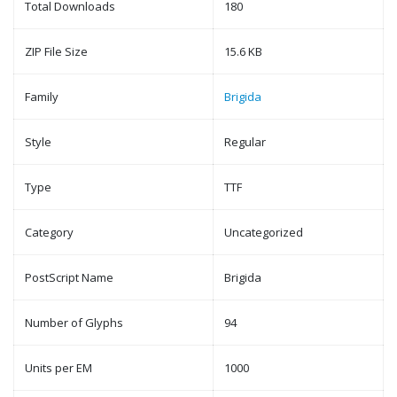
Total Downloads
180
ZIP File Size
15.6 KB
Family
Brigida
Style
Regular
Type
TTF
Category
Uncategorized
PostScript Name
Brigida
Number of Glyphs
94
Units per EM
1000