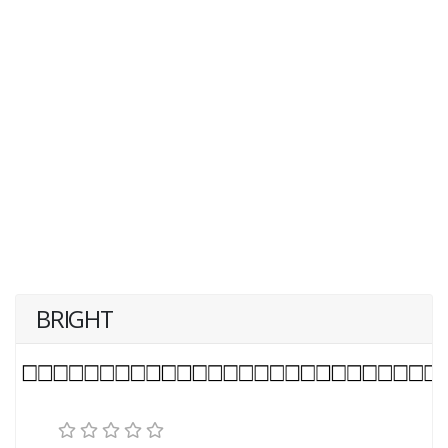
BRIGHT