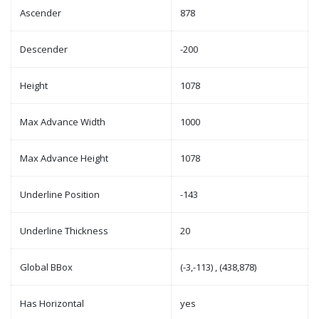
Ascender
878
Descender
-200
Height
1078
Max Advance Width
1000
Max Advance Height
1078
Underline Position
-143
Underline Thickness
20
Global BBox
(-3,-113) , (438,878)
Has Horizontal
yes