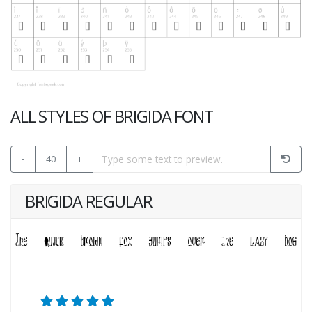
ALL STYLES OF BRIGIDA FONT
-
40
+
BRIGIDA REGULAR