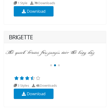
1 Style
70
Downloads
Download
BRIGETTE
3 Styles
48
Downloads
Download