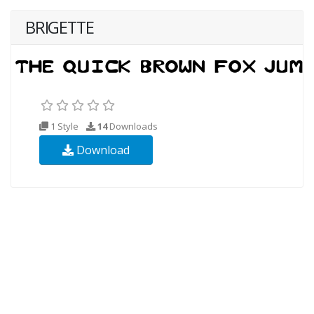
BRIGETTE
1 Style
14
Downloads
Download