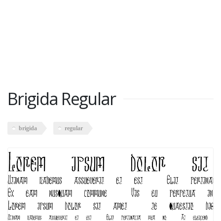
Brigida Regular
brigida
regular