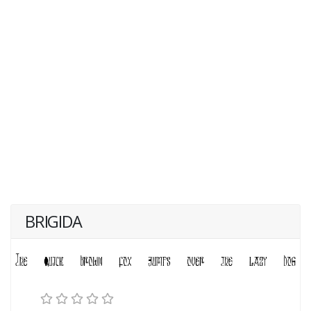
BRIGIDA