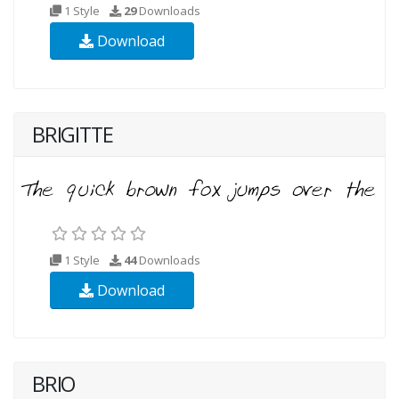
1 Style
29
Downloads
Download
BRIGITTE
1 Style
44
Downloads
Download
BRIO