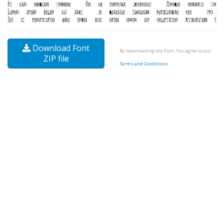
Download Font
By downloading the Font, You agree to our
ZIP file
Terms and Conditions