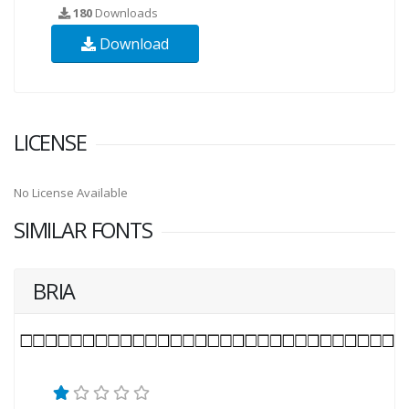
180
Downloads
Download
LICENSE
No License Available
SIMILAR FONTS
BRIA