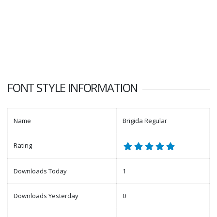
FONT STYLE INFORMATION
Name
Brigida Regular
Rating
Downloads Today
1
Downloads Yesterday
0