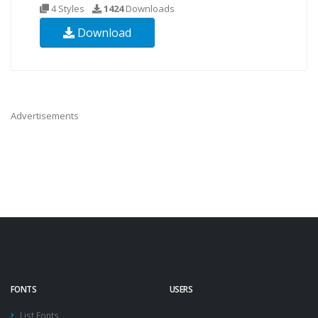
4 Styles
1424
Downloads
Download
Advertisements
FONTS
USERS
List Fonts