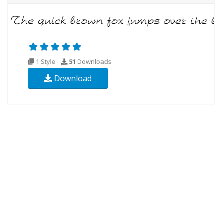
1 Style
51
Downloads
Download