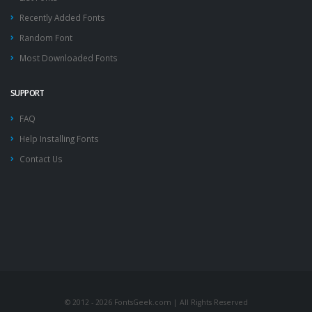
Recently Added Fonts
Random Font
Most Downloaded Fonts
SUPPORT
FAQ
Help Installing Fonts
Contact Us
© 2012 - 2026 FontsGeek.com | All Rights Reserved