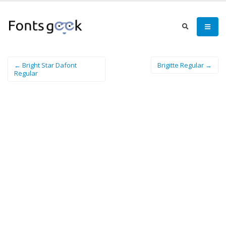
← Bright Star Dafont
Brigitte Regular →
Regular