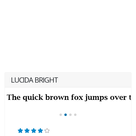
LUCIDA BRIGHT