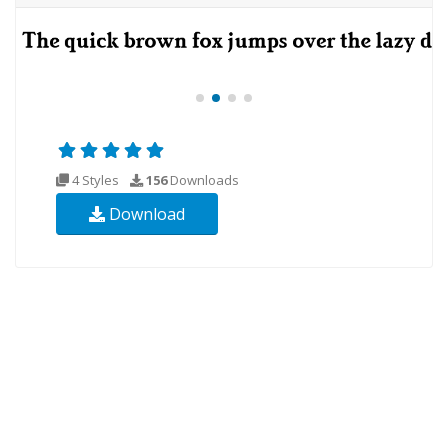
4 Styles
156
Downloads
Download