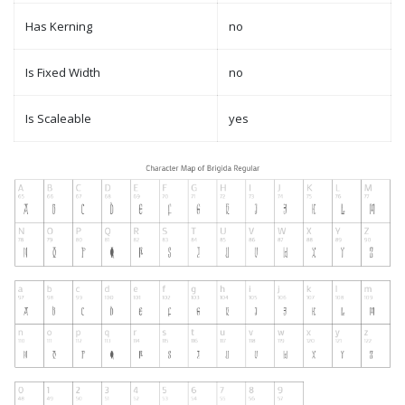
Has Kerning
no
Is Fixed Width
no
Is Scaleable
yes