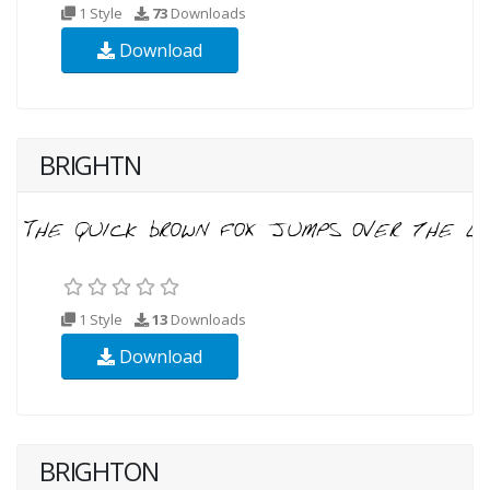
1 Style
73
Downloads
Download
BRIGHTN
1 Style
13
Downloads
Download
BRIGHTON