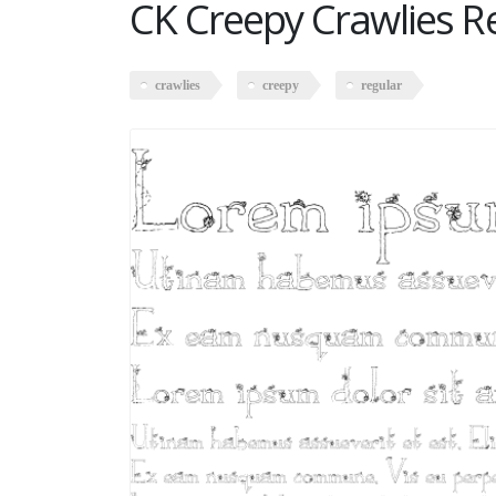
CK Creepy Crawlies R
crawlies
creepy
regular