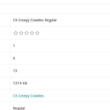
CK Creepy Crawlies Regular
1
0
13
137.9 KB
CK Creepy Crawlies
Regular