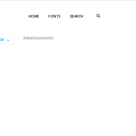
HOME
FONTS
SEARCH
Advertisements
lar →