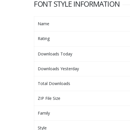
FONT STYLE INFORMATION
Name
Rating
Downloads Today
Downloads Yesterday
Total Downloads
ZIP File Size
Family
Style