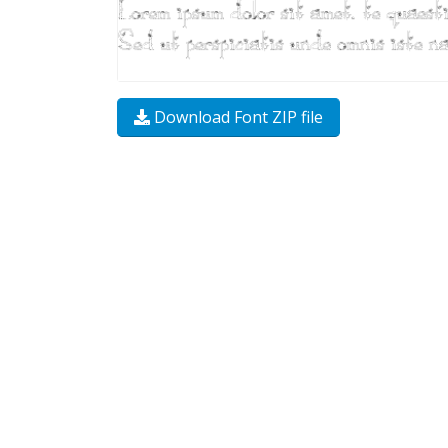
Download Font ZIP file