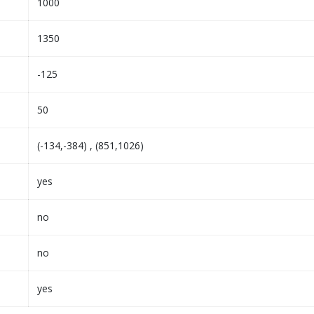
1000
1350
-125
50
(-134,-384) , (851,1026)
yes
no
no
yes