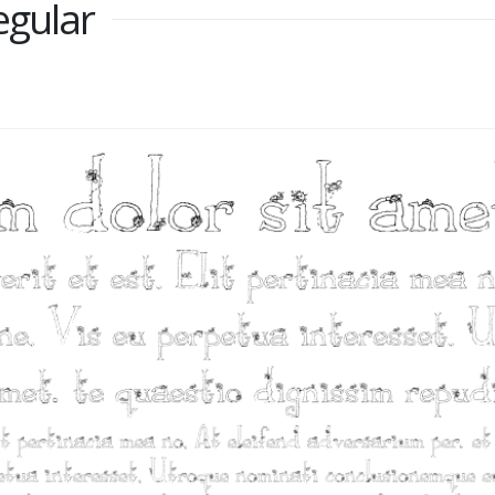
egular