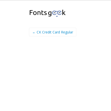
← CK Credit Card Regular