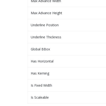
Max Advance Width
Max Advance Height
Underline Position
Underline Thickness
Global BBox
Has Horizontal
Has Kerning
Is Fixed Width
Is Scaleable