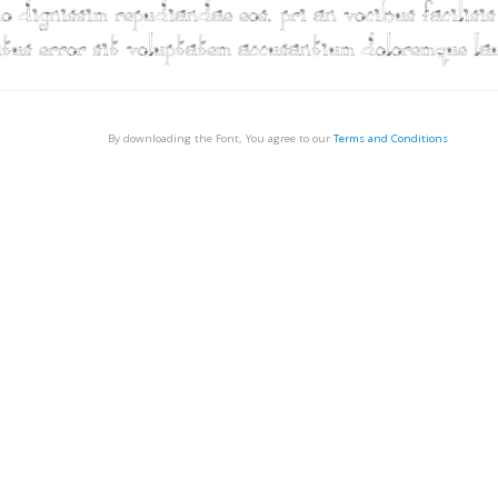
By downloading the Font, You agree to our
Terms and Conditions