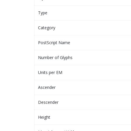
Type
Category
PostScript Name
Number of Glyphs
Units per EM
Ascender
Descender
Height