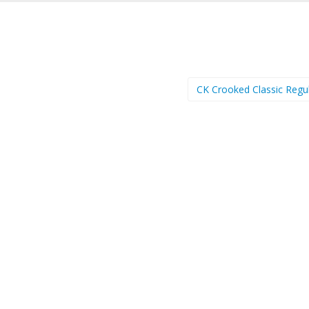
CK Crooked Classic Regu