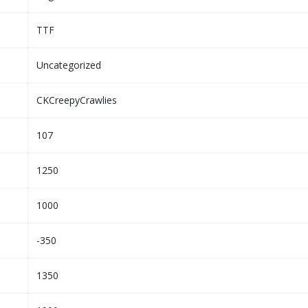
TTF
Uncategorized
CKCreepyCrawlies
107
1250
1000
-350
1350