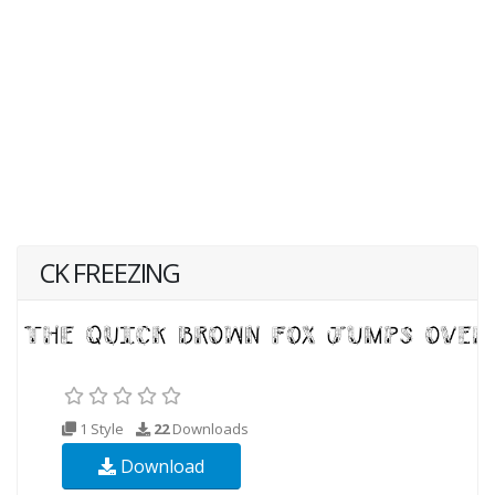
CK FREEZING
1 Style
22
Downloads
Download