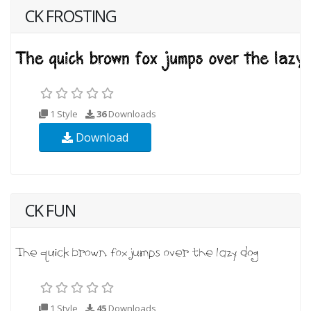
CK FROSTING
1 Style
36
Downloads
Download
CK FUN
1 Style
45
Downloads