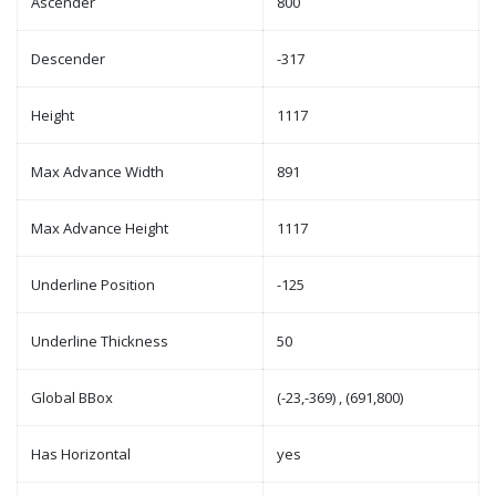
Ascender
800
Descender
-317
Height
1117
Max Advance Width
891
Max Advance Height
1117
Underline Position
-125
Underline Thickness
50
Global BBox
(-23,-369) , (691,800)
Has Horizontal
yes