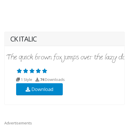
CK ITALIC
1 Style
74
Downloads
Download
Advertisements