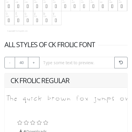
ALL STYLES OF CK FROLIC FONT
-
40
+
CK FROLIC REGULAR
6
Downloads