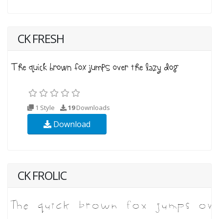
CK FRESH
1 Style
19
Downloads
Download
CK FROLIC