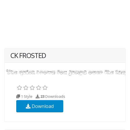
CK FROSTED
1 Style
23
Downloads
Download