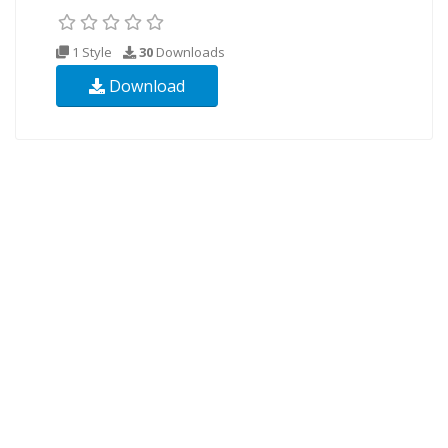
1 Style
30
Downloads
Download