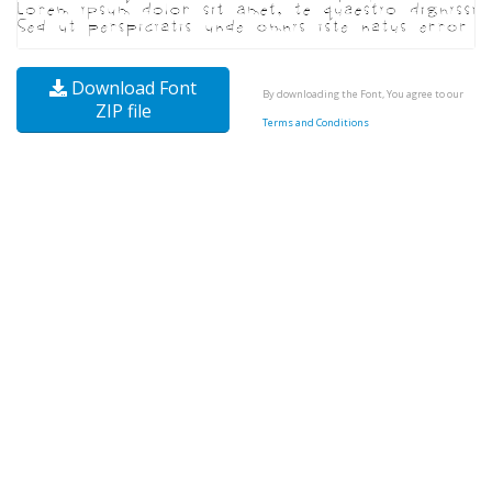
Download Font
By downloading the Font, You agree to our
ZIP file
Terms and Conditions