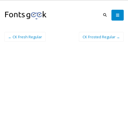
← CK Fresh Regular
CK Frosted Regular →