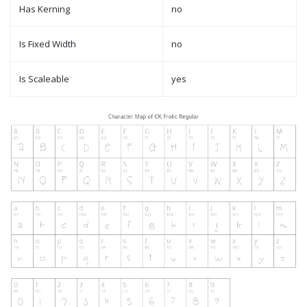
Has Kerning
no
Is Fixed Width
no
Is Scaleable
yes