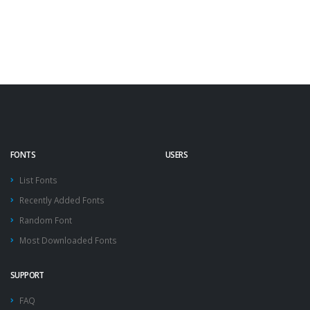
FONTS
USERS
List Fonts
Recently Added Fonts
Random Font
Most Downloaded Fonts
SUPPORT
FAQ