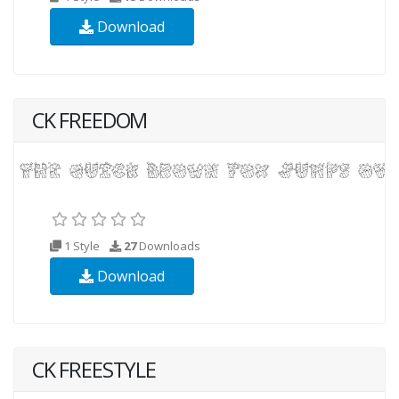
Download
CK FREEDOM
1 Style
27
Downloads
Download
CK FREESTYLE