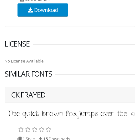
Download
LICENSE
No License Available
SIMILAR FONTS
CK FRAYED
1 Style
15
Downloads