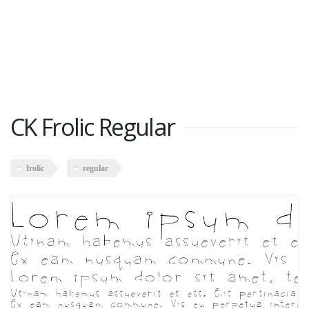
CK Frolic Regular
frolic
regular