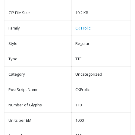
ZIP File Size
19.2 KB
Family
CK Frolic
Style
Regular
Type
TTF
Category
Uncategorized
PostScript Name
CKFrolic
Number of Glyphs
110
Units per EM
1000