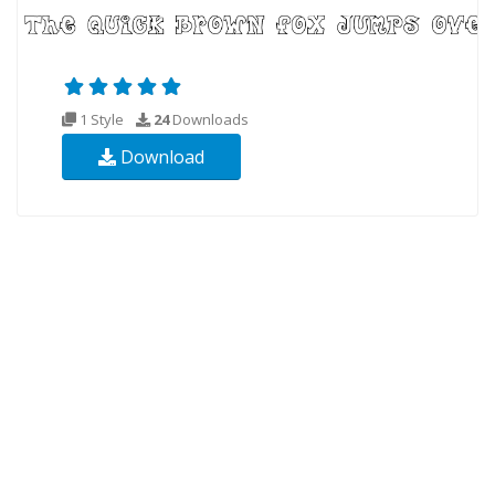
1 Style
24
Downloads
Download