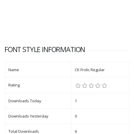
FONT STYLE INFORMATION
Name
CK Frolic Regular
Rating
Downloads Today
1
Downloads Yesterday
0
Total Downloads
6