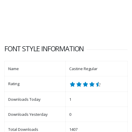
FONT STYLE INFORMATION
Name
Castine Regular
Rating
Downloads Today
1
Downloads Yesterday
0
Total Downloads
1407