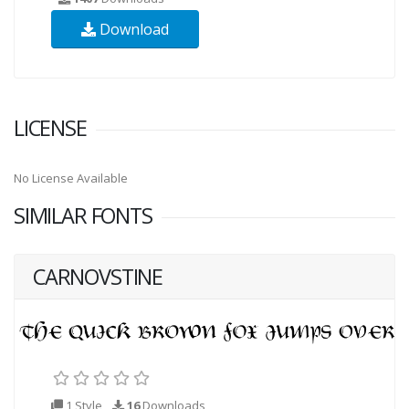
Download
LICENSE
No License Available
SIMILAR FONTS
CARNOVSTINE
1 Style
16
Downloads