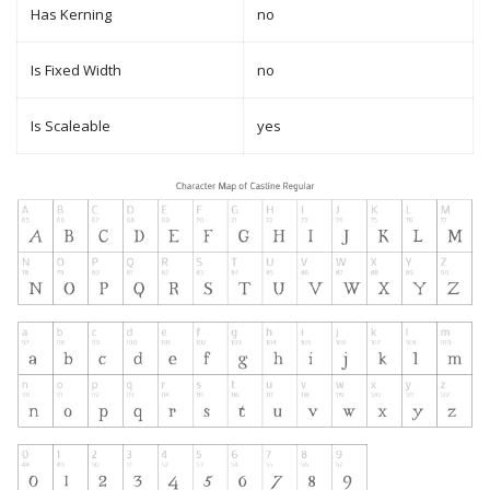
Has Kerning
no
Is Fixed Width
no
Is Scaleable
yes