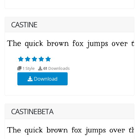
CASTINE
1 Style
61
Downloads
Download
CASTINEBETA