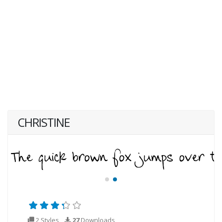
CHRISTINE
2 Styles
27
Downloads