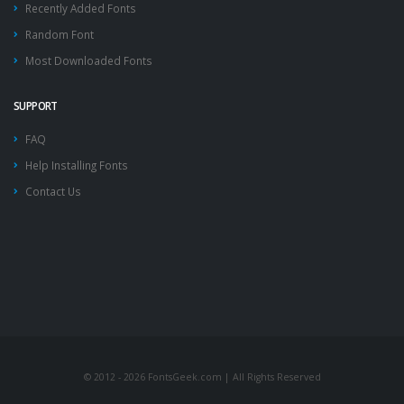
Recently Added Fonts
Random Font
Most Downloaded Fonts
SUPPORT
FAQ
Help Installing Fonts
Contact Us
© 2012 - 2026 FontsGeek.com | All Rights Reserved