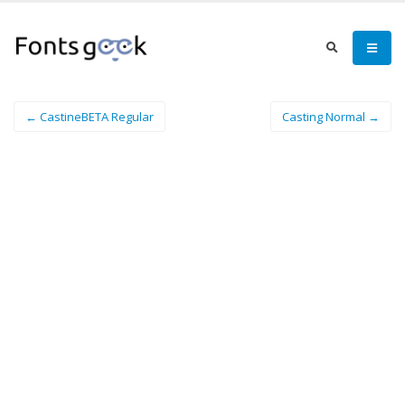
← CastineBETA Regular
Casting Normal →