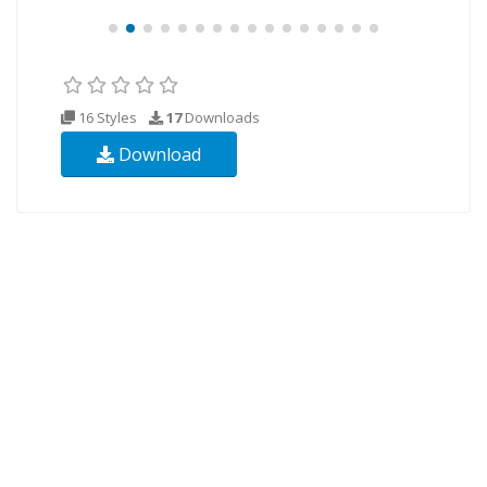
16 Styles
17
Downloads
Download