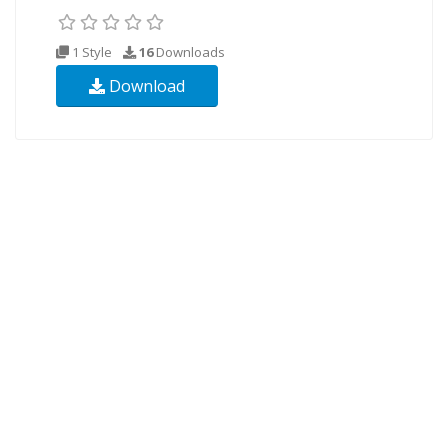
1 Style
16
Downloads
Download