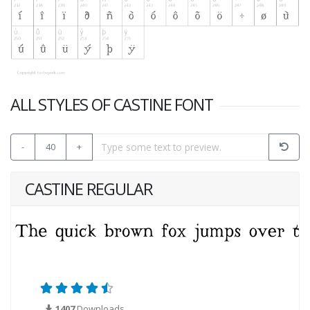
ALL STYLES OF CASTINE FONT
-
40
+
CASTINE REGULAR
1407
Downloads