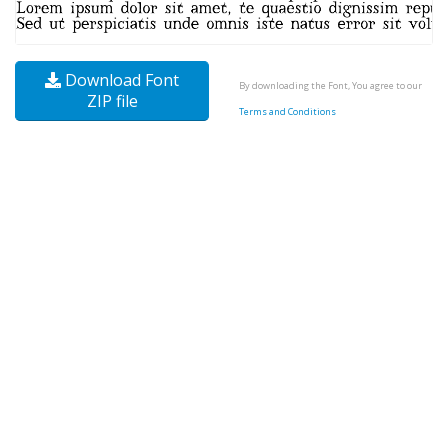
Download Font
By downloading the Font, You agree to our
ZIP file
Terms and Conditions