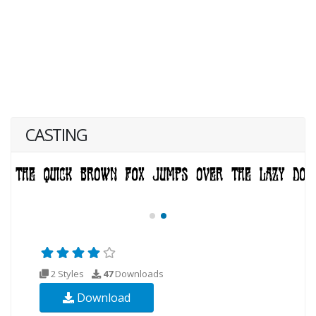
CASTING
2 Styles
47
Downloads
Download