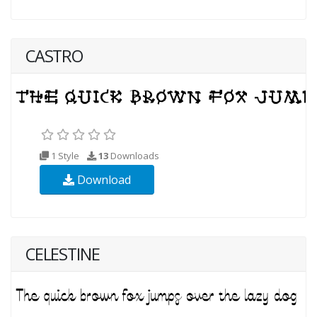
CASTRO
1 Style
13
Downloads
Download
CELESTINE