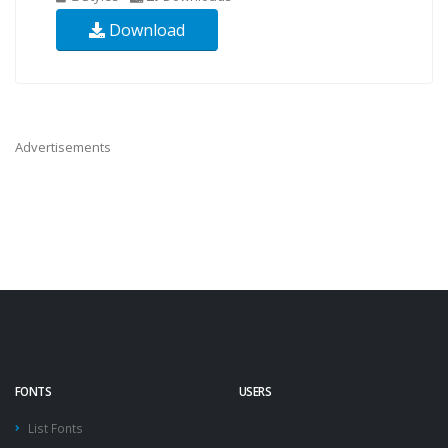
Download
Advertisements
FONTS
USERS
List Fonts