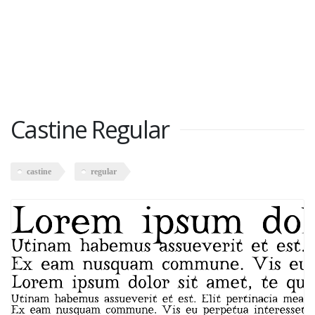
Castine Regular
castine
regular