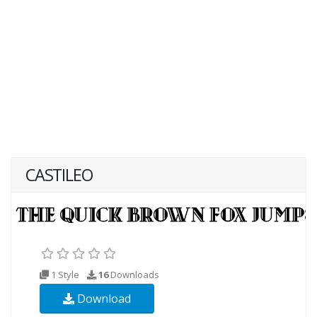
CASTILEO
1 Style
16
Downloads
Download