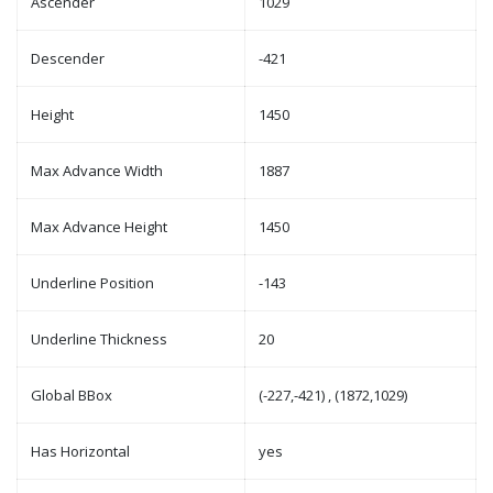
Ascender
1029
Descender
-421
Height
1450
Max Advance Width
1887
Max Advance Height
1450
Underline Position
-143
Underline Thickness
20
Global BBox
(-227,-421) , (1872,1029)
Has Horizontal
yes