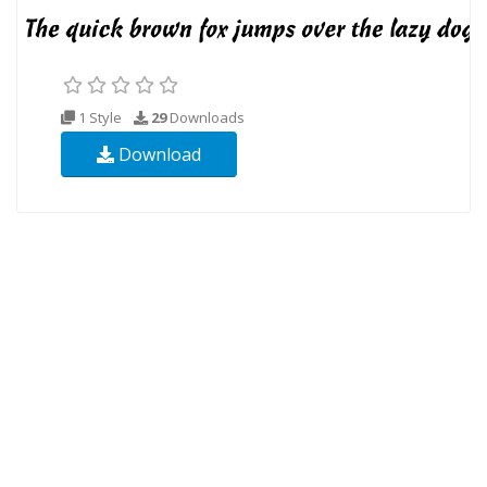
1 Style
29
Downloads
Download