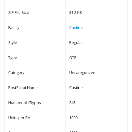
ZIP File Size
31.2 KB
Family
Castine
Style
Regular
Type
OTF
Category
Uncategorized
PostScript Name
Castine
Number of Glyphs
245
Units per EM
1000