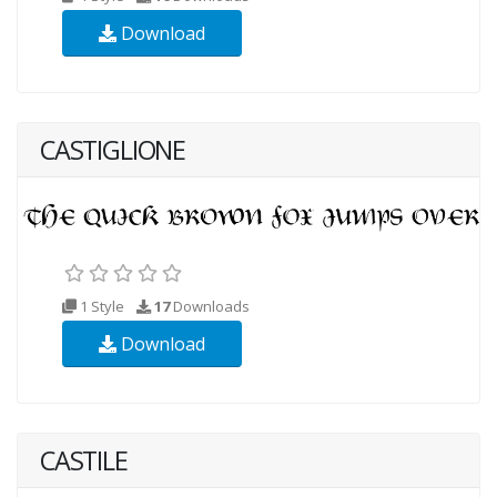
Download
CASTIGLIONE
1 Style
17
Downloads
Download
CASTILE