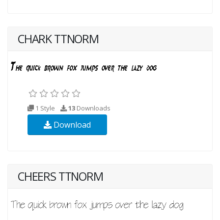
CHARK TTNORM
1 Style
13
Downloads
Download
CHEERS TTNORM