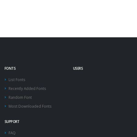
FONTS
USERS
List Fonts
Recently Added Fonts
Random Font
Most Downloaded Fonts
SUPPORT
FAQ