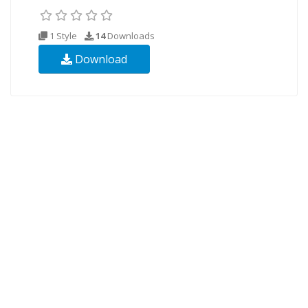
1 Style
14
Downloads
Download