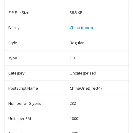
ZIP File Size
38.3 KB
Family
China ttnorm
Style
Regular
Type
TTF
Category
Uncategorized
PostScript Name
ChinaOneDirect47
Number of Glyphs
232
Units per EM
1000