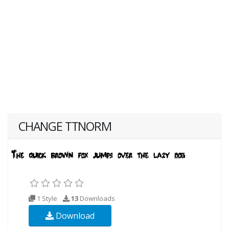
CHANGE TTNORM
1 Style
13
Downloads
Download