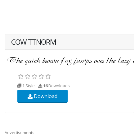
COW TTNORM
1 Style
16
Downloads
Download
Advertisements