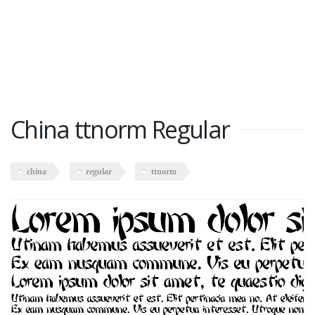
China ttnorm Regular
china
regular
ttnorm