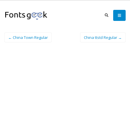
← China Town Regular
China ttstd Regular →