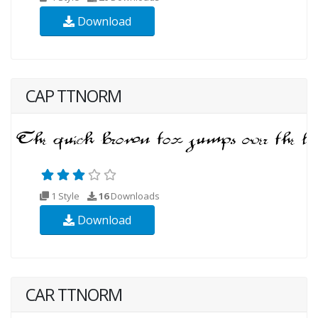
Download
CAP TTNORM
1 Style
16
Downloads
Download
CAR TTNORM