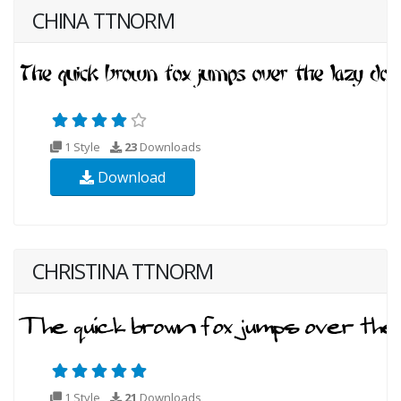
CHINA TTNORM
1 Style
23
Downloads
Download
CHRISTINA TTNORM
1 Style
21
Downloads