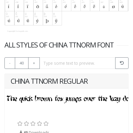
ALL STYLES OF CHINA TTNORM FONT
-
40
+
CHINA TTNORM REGULAR
65
Downloads