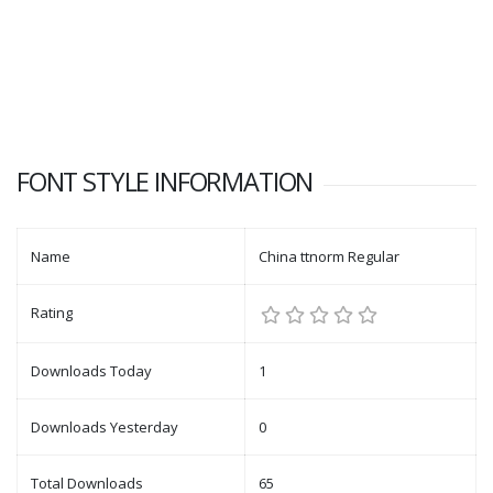
FONT STYLE INFORMATION
Name
China ttnorm Regular
Rating
Downloads Today
1
Downloads Yesterday
0
Total Downloads
65