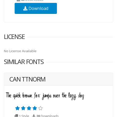
Download
LICENSE
No License Available
SIMILAR FONTS
CAN TTNORM
1 Style
20
Downloads