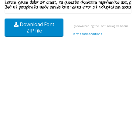
Download Font
By downloading the Font, You agree to our
ZIP file
Terms and Conditions