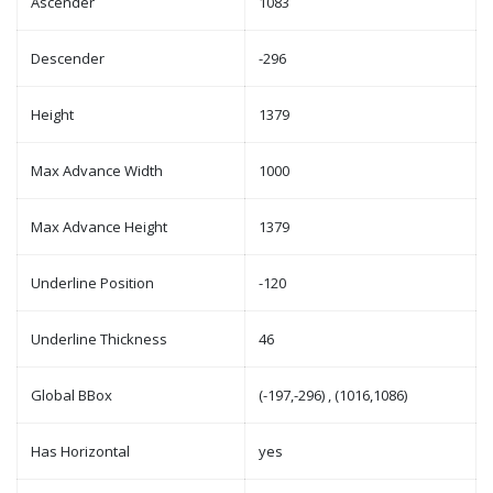
Ascender
1083
Descender
-296
Height
1379
Max Advance Width
1000
Max Advance Height
1379
Underline Position
-120
Underline Thickness
46
Global BBox
(-197,-296) , (1016,1086)
Has Horizontal
yes