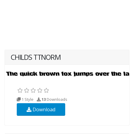
CHILDS TTNORM
1 Style
13
Downloads
Download