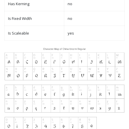
Has Kerning
no
Is Fixed Width
no
Is Scaleable
yes