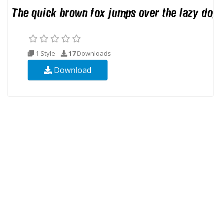
1 Style
17
Downloads
Download