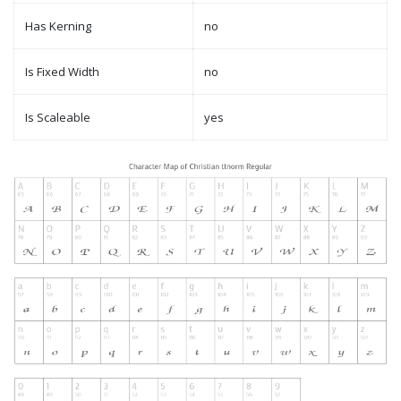
Has Kerning
no
Is Fixed Width
no
Is Scaleable
yes