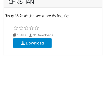
CHRISTIAN
1 Style
30
Downloads
Download