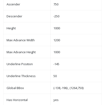
Ascender
750
Descender
-250
Height
1000
Max Advance Width
1200
Max Advance Height
1000
Underline Position
-145
Underline Thickness
50
Global BBox
(-138,-196) , (1264,750)
Has Horizontal
yes