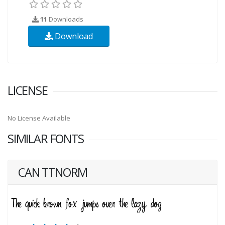
11
Downloads
Download
LICENSE
No License Available
SIMILAR FONTS
CAN TTNORM