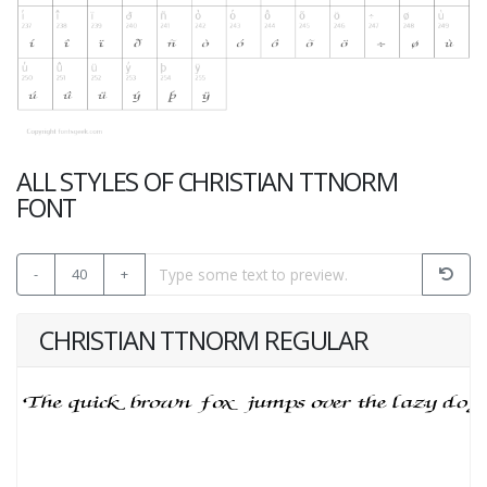
ALL STYLES OF CHRISTIAN TTNORM
FONT
-
40
+
CHRISTIAN TTNORM REGULAR