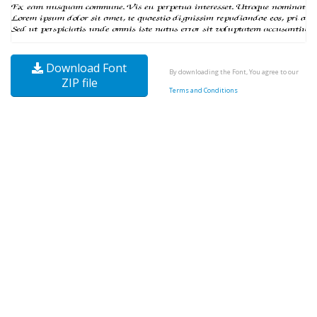
Download Font
By downloading the Font, You agree to our
ZIP file
Terms and Conditions