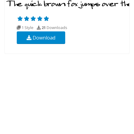
1 Style
21
Downloads
Download