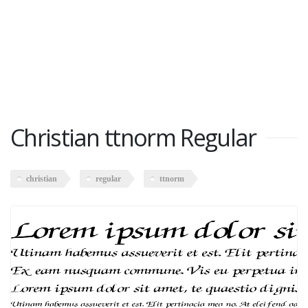
Christian ttnorm Regular
christian
regular
ttnorm