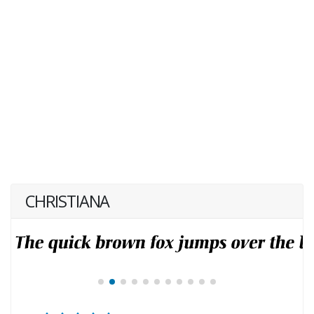
CHRISTIANA