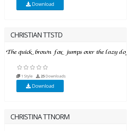
Download
CHRISTIAN TTSTD
1 Style
25
Downloads
Download
CHRISTINA TTNORM