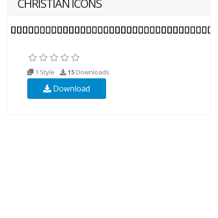
CHRISTIAN ICONS
1 Style
15
Downloads
Download