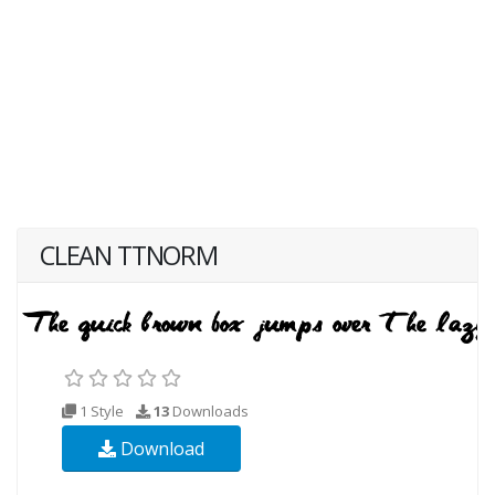
CLEAN TTNORM
1 Style
13
Downloads
Download