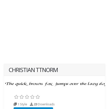
CHRISTIAN TTNORM
1 Style
23
Downloads