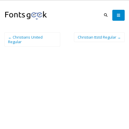
← Christians United
Christian ttstd Regular →
Regular