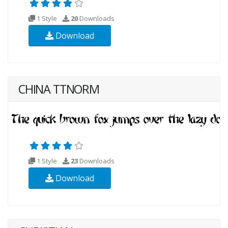
1 Style
20
Downloads
Download
CHINA TTNORM
1 Style
23
Downloads
Download