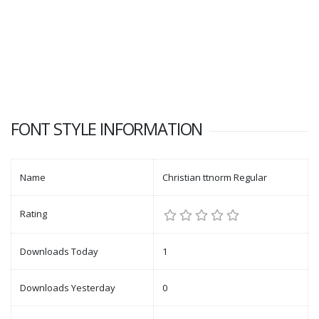
FONT STYLE INFORMATION
Name
Christian ttnorm Regular
Rating
Downloads Today
1
Downloads Yesterday
0