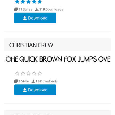
11 Styles
119
Downloads
Download
CHRISTIAN CREW
1 Style
18
Downloads
Download