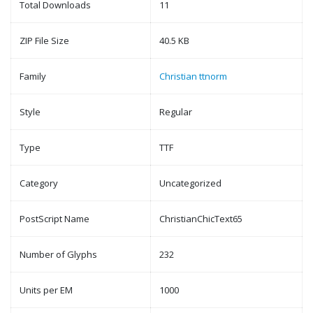
Total Downloads
11
ZIP File Size
40.5 KB
Family
Christian ttnorm
Style
Regular
Type
TTF
Category
Uncategorized
PostScript Name
ChristianChicText65
Number of Glyphs
232
Units per EM
1000