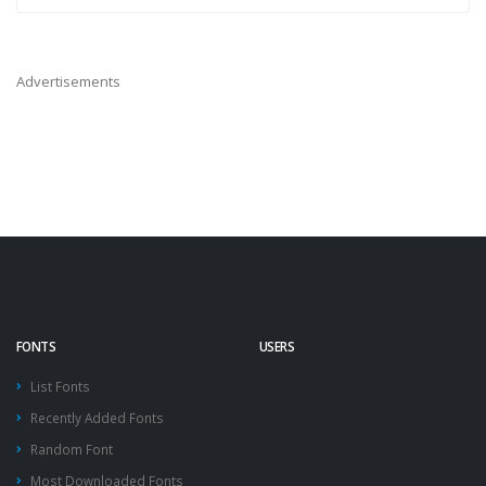
Advertisements
FONTS
USERS
List Fonts
Recently Added Fonts
Random Font
Most Downloaded Fonts