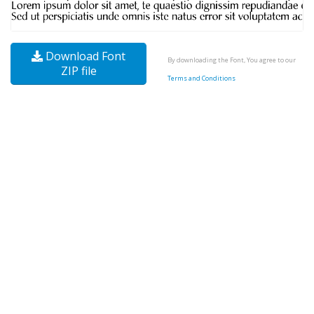
Download Font
By downloading the Font, You agree to our
ZIP file
Terms and Conditions