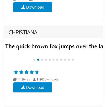
Download
CHRISTIANA
11 Styles
119
Downloads
Download