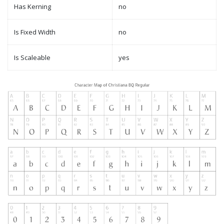
Has Kerning
no
Is Fixed Width
no
Is Scaleable
yes