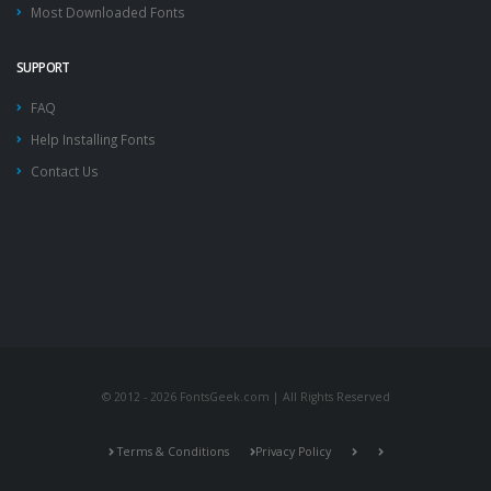
Most Downloaded Fonts
SUPPORT
FAQ
Help Installing Fonts
Contact Us
© 2012 - 2026 FontsGeek.com | All Rights Reserved
Terms & Conditions
Privacy Policy