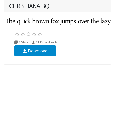
CHRISTIANA BQ
1 Style
31
Downloads
Download