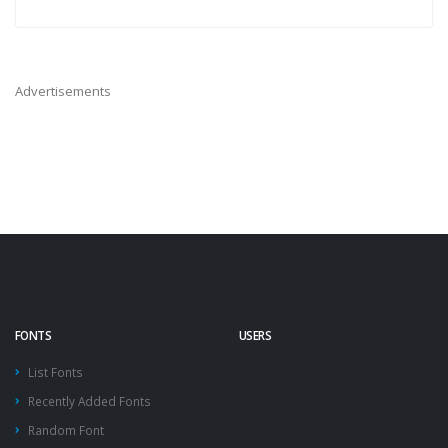
Advertisements
FONTS
USERS
List Fonts
Recently Added Fonts
Random Font