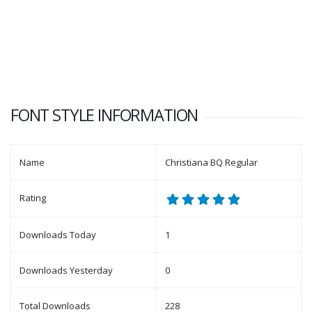
FONT STYLE INFORMATION
Name
Christiana BQ Regular
Rating
Downloads Today
1
Downloads Yesterday
0
Total Downloads
228