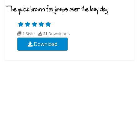
1 Style
21
Downloads
Download