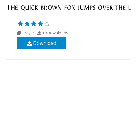
1 Style
19
Downloads
Download