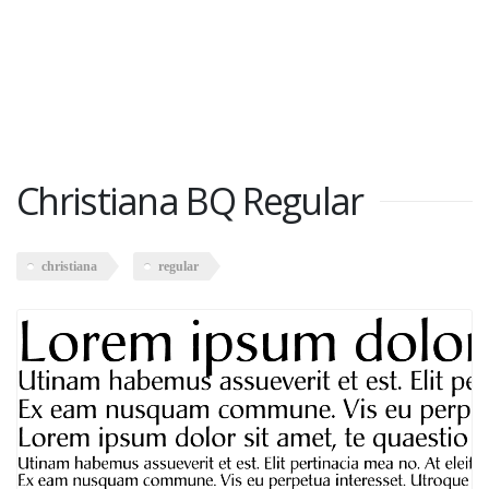
Christiana BQ Regular
christiana
regular