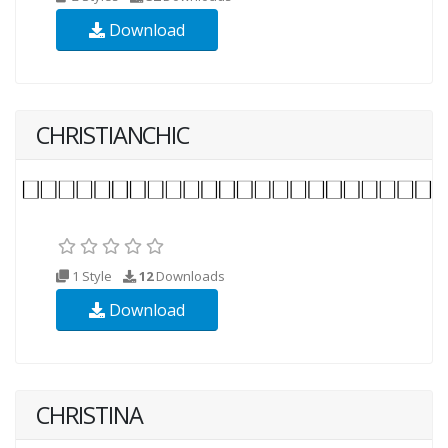
Download
CHRISTIANCHIC
1 Style
12
Downloads
Download
CHRISTINA