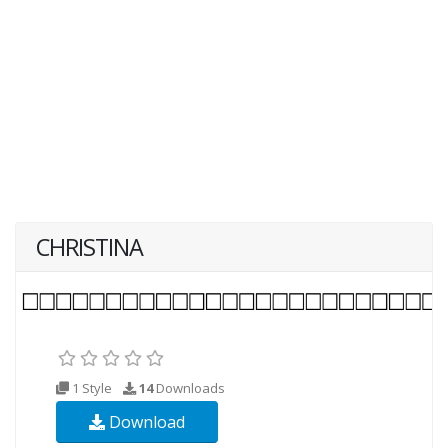
CHRISTINA
1 Style
14
Downloads
Download