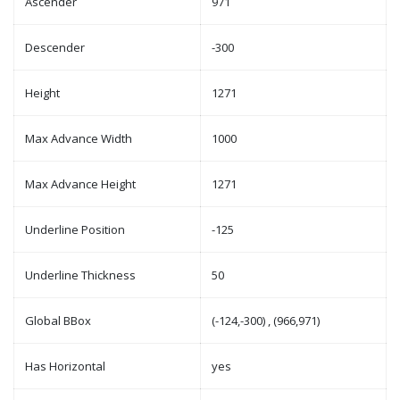
Ascender
971
Descender
-300
Height
1271
Max Advance Width
1000
Max Advance Height
1271
Underline Position
-125
Underline Thickness
50
Global BBox
(-124,-300) , (966,971)
Has Horizontal
yes