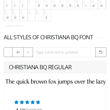
ALL STYLES OF CHRISTIANA BQ FONT
-
40
+
CHRISTIANA BQ REGULAR
228
Downloads