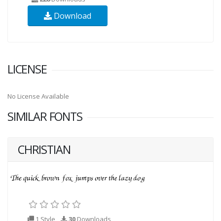
Download
LICENSE
No License Available
SIMILAR FONTS
CHRISTIAN
1 Style
30
Downloads