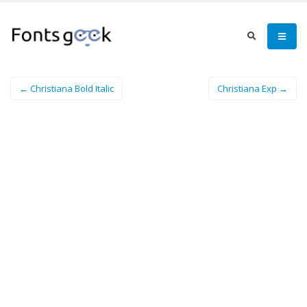
← Christiana Bold Italic
Christiana Exp →