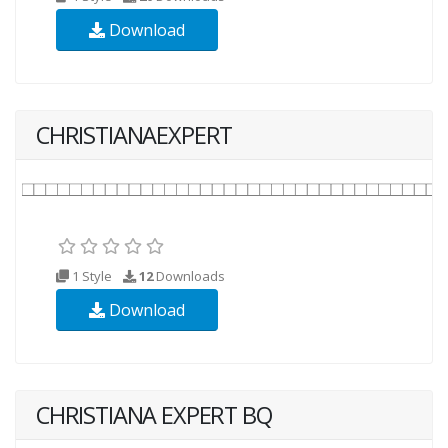
Download
CHRISTIANAEXPERT
1 Style
12
Downloads
Download
CHRISTIANA EXPERT BQ