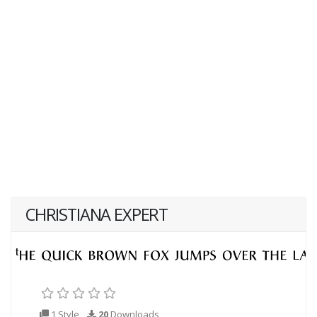
CHRISTIANA EXPERT
1 Style
20
Downloads