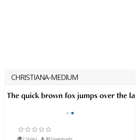
CHRISTIANA-MEDIUM
2 Styles
32
Downloads