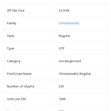
ZIP File Size
23.9 KB
Family
Christiana BQ
Style
Regular
Type
OTF
Category
Uncategorized
PostScript Name
ChristianaBQ-Regular
Number of Glyphs
203
Units per EM
1000