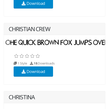
Download
CHRISTIAN CREW
1 Style
18
Downloads
Download
CHRISTINA