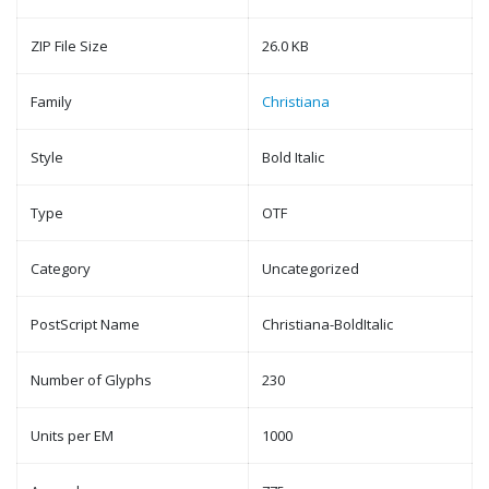
ZIP File Size
26.0 KB
Family
Christiana
Style
Bold Italic
Type
OTF
Category
Uncategorized
PostScript Name
Christiana-BoldItalic
Number of Glyphs
230
Units per EM
1000