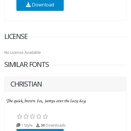
Download
LICENSE
No License Available
SIMILAR FONTS
CHRISTIAN
1 Style
30
Downloads