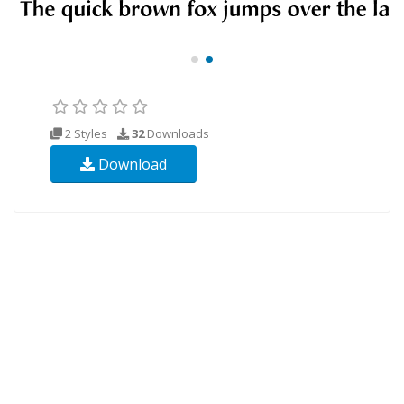
2 Styles
32
Downloads
Download