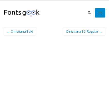
← Christiana Bold
Christiana BQ Regular →