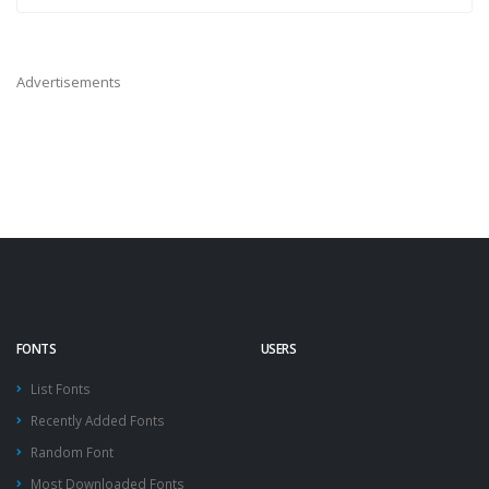
Advertisements
FONTS
USERS
List Fonts
Recently Added Fonts
Random Font
Most Downloaded Fonts