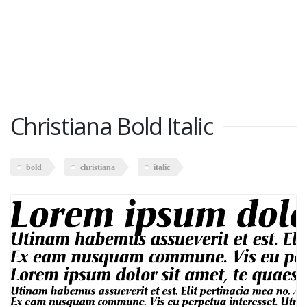
Christiana Bold Italic
bold
christiana
italic