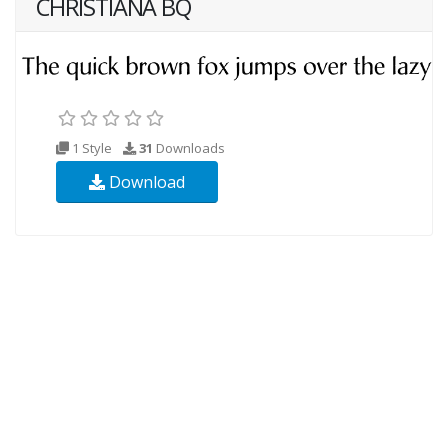
CHRISTIANA BQ
1 Style
31
Downloads
Download