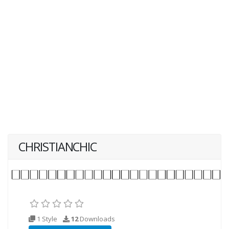
CHRISTIANCHIC
1 Style
12
Downloads