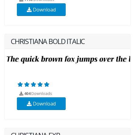
Download
CHRISTIANA BOLD ITALIC
404
Downloads
Download