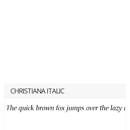
CHRISTIANA ITALIC