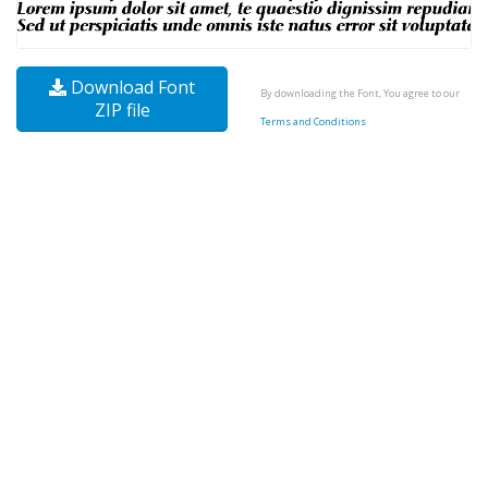
Download Font
By downloading the Font, You agree to our
ZIP file
Terms and Conditions