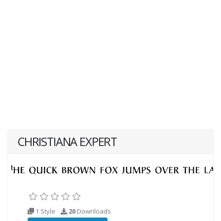
CHRISTIANA EXPERT
1 Style
20
Downloads