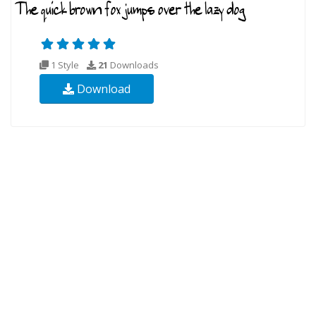
1 Style
21
Downloads
Download