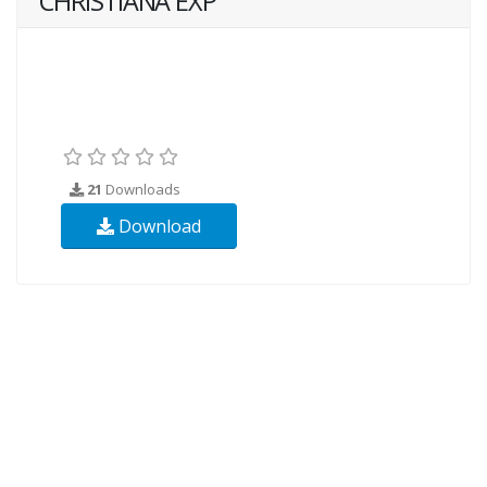
CHRISTIANA EXP
21
Downloads
Download