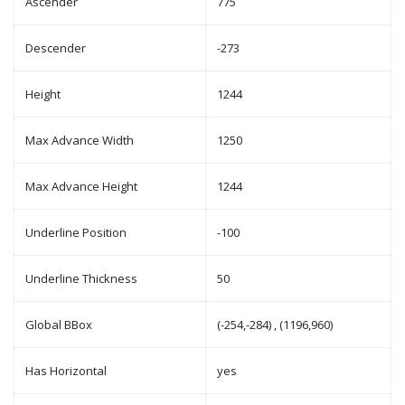
Ascender
775
Descender
-273
Height
1244
Max Advance Width
1250
Max Advance Height
1244
Underline Position
-100
Underline Thickness
50
Global BBox
(-254,-284) , (1196,960)
Has Horizontal
yes