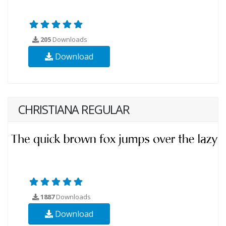
205
Downloads
Download
CHRISTIANA REGULAR
1887
Downloads
Download