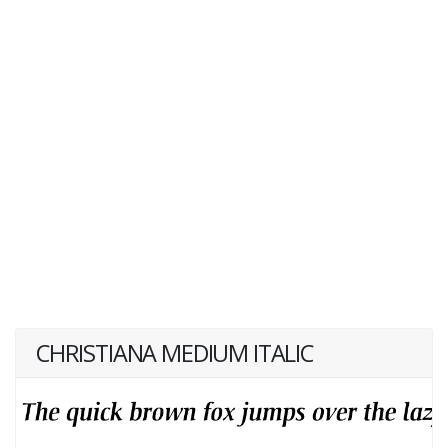
CHRISTIANA MEDIUM ITALIC