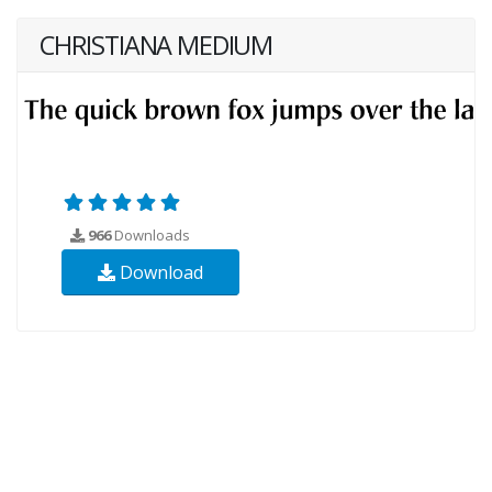
CHRISTIANA MEDIUM
966
Downloads
Download