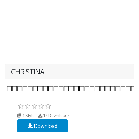
CHRISTINA
1 Style
14
Downloads
Download