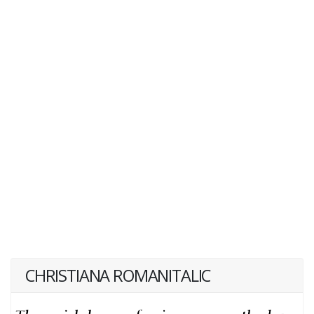
CHRISTIANA ROMANITALIC