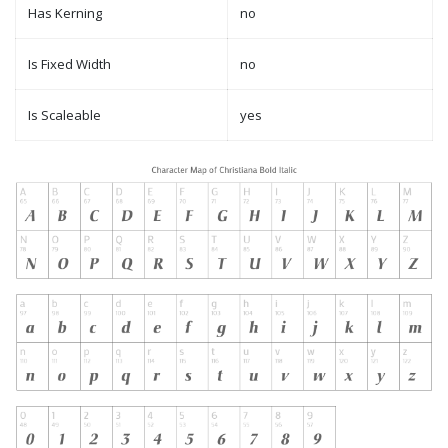
Has Kerning
no
Is Fixed Width
no
Is Scaleable
yes