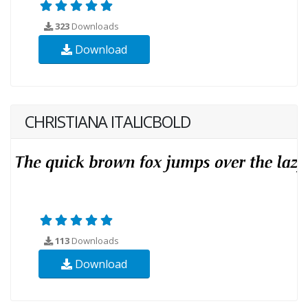
323
Downloads
Download
CHRISTIANA ITALICBOLD
113
Downloads
Download