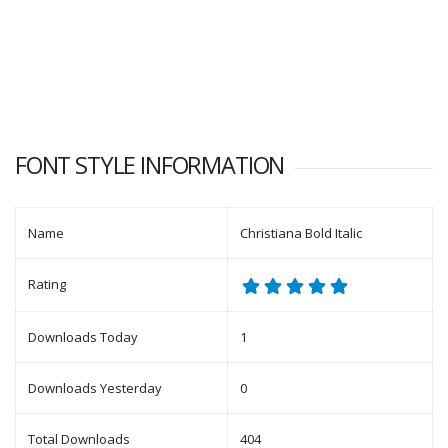
FONT STYLE INFORMATION
Name
Christiana Bold Italic
Rating
Downloads Today
1
Downloads Yesterday
0
Total Downloads
404