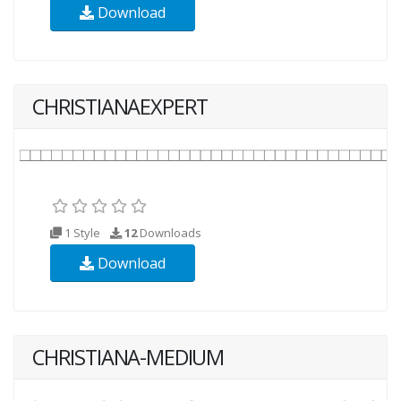
Download
CHRISTIANAEXPERT
1 Style
12
Downloads
Download
CHRISTIANA-MEDIUM