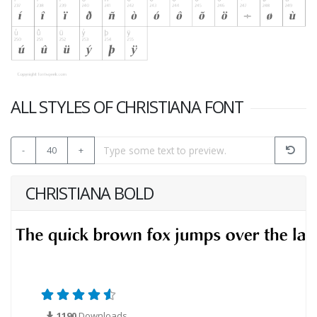
ALL STYLES OF CHRISTIANA FONT
-
40
+
CHRISTIANA BOLD
1190
Downloads