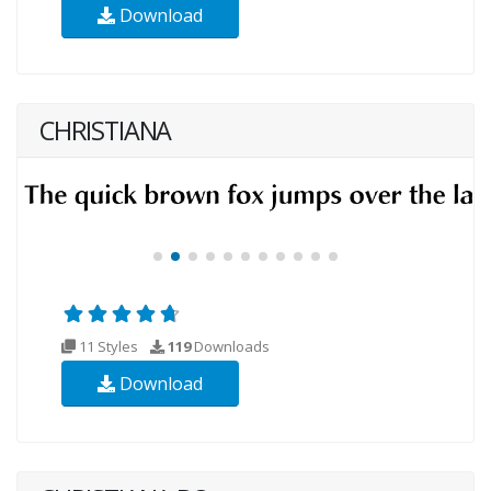
Download
CHRISTIANA
11 Styles
119
Downloads
Download