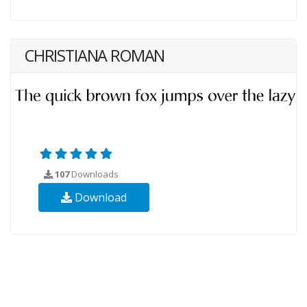
CHRISTIANA ROMAN
107
Downloads
Download