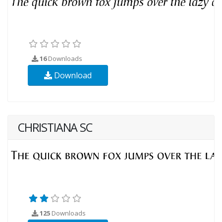
16
Downloads
Download
CHRISTIANA SC
125
Downloads