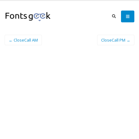
← CloseCall AM
CloseCall PM →