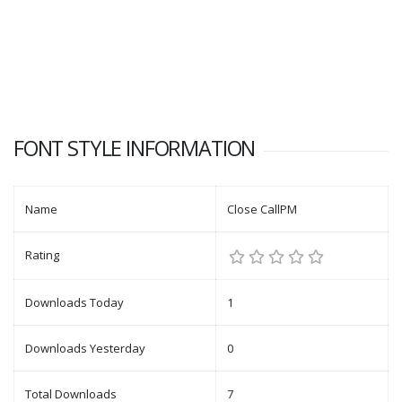
FONT STYLE INFORMATION
Name
Close CallPM
Rating
Downloads Today
1
Downloads Yesterday
0
Total Downloads
7