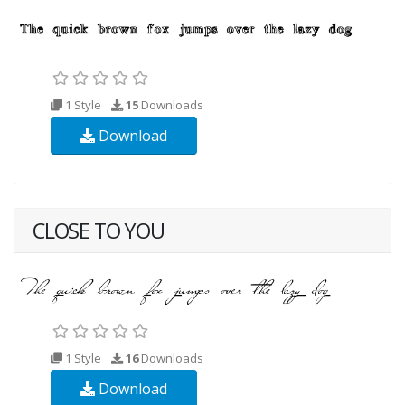
1 Style
15
Downloads
Download
CLOSE TO YOU
1 Style
16
Downloads
Download