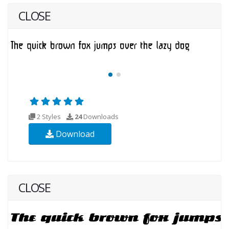
CLOSE
2 Styles
24
Downloads
Download
CLOSE