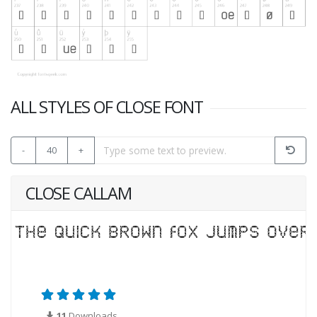
ALL STYLES OF CLOSE FONT
-
40
+
CLOSE CALLAM
11
Downloads