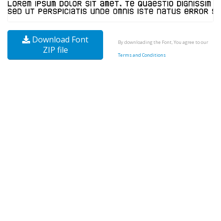
Download Font
By downloading the Font, You agree to our
ZIP file
Terms and Conditions