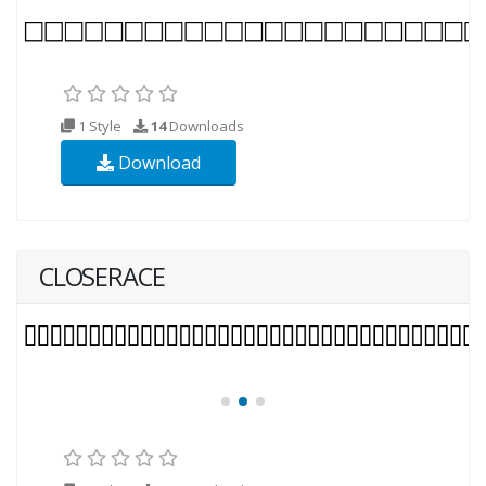
1 Style
14
Downloads
Download
CLOSERACE