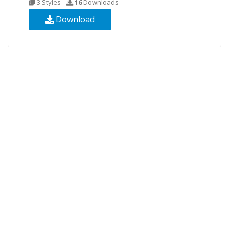
3 Styles
16
Downloads
Download