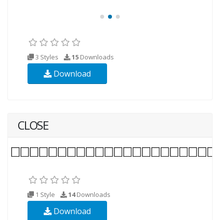
3 Styles
15
Downloads
Download
CLOSE
1 Style
14
Downloads
Download