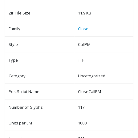
ZIP File Size
11.9 KB
Family
Close
Style
CallPM
Type
TTF
Category
Uncategorized
PostScript Name
CloseCallPM
Number of Glyphs
117
Units per EM
1000