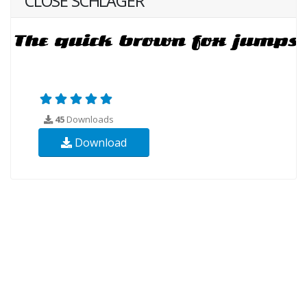
CLOSE SCHLAGER
45
Downloads
Download