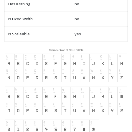
Has Kerning
no
Is Fixed Width
no
Is Scaleable
yes