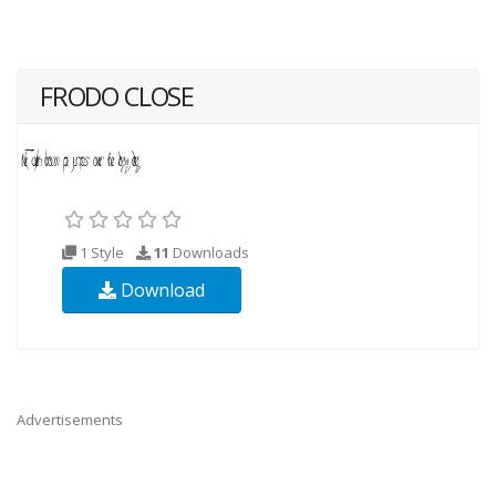
FRODO CLOSE
1 Style
11
Downloads
Download
Advertisements