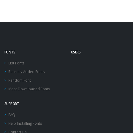
FONTS
USERS
List Fonts
Recently Added Fonts
Random Font
Most Downloaded Fonts
SUPPORT
FAQ
Help Installing Fonts
Contact Us