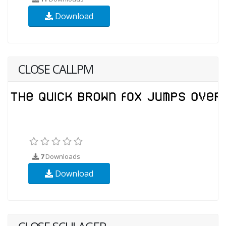
Download
CLOSE CALLPM
7
Downloads
Download