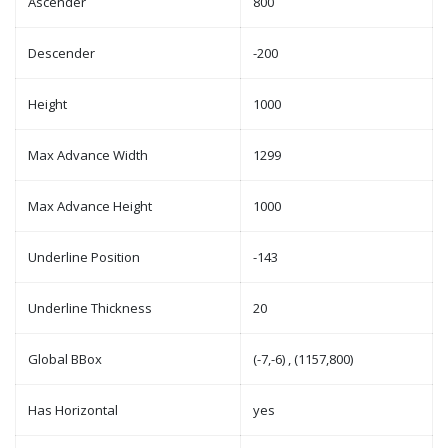
Ascender
800
Descender
-200
Height
1000
Max Advance Width
1299
Max Advance Height
1000
Underline Position
-143
Underline Thickness
20
Global BBox
(-7,-6) , (1157,800)
Has Horizontal
yes