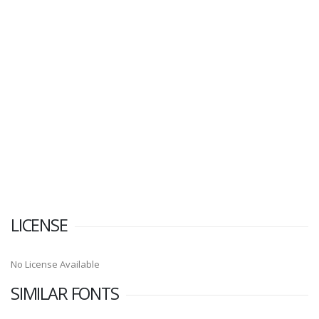
LICENSE
No License Available
SIMILAR FONTS