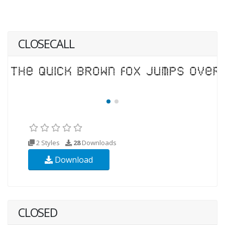
CLOSECALL
2 Styles
28
Downloads
Download
CLOSED