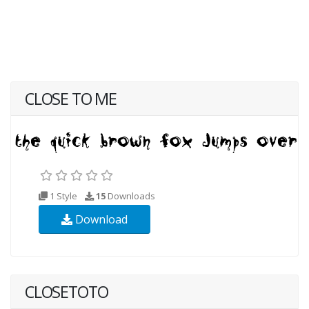
CLOSE TO ME
1 Style
15
Downloads
Download
CLOSETOTO