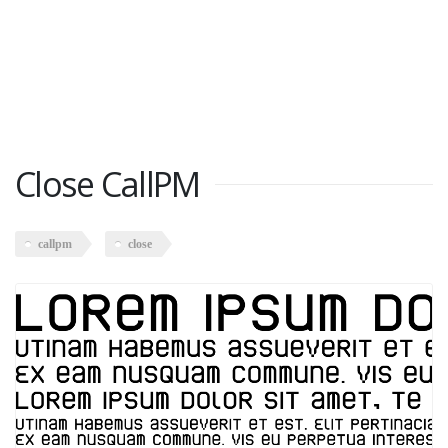
Close CallPM
callpm
close