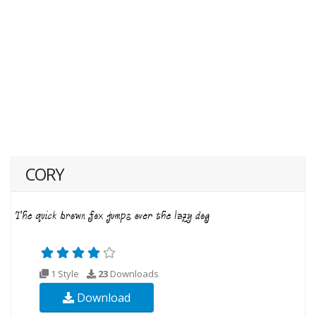
CORY
1 Style
23
Downloads
Download