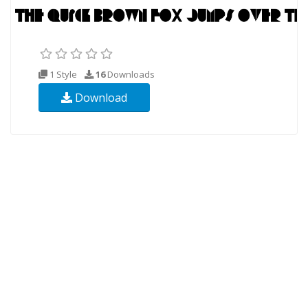
1 Style
16
Downloads
Download