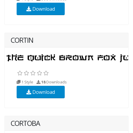
Download
CORTIN
1 Style
18
Downloads
Download
CORTOBA