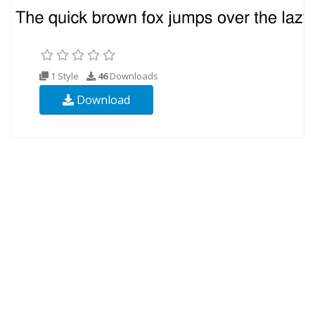
1 Style
46
Downloads
Download