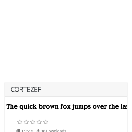
CORTEZEF
1 Style
36
Downloads