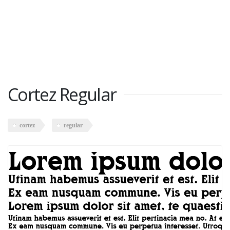
Cortez Regular
cortez
regular