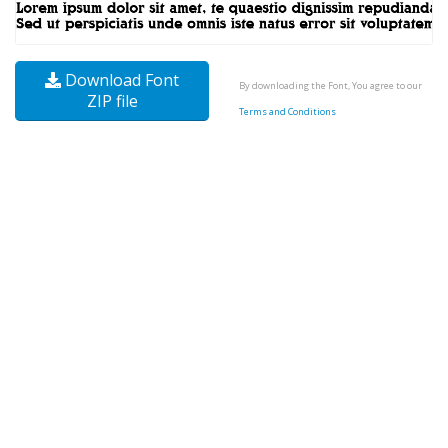
Download Font
By downloading the Font, You agree to our
ZIP file
Terms and Conditions