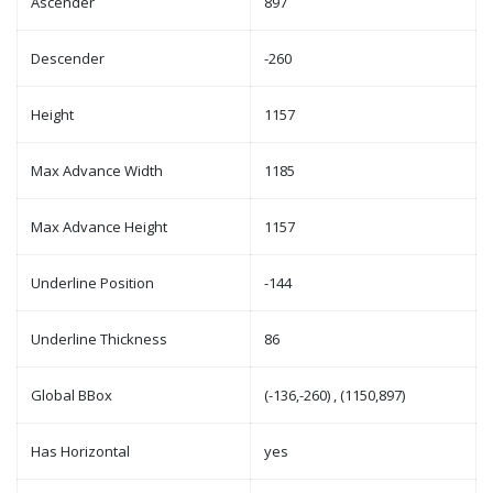
Ascender
897
Descender
-260
Height
1157
Max Advance Width
1185
Max Advance Height
1157
Underline Position
-144
Underline Thickness
86
Global BBox
(-136,-260) , (1150,897)
Has Horizontal
yes