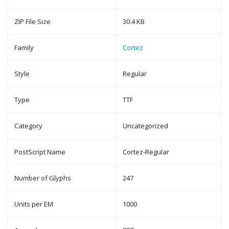
ZIP File Size
30.4 KB
Family
Cortez
Style
Regular
Type
TTF
Category
Uncategorized
PostScript Name
Cortez-Regular
Number of Glyphs
247
Units per EM
1000