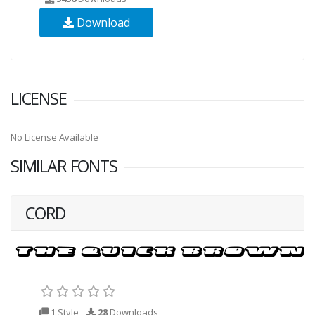
Download
LICENSE
No License Available
SIMILAR FONTS
CORD
1 Style
28
Downloads