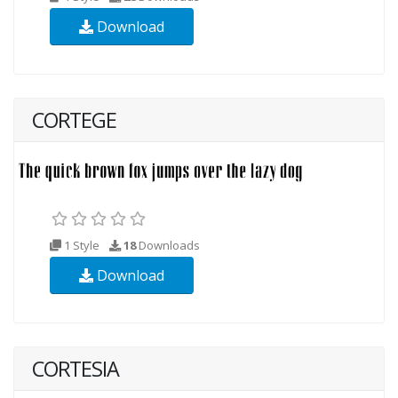
Download
CORTEGE
1 Style
18
Downloads
Download
CORTESIA