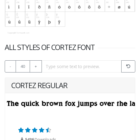
ALL STYLES OF CORTEZ FONT
-
40
+
CORTEZ REGULAR
5436
Downloads