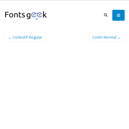
← CortezEF Regular
Cortin Normal →