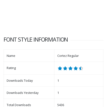
FONT STYLE INFORMATION
Name
Cortez Regular
Rating
Downloads Today
1
Downloads Yesterday
1
Total Downloads
5436