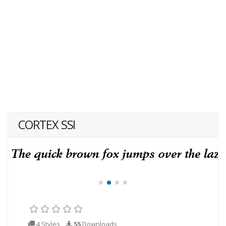
CORTEX SSI
4 Styles
55
Downloads