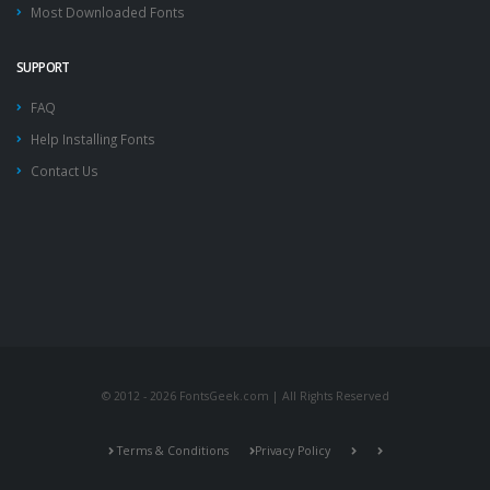
Most Downloaded Fonts
SUPPORT
FAQ
Help Installing Fonts
Contact Us
© 2012 - 2026 FontsGeek.com | All Rights Reserved
Terms & Conditions
Privacy Policy