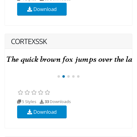
Download
CORTEXSSK
5 Styles
33
Downloads
Download