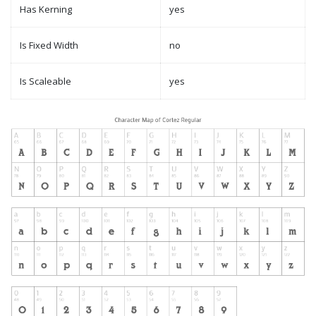
Has Kerning
yes
Is Fixed Width
no
Is Scaleable
yes