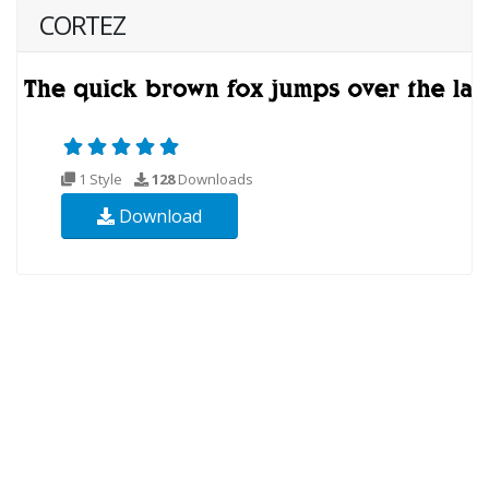
CORTEZ
1 Style
128
Downloads
Download