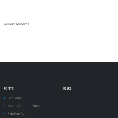
Advertisements
FONTS
USERS
List Fonts
Recently Added Fonts
Random Font