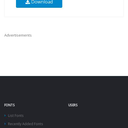
Download
Advertisements
FONTS
USERS
List Fonts
Recently Added Fonts