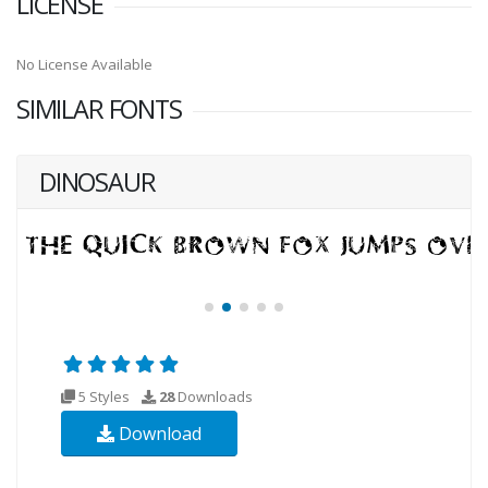
LICENSE
No License Available
SIMILAR FONTS
DINOSAUR
5 Styles
28
Downloads
Download