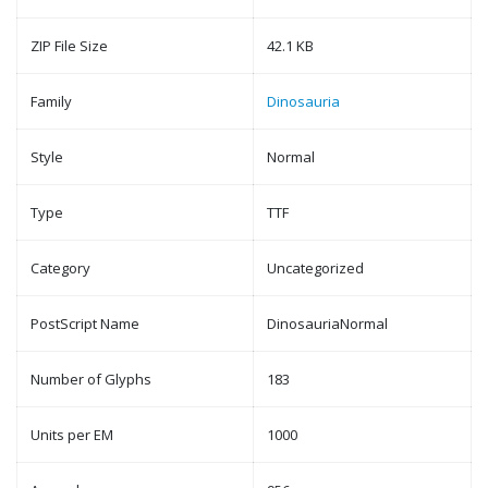
ZIP File Size
42.1 KB
Family
Dinosauria
Style
Normal
Type
TTF
Category
Uncategorized
PostScript Name
DinosauriaNormal
Number of Glyphs
183
Units per EM
1000