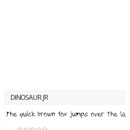
DINOSAUR JR