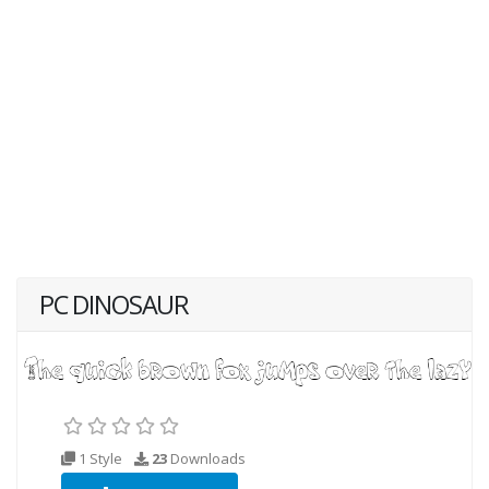
PC DINOSAUR
1 Style
23
Downloads