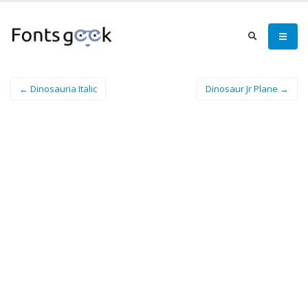
← Dinosauria Italic
Dinosaur Jr Plane →