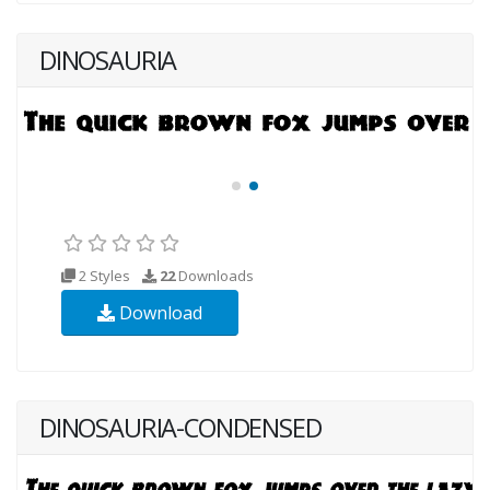
DINOSAURIA
2 Styles
22
Downloads
Download
DINOSAURIA-CONDENSED