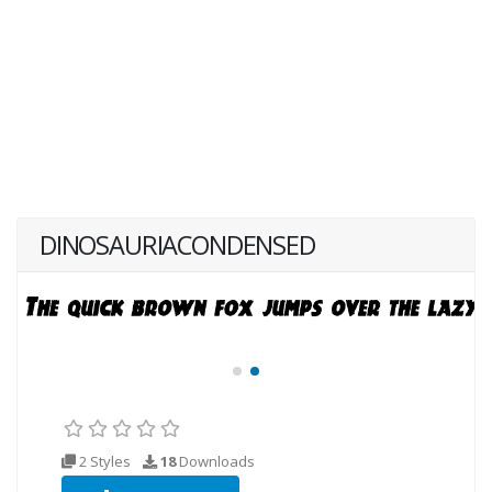
DINOSAURIACONDENSED
2 Styles
18
Downloads