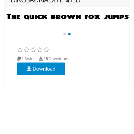
2 Styles
15
Downloads
Download