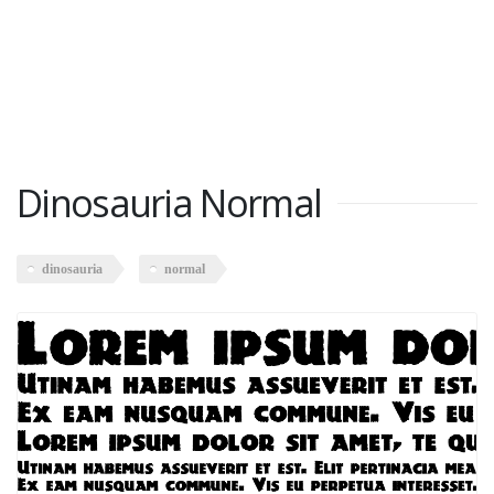
Dinosauria Normal
dinosauria
normal