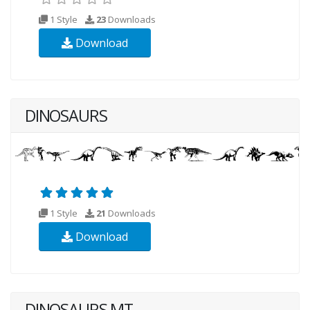
1 Style
23
Downloads
Download
DINOSAURS
1 Style
21
Downloads
Download
DINOSAURS MT