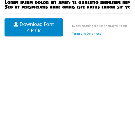
Download Font
By downloading the Font, You agree to our
ZIP file
Terms and Conditions