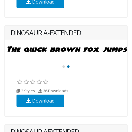
Download
DINOSAURIA-EXTENDED
2 Styles
26
Downloads
Download
DINOSAURIAEXTENDED