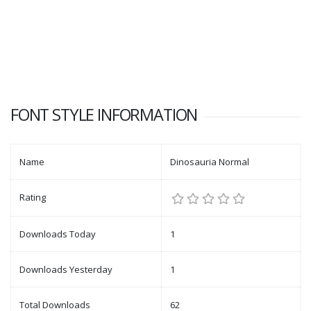
FONT STYLE INFORMATION
Name
Dinosauria Normal
Rating
Downloads Today
1
Downloads Yesterday
1
Total Downloads
62