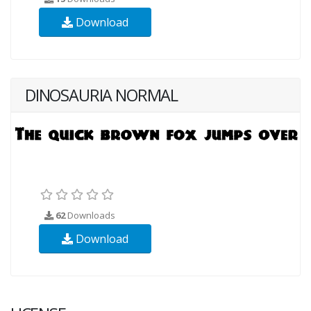
Download
DINOSAURIA NORMAL
62
Downloads
Download