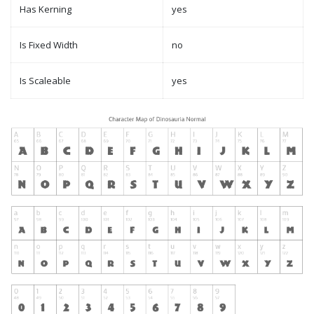
Has Kerning
yes
Is Fixed Width
no
Is Scaleable
yes