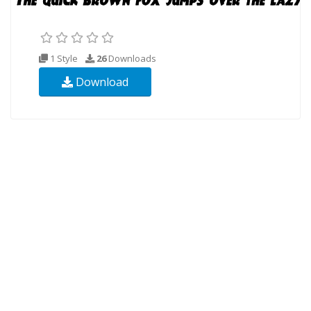
1 Style
26
Downloads
Download