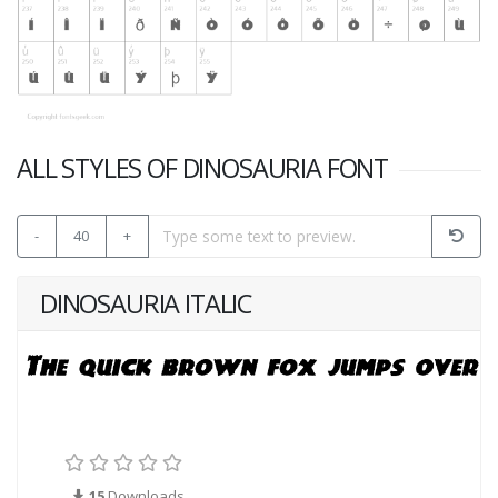
ALL STYLES OF DINOSAURIA FONT
-
40
+
DINOSAURIA ITALIC
15
Downloads