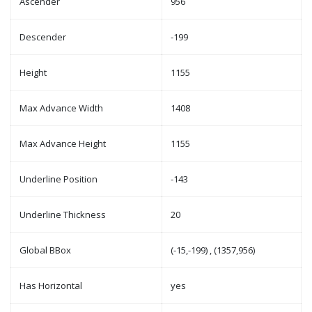
Ascender
956
Descender
-199
Height
1155
Max Advance Width
1408
Max Advance Height
1155
Underline Position
-143
Underline Thickness
20
Global BBox
(-15,-199) , (1357,956)
Has Horizontal
yes