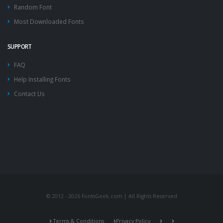
Random Font
Most Downloaded Fonts
SUPPORT
FAQ
Help Installing Fonts
Contact Us
© 2012 - 2026 FontsGeek.com | All Rights Reserved
Terms & Conditions
Privacy Policy