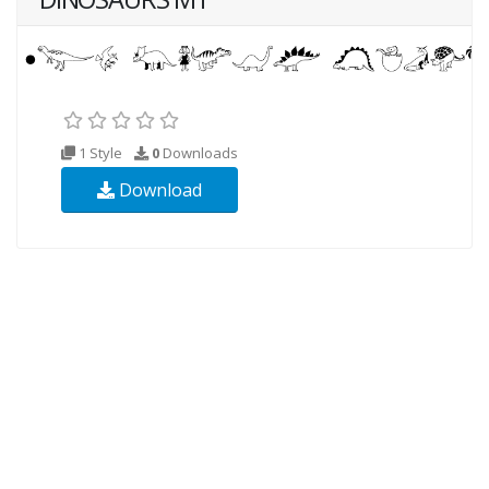
1 Style
0
Downloads
Download