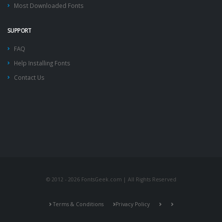
Most Downloaded Fonts
SUPPORT
FAQ
Help Installing Fonts
Contact Us
© 2012 - 2026 FontsGeek.com | All Rights Reserved
Terms & Conditions
Privacy Policy