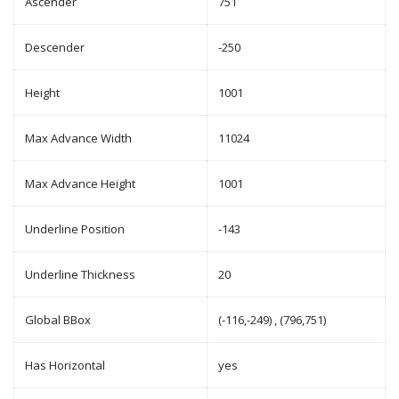
Ascender
751
Descender
-250
Height
1001
Max Advance Width
11024
Max Advance Height
1001
Underline Position
-143
Underline Thickness
20
Global BBox
(-116,-249) , (796,751)
Has Horizontal
yes