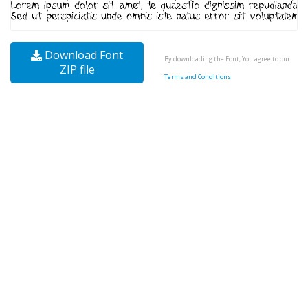
Download Font
By downloading the Font, You agree to our
ZIP file
Terms and Conditions