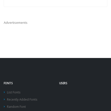
Advertisements
FONTS
USERS
List Fonts
Recently Added Fonts
Random Font