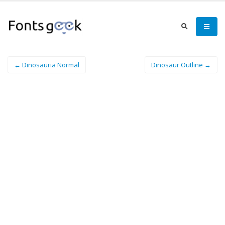
← Dinosauria Normal
Dinosaur Outline →