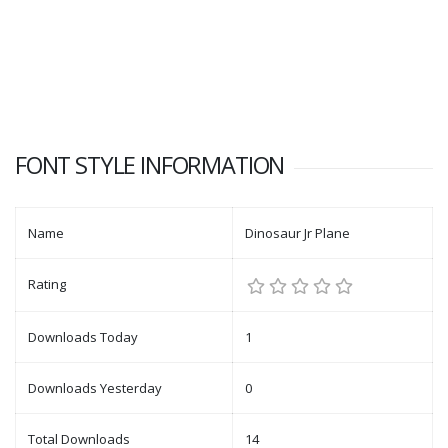
FONT STYLE INFORMATION
Name
Dinosaur Jr Plane
Rating
Downloads Today
1
Downloads Yesterday
0
Total Downloads
14