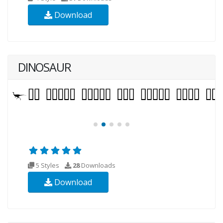
Download
DINOSAUR
5 Styles
28
Downloads
Download