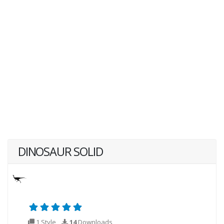
DINOSAUR SOLID
1 Style
14
Downloads