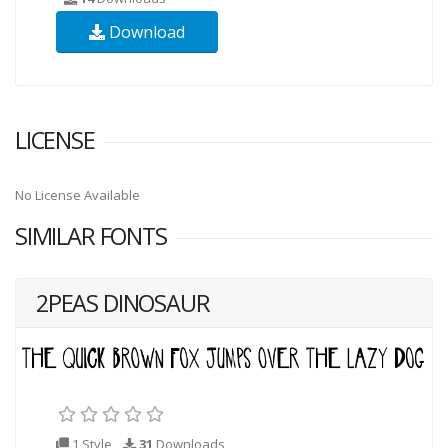
Download
LICENSE
No License Available
SIMILAR FONTS
2PEAS DINOSAUR
1 Style
31
Downloads