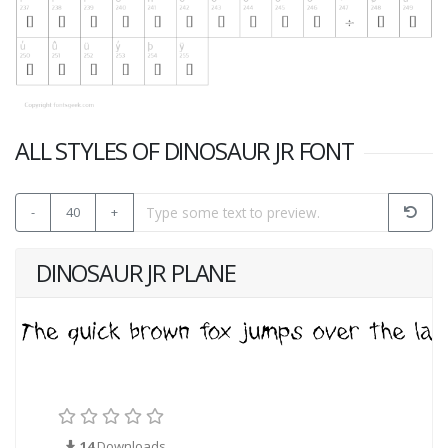
ALL STYLES OF DINOSAUR JR FONT
-
40
+
DINOSAUR JR PLANE
14
Downloads