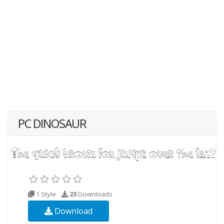
PC DINOSAUR
1 Style
23
Downloads
Download