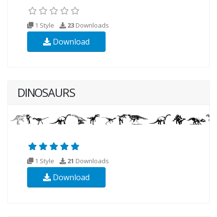
1 Style
23
Downloads
Download
DINOSAURS
1 Style
21
Downloads
Download