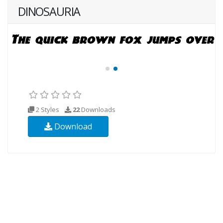
DINOSAURIA
2 Styles
22
Downloads
Download