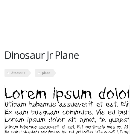
Dinosaur Jr Plane
dinosaur
plane