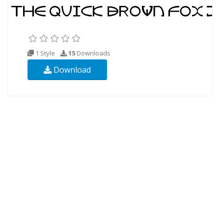
1 Style
15
Downloads
Download