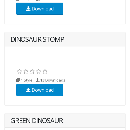
Download
DINOSAUR STOMP
1 Style
13
Downloads
Download
GREEN DINOSAUR