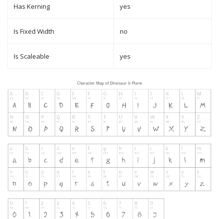
Has Kerning
yes
Is Fixed Width
no
Is Scaleable
yes