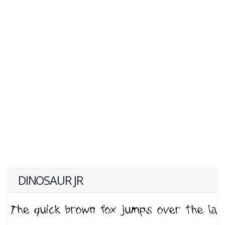
DINOSAUR JR