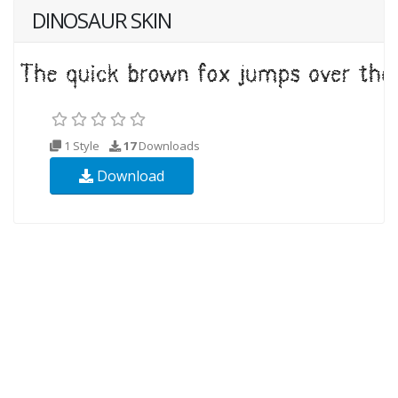
DINOSAUR SKIN
1 Style
17
Downloads
Download