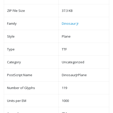
ZIP File Size
37.3 KB
Family
Dinosaur Jr
Style
Plane
Type
TTF
Category
Uncategorized
PostScript Name
DinosaurJrPlane
Number of Glyphs
119
Units per EM
1000