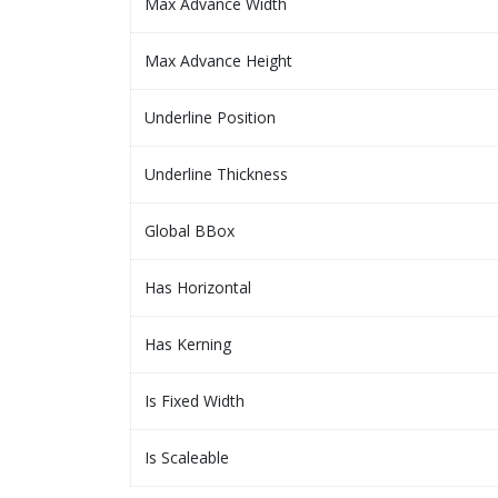
Max Advance Width
Max Advance Height
Underline Position
Underline Thickness
Global BBox
Has Horizontal
Has Kerning
Is Fixed Width
Is Scaleable