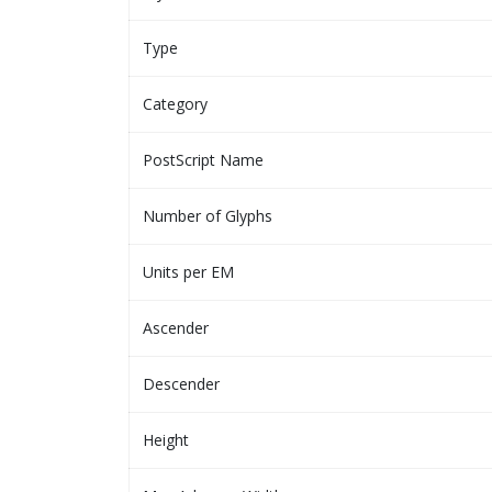
Type
Category
PostScript Name
Number of Glyphs
Units per EM
Ascender
Descender
Height