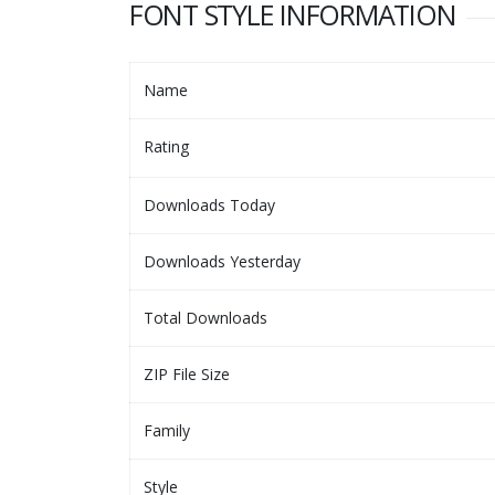
FONT STYLE INFORMATION
Name
Rating
Downloads Today
Downloads Yesterday
Total Downloads
ZIP File Size
Family
Style