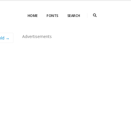
HOME
FONTS
SEARCH
Advertisements
old →