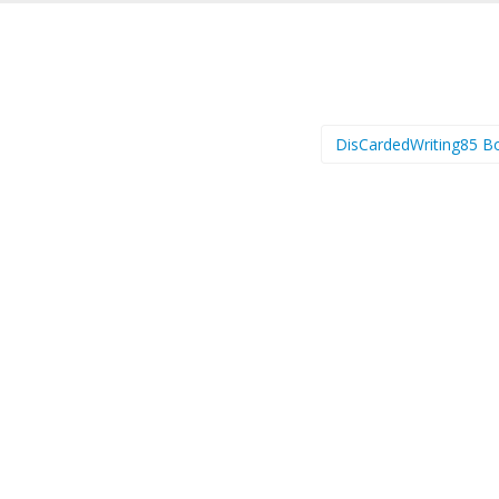
DisCardedWriting85 B