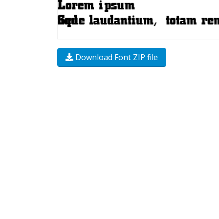
Download Font ZIP file