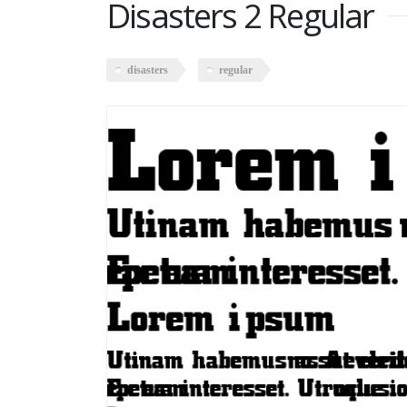
Disasters 2 Regular
disasters
regular