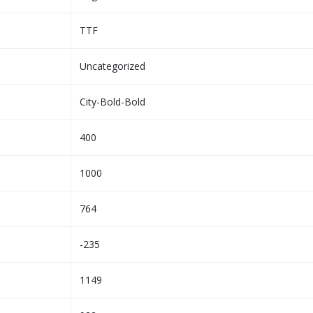
TTF
Uncategorized
City-Bold-Bold
400
1000
764
-235
1149