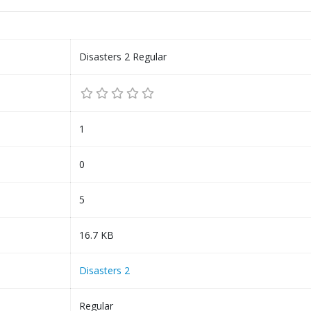
Disasters 2 Regular
1
0
5
16.7 KB
Disasters 2
Regular