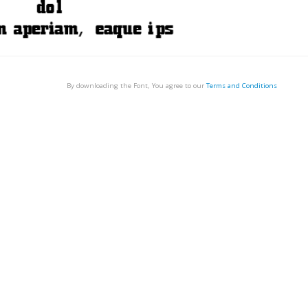
By downloading the Font, You agree to our
Terms and Conditions