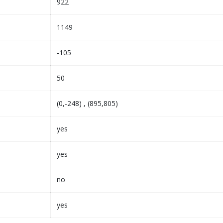
922
1149
-105
50
(0,-248) , (895,805)
yes
yes
no
yes