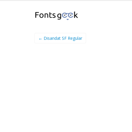
← Disandat SF Regular