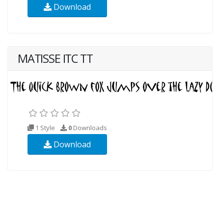
Download
MATISSE ITC TT
1 Style
0
Downloads
Download