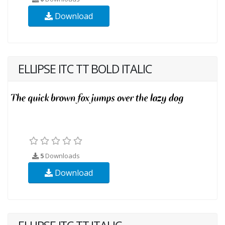
Download
ELLIPSE ITC TT BOLD ITALIC
5
Downloads
Download