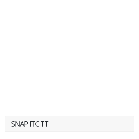
SNAP ITC TT