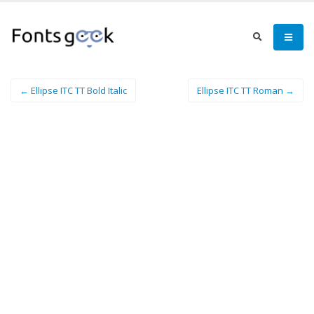
← Ellipse ITC TT Bold Italic
Ellipse ITC TT Roman →