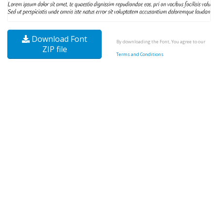
Download Font
By downloading the Font, You agree to our
ZIP file
Terms and Conditions