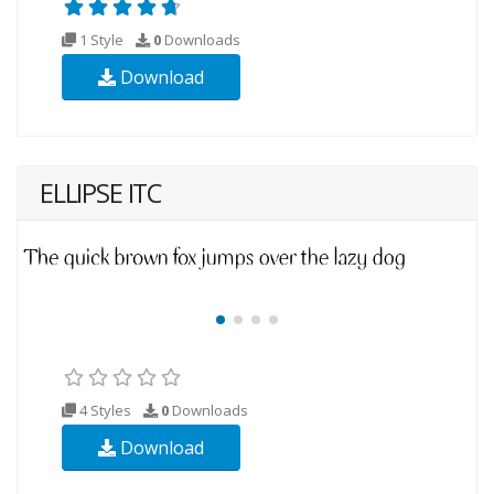
1 Style
0
Downloads
Download
ELLIPSE ITC
4 Styles
0
Downloads
Download