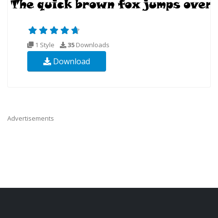
1 Style
35
Downloads
Download
Advertisements