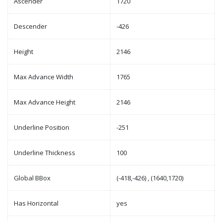
Ascender
1720
Descender
-426
Height
2146
Max Advance Width
1765
Max Advance Height
2146
Underline Position
-251
Underline Thickness
100
Global BBox
(-418,-426) , (1640,1720)
Has Horizontal
yes