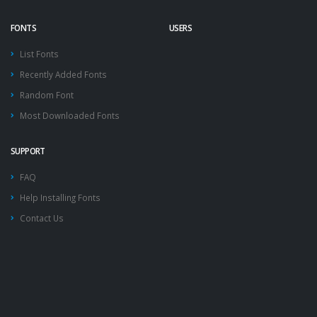
FONTS
USERS
List Fonts
Recently Added Fonts
Random Font
Most Downloaded Fonts
SUPPORT
FAQ
Help Installing Fonts
Contact Us