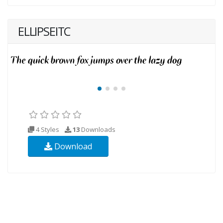
ELLIPSEITC
4 Styles
13
Downloads
Download