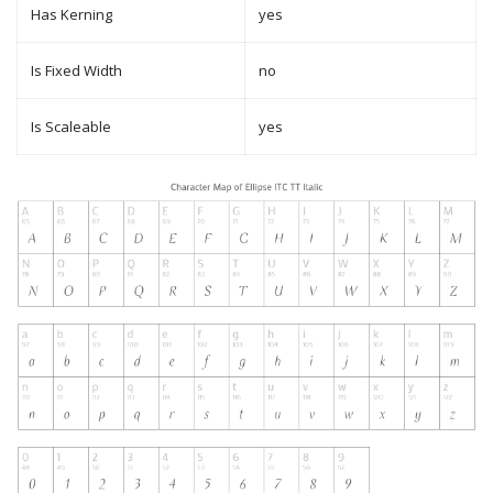
Has Kerning
yes
Is Fixed Width
no
Is Scaleable
yes