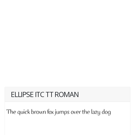
ELLIPSE ITC TT ROMAN