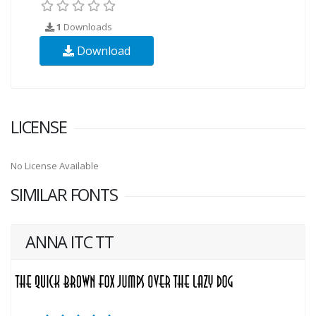
1
Downloads
Download
LICENSE
No License Available
SIMILAR FONTS
ANNA ITC TT