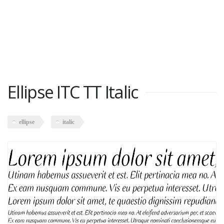
Ellipse ITC TT Italic
ellipse
italic