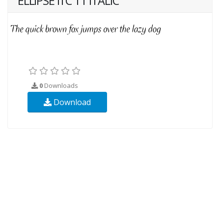
ELLIPSE ITC TT ITALIC
0
Downloads
Download