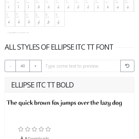
ALL STYLES OF ELLIPSE ITC TT FONT
-
40
+
ELLIPSE ITC TT BOLD
0
Downloads