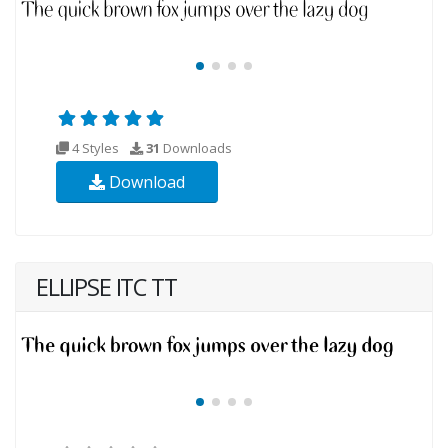
4 Styles
31
Downloads
Download
ELLIPSE ITC TT