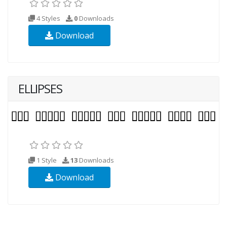
4 Styles
0
Downloads
Download
ELLIPSES
1 Style
13
Downloads
Download