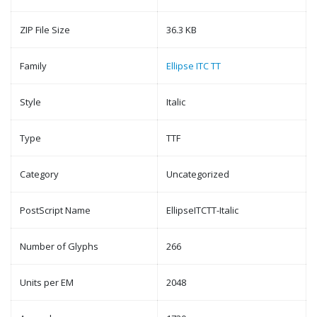
ZIP File Size
36.3 KB
Family
Ellipse ITC TT
Style
Italic
Type
TTF
Category
Uncategorized
PostScript Name
EllipseITCTT-Italic
Number of Glyphs
266
Units per EM
2048