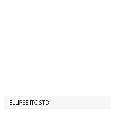
ELLIPSE ITC STD