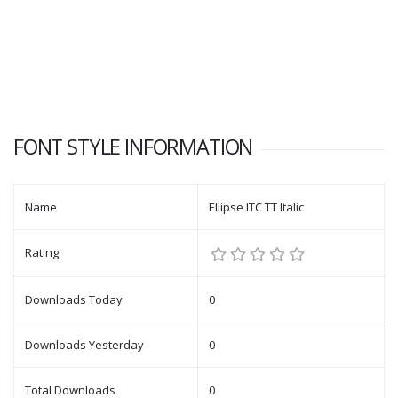
FONT STYLE INFORMATION
Name
Ellipse ITC TT Italic
Rating
Downloads Today
0
Downloads Yesterday
0
Total Downloads
0