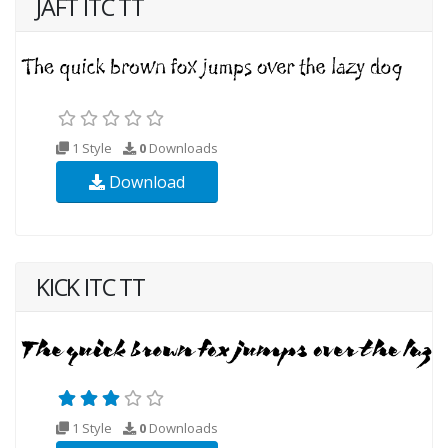
JAFT ITC TT
1 Style
0
Downloads
Download
KICK ITC TT
1 Style
0
Downloads