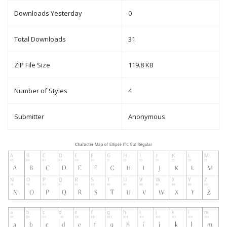
Downloads Yesterday
0
Total Downloads
31
ZIP File Size
119.8 KB
Number of Styles
4
Submitter
Anonymous