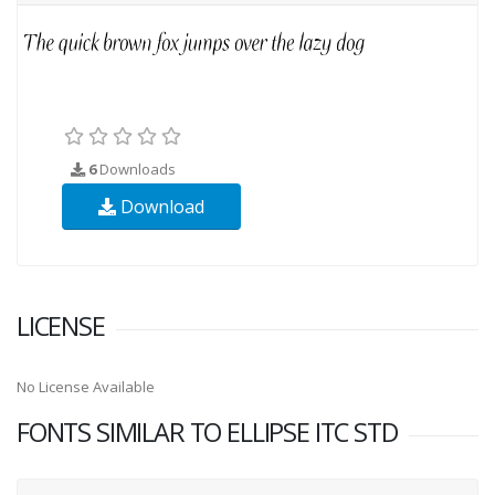
6
Downloads
Download
LICENSE
No License Available
FONTS SIMILAR TO ELLIPSE ITC STD