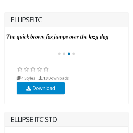
ELLIPSEITC
4 Styles
13
Downloads
Download
ELLIPSE ITC STD