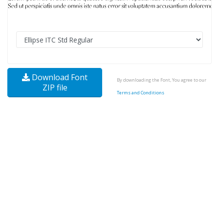
Download Font
By downloading the Font, You agree to our
ZIP file
Terms and Conditions