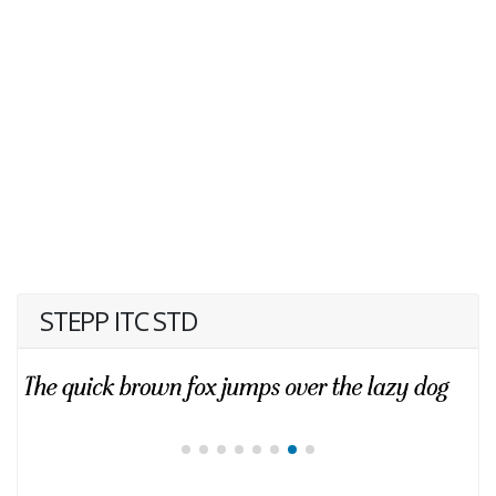
STEPP ITC STD