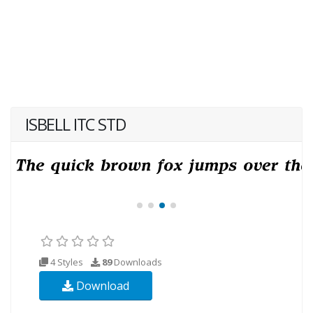
ISBELL ITC STD
4 Styles
89
Downloads
Download