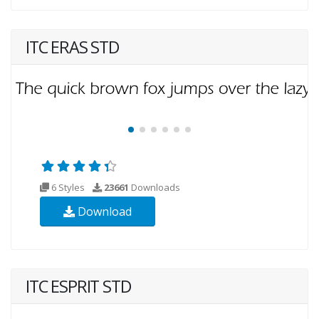
ITC ERAS STD
6 Styles
23661
Downloads
Download
ITC ESPRIT STD