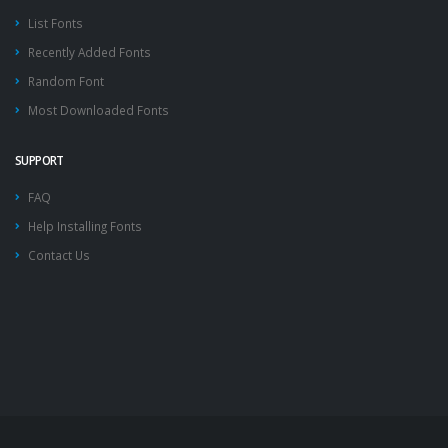
List Fonts
Recently Added Fonts
Random Font
Most Downloaded Fonts
SUPPORT
FAQ
Help Installing Fonts
Contact Us