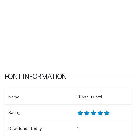
FONT INFORMATION
Name
Ellipse ITC Std
Rating
Downloads Today
1