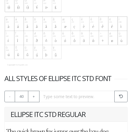
ALL STYLES OF ELLIPSE ITC STD FONT
-
40
+
ELLIPSE ITC STD REGULAR