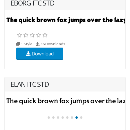
EBORG ITC STD
1 Style
36
Downloads
Download
ELAN ITC STD