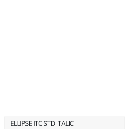
ELLIPSE ITC STD ITALIC