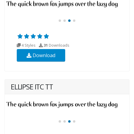
4 Styles
31
Downloads
Download
ELLIPSE ITC TT