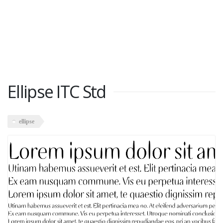
Ellipse ITC Std
ellipse