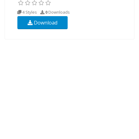
4 Styles
0
Downloads
Download