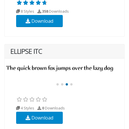
8 Styles
358
Downloads
Download
ELLIPSE ITC
4 Styles
0
Downloads
Download