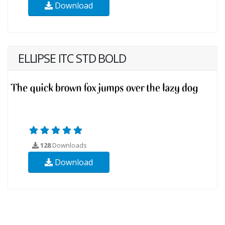
Download
ELLIPSE ITC STD BOLD
128
Downloads
Download