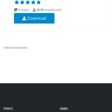
8 Styles
2135
Downloads
Download
Advertisements
FONTS
USERS