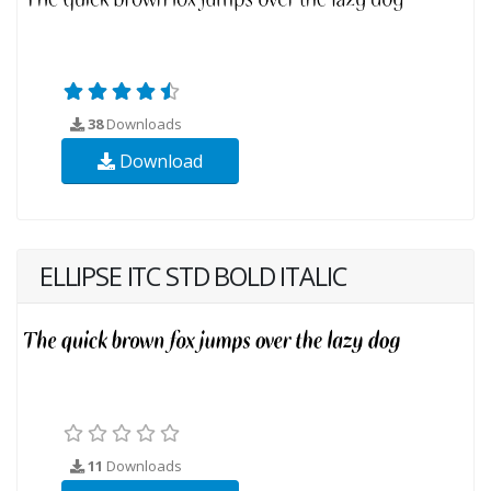
38
Downloads
Download
ELLIPSE ITC STD BOLD ITALIC
11
Downloads