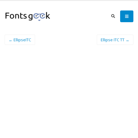
← EllipseITC
Ellipse ITC TT →