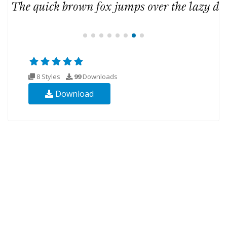
8 Styles
99
Downloads
Download