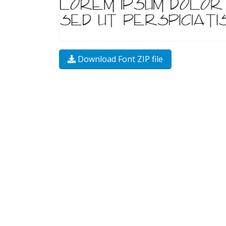
Download Font ZIP file