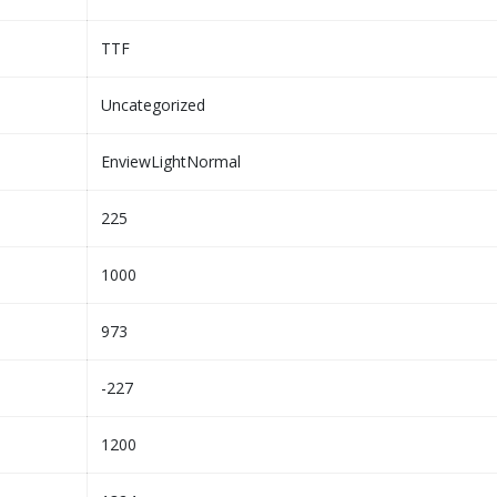
TTF
Uncategorized
EnviewLightNormal
225
1000
973
-227
1200