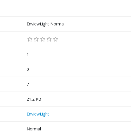
EnviewLight Normal
1
0
7
21.2 KB
EnviewLight
Normal