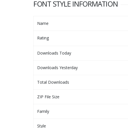
FONT STYLE INFORMATION
Name
Rating
Downloads Today
Downloads Yesterday
Total Downloads
ZIP File Size
Family
Style