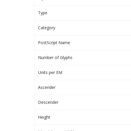
Type
Category
PostScript Name
Number of Glyphs
Units per EM
Ascender
Descender
Height