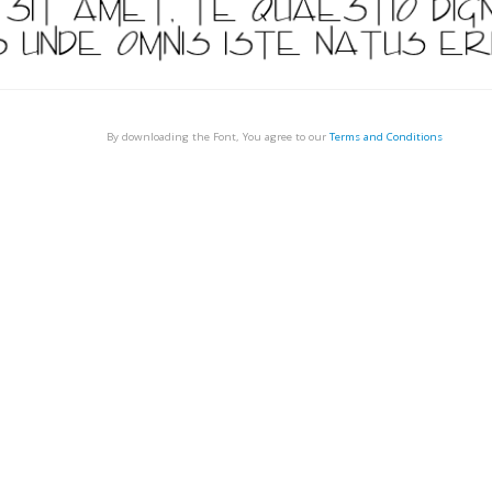
By downloading the Font, You agree to our
Terms and Conditions