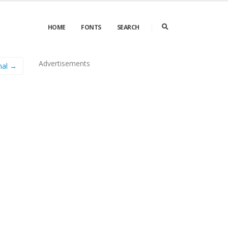
HOME
FONTS
SEARCH
Advertisements
mal →