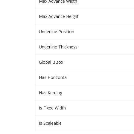
Max Advance Width
Max Advance Height
Underline Position
Underline Thickness
Global BBox
Has Horizontal
Has Kerning
Is Fixed Width
Is Scaleable