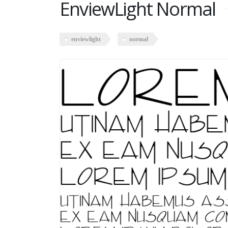
EnviewLight Normal
enviewlight
normal