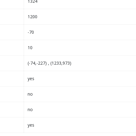
1324
1200
-70
10
(-74,-227) , (1233,973)
yes
no
no
yes