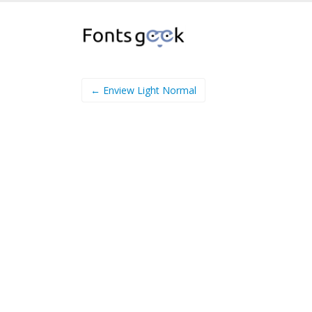
← Enview Light Normal