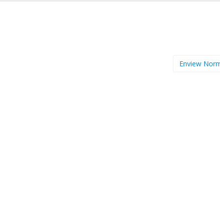
Enview Nor