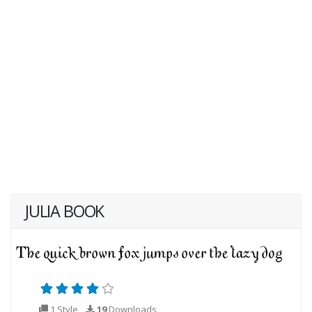
JULIA BOOK
1 Style
19
Downloads