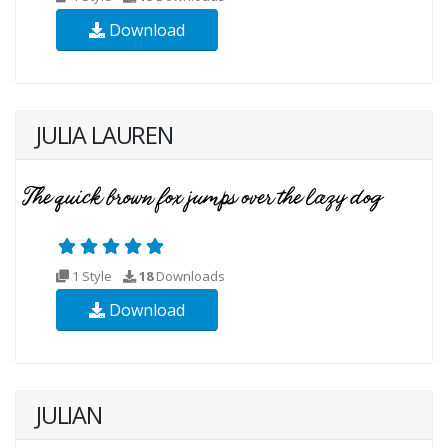
Download
JULIA LAUREN
1 Style
18
Downloads
Download
JULIAN