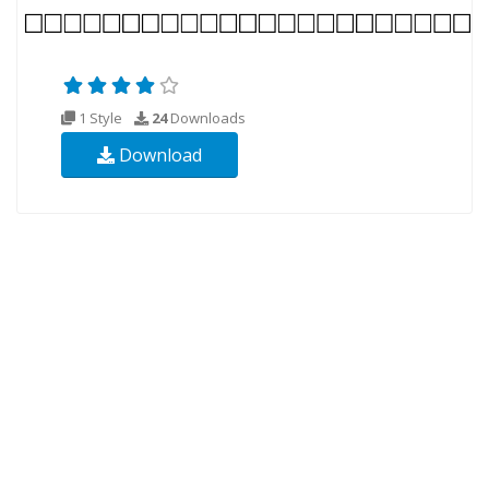
1 Style
24
Downloads
Download