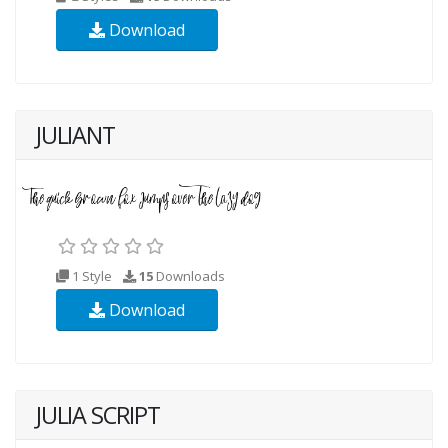
Download
JULIANT
1 Style
15
Downloads
Download
JULIA SCRIPT