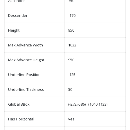
Ascender
750
Descender
-170
Height
950
Max Advance Width
1032
Max Advance Height
950
Underline Position
-125
Underline Thickness
50
Global BBox
(-272,-586) , (1040,1133)
Has Horizontal
yes