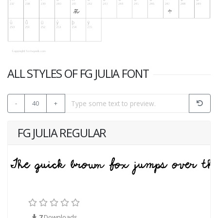
ALL STYLES OF FG JULIA FONT
-
40
+
FG JULIA REGULAR
7
Downloads