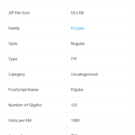
ZIP File Size
59.2 KB
Family
FG Julia
Style
Regular
Type
TTF
Category
Uncategorized
PostScript Name
FGJulia
Number of Glyphs
123
Units per EM
1000