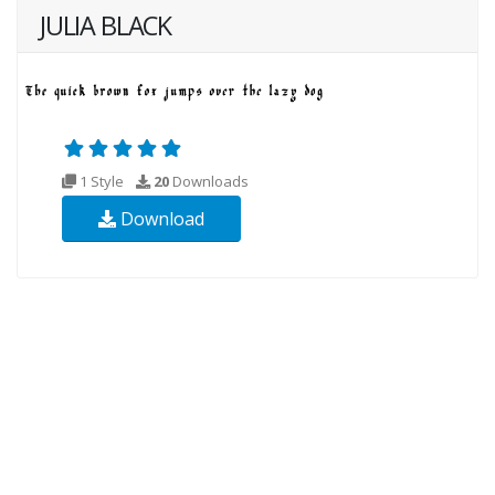
JULIA BLACK
1 Style
20
Downloads
Download