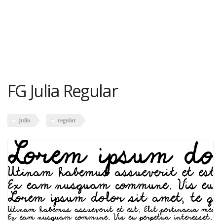
FG Julia Regular
julia
regular