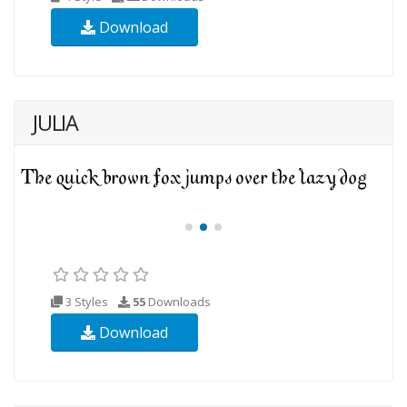
Download
JULIA
3 Styles
55
Downloads
Download