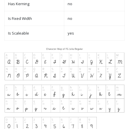
Has Kerning
no
Is Fixed Width
no
Is Scaleable
yes