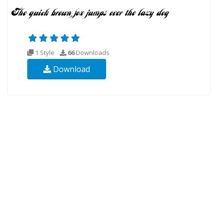
1 Style
66
Downloads
Download