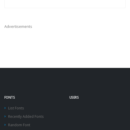
Advertisements
FONTS
USERS
List Fonts
Recently Added Fonts
Random Font