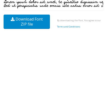
Download Font
By downloading the Font, You agree to our
ZIP file
Terms and Conditions