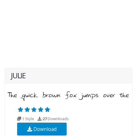
JULIE
1 Style
27
Downloads
Download