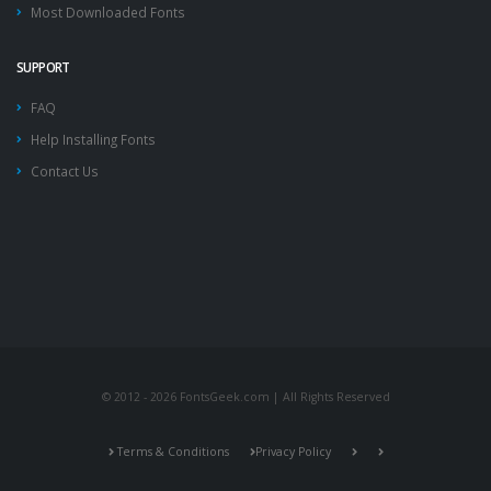
Most Downloaded Fonts
SUPPORT
FAQ
Help Installing Fonts
Contact Us
© 2012 - 2026 FontsGeek.com | All Rights Reserved
Terms & Conditions
Privacy Policy