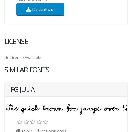
Download
LICENSE
No License Available
SIMILAR FONTS
FG JULIA
1 Style
22
Downloads