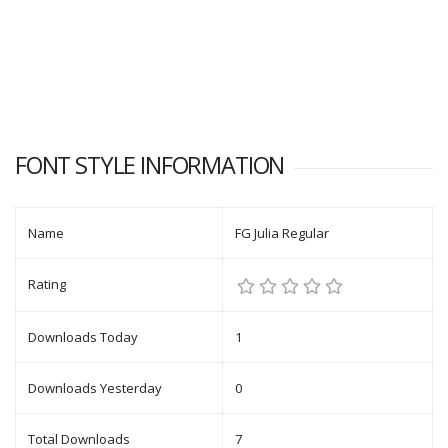
FONT STYLE INFORMATION
Name
FG Julia Regular
Rating
Downloads Today
1
Downloads Yesterday
0
Total Downloads
7