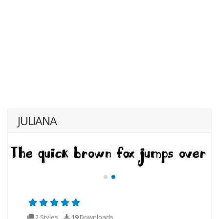
JULIANA
2 Styles
19
Downloads