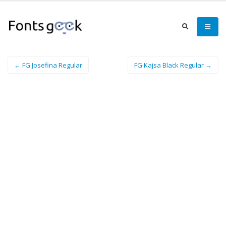
← FG Josefina Regular
FG Kajsa Black Regular →