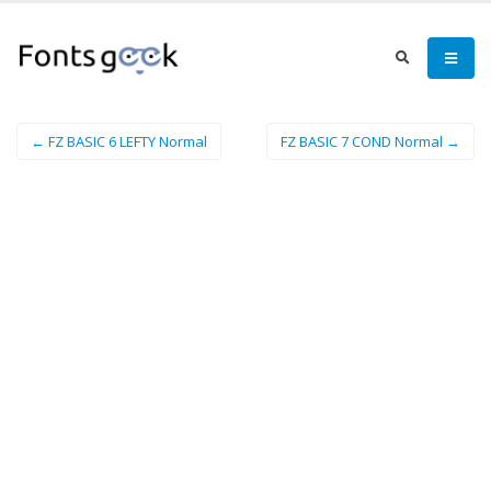
← FZ BASIC 6 LEFTY Normal
FZ BASIC 7 COND Normal →