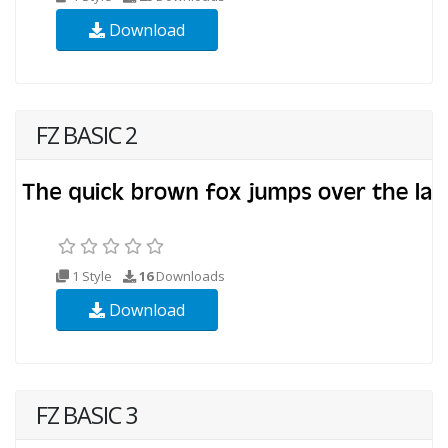
Download
FZ BASIC 2
1 Style
16
Downloads
Download
FZ BASIC 3