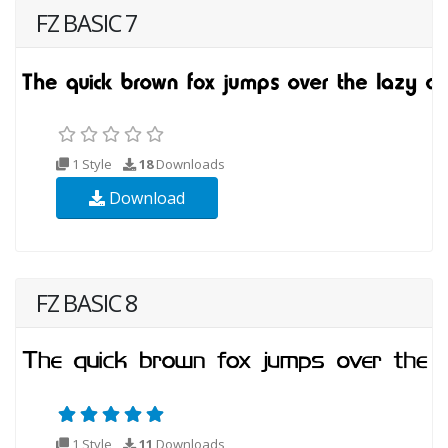
FZ BASIC 7
1 Style
18
Downloads
Download
FZ BASIC 8
1 Style
11
Downloads