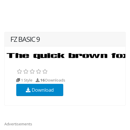
FZ BASIC 9
1 Style
16
Downloads
Download
Advertisements