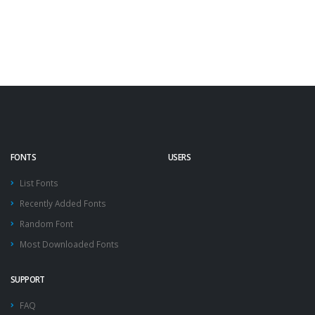
FONTS
USERS
List Fonts
Recently Added Fonts
Random Font
Most Downloaded Fonts
SUPPORT
FAQ