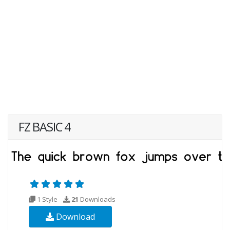
FZ BASIC 4
1 Style
21
Downloads
Download