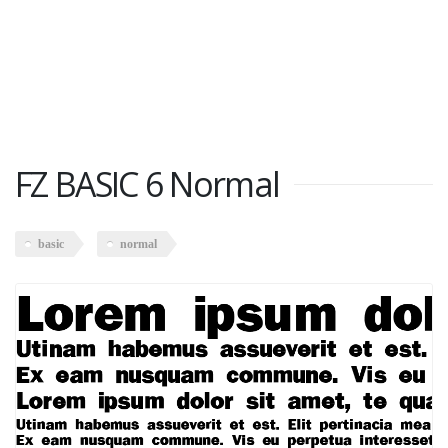
FZ BASIC 6 Normal
basic
normal