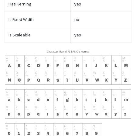
Has Kerning
yes
Is Fixed Width
no
Is Scaleable
yes