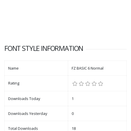
FONT STYLE INFORMATION
Name
FZ BASIC 6 Normal
Rating
Downloads Today
1
Downloads Yesterday
0
Total Downloads
18