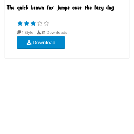
1 Style
31
Downloads
Download