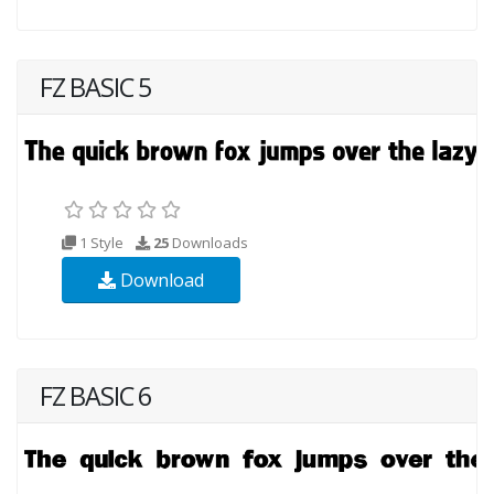
FZ BASIC 5
1 Style
25
Downloads
Download
FZ BASIC 6