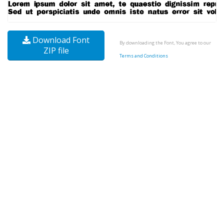
Download Font
By downloading the Font, You agree to our
ZIP file
Terms and Conditions