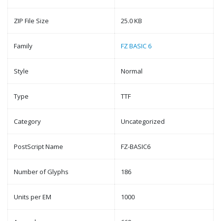
ZIP File Size
25.0 KB
Family
FZ BASIC 6
Style
Normal
Type
TTF
Category
Uncategorized
PostScript Name
FZ-BASIC6
Number of Glyphs
186
Units per EM
1000