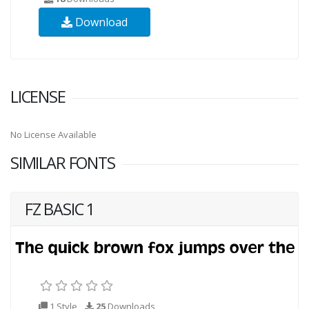
Download
LICENSE
No License Available
SIMILAR FONTS
FZ BASIC 1
1 Style
25
Downloads