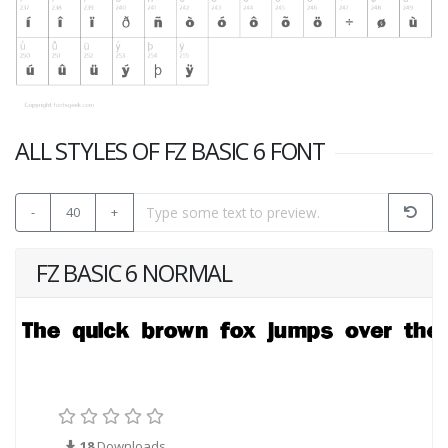
ALL STYLES OF FZ BASIC 6 FONT
-
40
+
FZ BASIC 6 NORMAL
18
Downloads