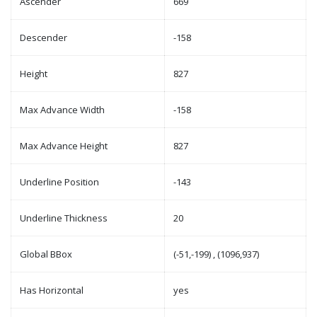
Ascender
669
Descender
-158
Height
827
Max Advance Width
-158
Max Advance Height
827
Underline Position
-143
Underline Thickness
20
Global BBox
(-51,-199) , (1096,937)
Has Horizontal
yes