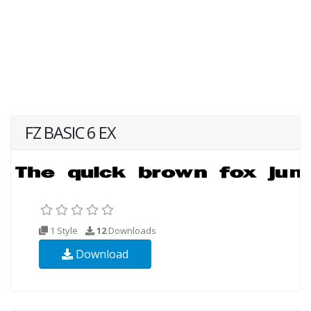
FZ BASIC 6 EX
1 Style
12
Downloads
Download