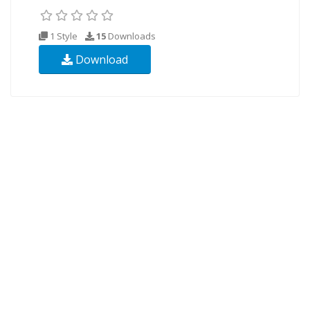
1 Style
15
Downloads
Download