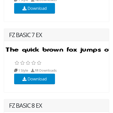
Download
FZ BASIC 7 EX
1 Style
11
Downloads
Download
FZ BASIC 8 EX