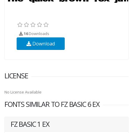
16
Downloads
Download
LICENSE
No License Available
FONTS SIMILAR TO FZ BASIC 6 EX
FZ BASIC 1 EX