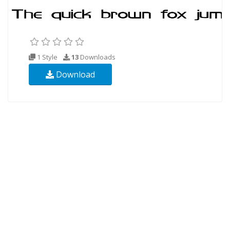
1 Style
13
Downloads
Download