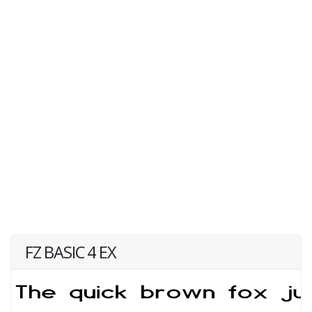
FZ BASIC 4 EX