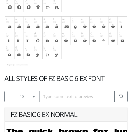
ALL STYLES OF FZ BASIC 6 EX FONT
-
40
+
FZ BASIC 6 EX NORMAL