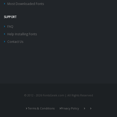
Most Downloaded Fonts
SUPPORT
FAQ
Help Installing Fonts
Contact Us
© 2012 - 2026 FontsGeek.com | All Rights Reserved
Terms & Conditions
Privacy Policy