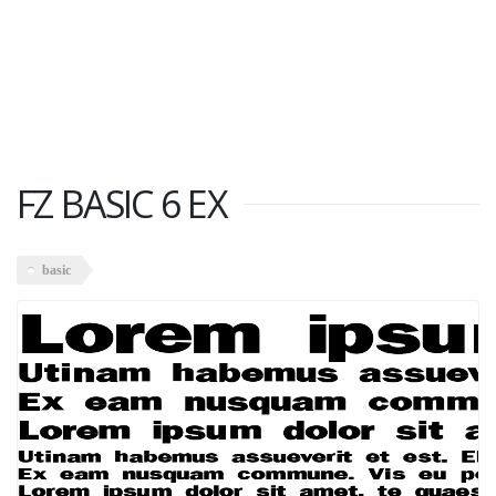
FZ BASIC 6 EX
basic