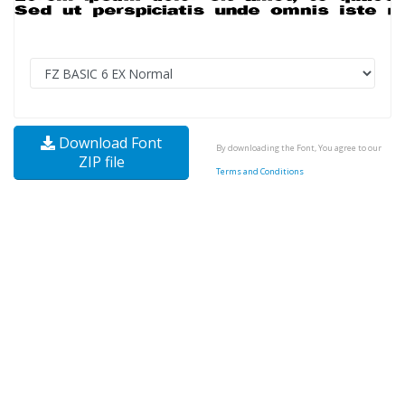
Download Font
By downloading the Font, You agree to our
ZIP file
Terms and Conditions