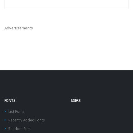
Advertisements
FONTS
USERS
List Fonts
Recently Added Fonts
Random Font