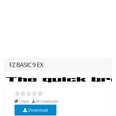
FZ BASIC 9 EX
1 Style
11
Downloads
Download