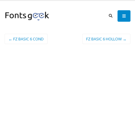
← FZ BASIC 6 COND
FZ BASIC 6 HOLLOW →