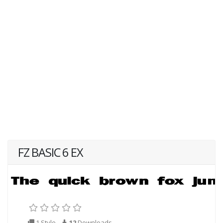
FZ BASIC 6 EX
1 Style
12
Downloads