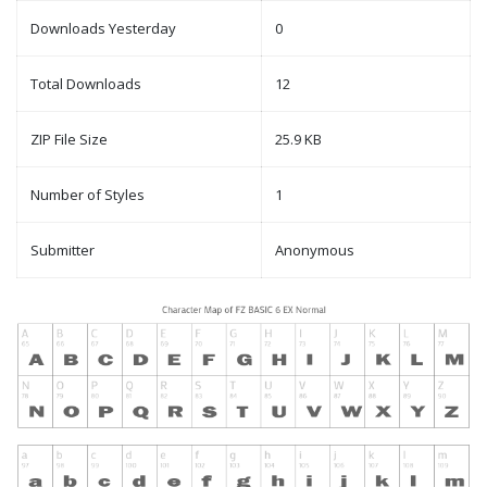
Downloads Yesterday
0
Total Downloads
12
ZIP File Size
25.9 KB
Number of Styles
1
Submitter
Anonymous