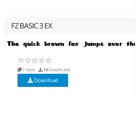
FZ BASIC 3 EX
1 Style
13
Downloads
Download