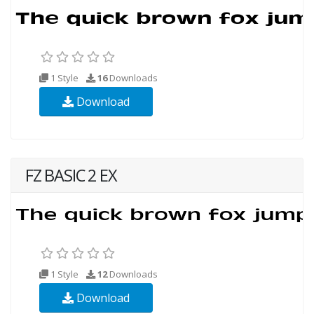
1 Style
16
Downloads
Download
FZ BASIC 2 EX
1 Style
12
Downloads
Download