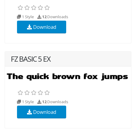
1 Style
12
Downloads
Download
FZ BASIC 5 EX
1 Style
12
Downloads
Download