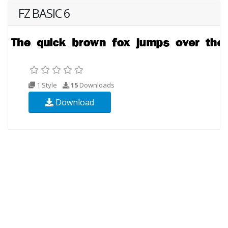
FZ BASIC 6
1 Style
15
Downloads
Download