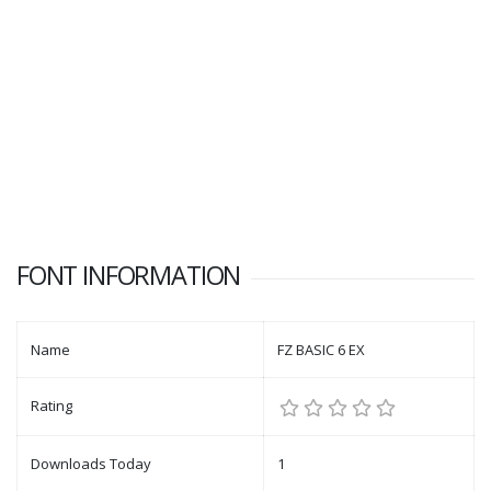
FONT INFORMATION
Name
FZ BASIC 6 EX
Rating
Downloads Today
1