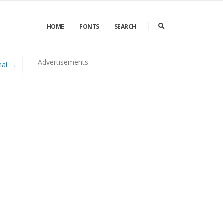
HOME
FONTS
SEARCH
Advertisements
mal →