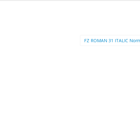
FZ ROMAN 31 ITALIC Nor