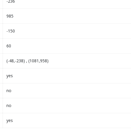
-236
985
-150
60
(-48,-238) , (1081,958)
yes
no
no
yes