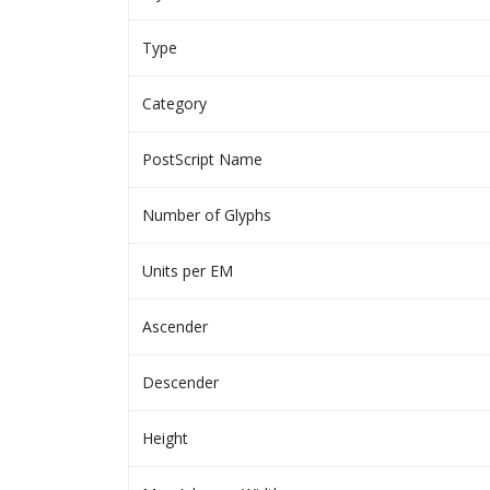
Type
Category
PostScript Name
Number of Glyphs
Units per EM
Ascender
Descender
Height