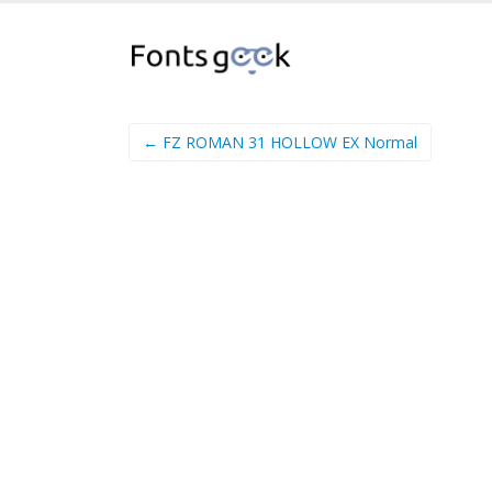
← FZ ROMAN 31 HOLLOW EX Normal