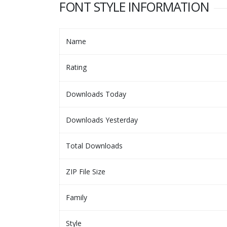
FONT STYLE INFORMATION
Name
Rating
Downloads Today
Downloads Yesterday
Total Downloads
ZIP File Size
Family
Style