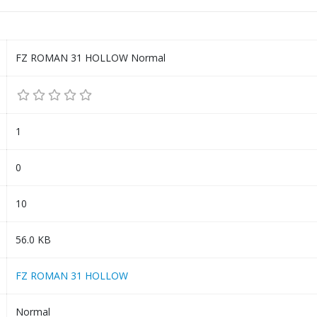
FZ ROMAN 31 HOLLOW Normal
1
0
10
56.0 KB
FZ ROMAN 31 HOLLOW
Normal