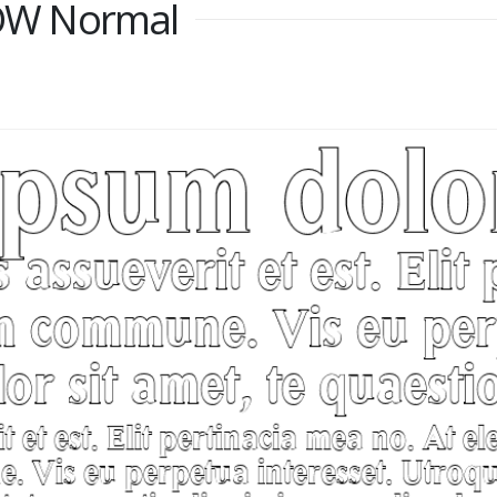
OW Normal