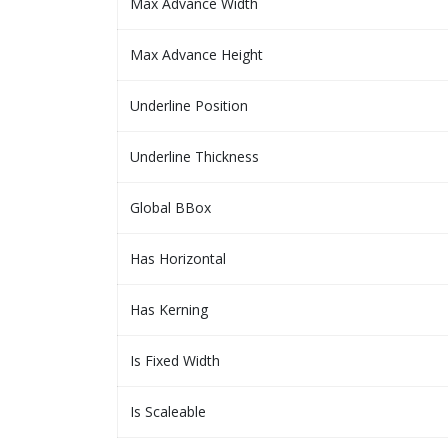
Max Advance Width
Max Advance Height
Underline Position
Underline Thickness
Global BBox
Has Horizontal
Has Kerning
Is Fixed Width
Is Scaleable