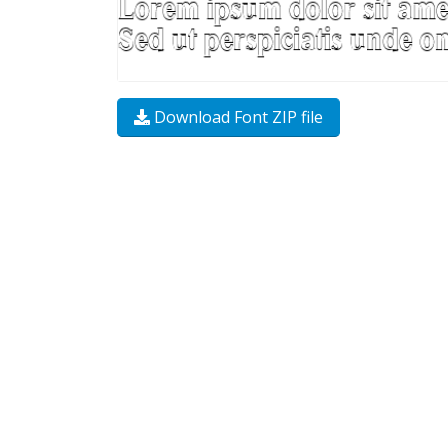
Download Font ZIP file