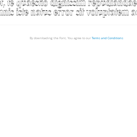
By downloading the Font, You agree to our
Terms and Conditions