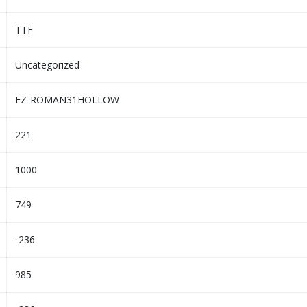
TTF
Uncategorized
FZ-ROMAN31HOLLOW
221
1000
749
-236
985