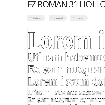
FZ ROMAN 31 HOLL
hollow
normal
roman