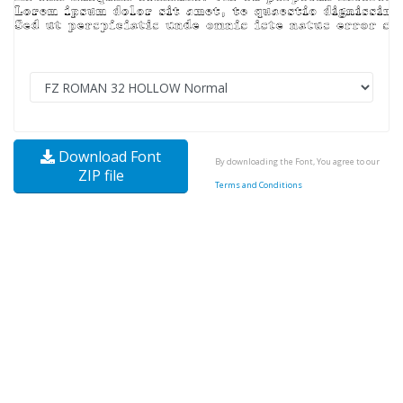
Download Font
By downloading the Font, You agree to our
ZIP file
Terms and Conditions