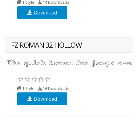
1 Style
14
Downloads
Download
FZ ROMAN 32 HOLLOW
1 Style
16
Downloads
Download