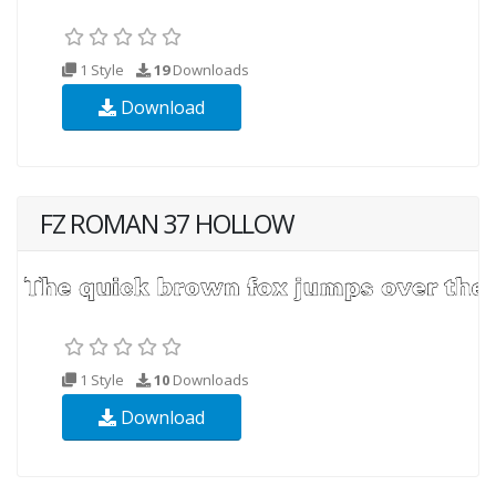
1 Style
19
Downloads
Download
FZ ROMAN 37 HOLLOW
1 Style
10
Downloads
Download