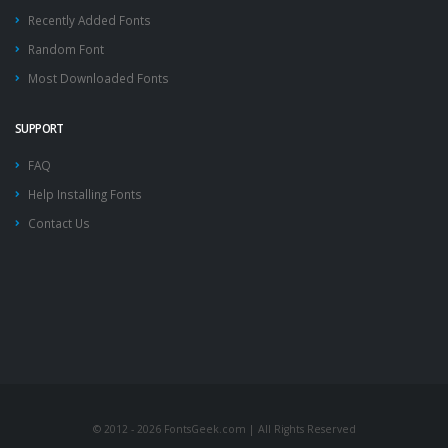
Recently Added Fonts
Random Font
Most Downloaded Fonts
SUPPORT
FAQ
Help Installing Fonts
Contact Us
© 2012 - 2026 FontsGeek.com | All Rights Reserved