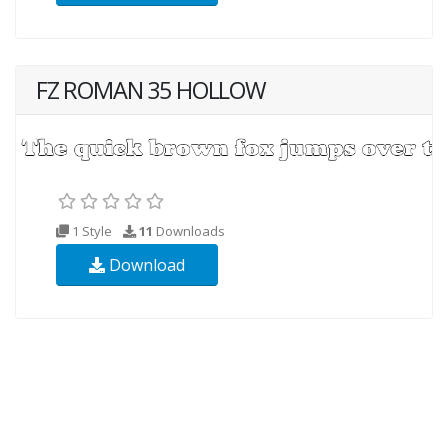
FZ ROMAN 35 HOLLOW
1 Style
11
Downloads
Download