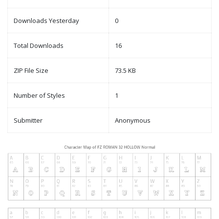
Downloads Yesterday
0
Total Downloads
16
ZIP File Size
73.5 KB
Number of Styles
1
Submitter
Anonymous