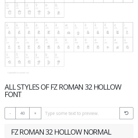
ALL STYLES OF FZ ROMAN 32 HOLLOW
FONT
-
40
+
FZ ROMAN 32 HOLLOW NORMAL