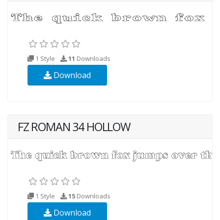
1 Style
11
Downloads
Download
FZ ROMAN 34 HOLLOW
1 Style
15
Downloads
Download