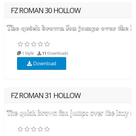
FZ ROMAN 30 HOLLOW
1 Style
11
Downloads
Download
FZ ROMAN 31 HOLLOW