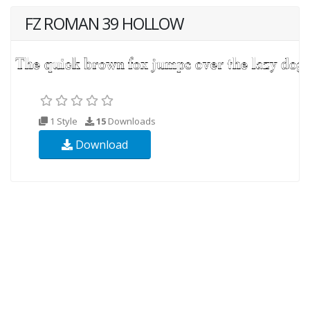
FZ ROMAN 39 HOLLOW
1 Style
15
Downloads
Download