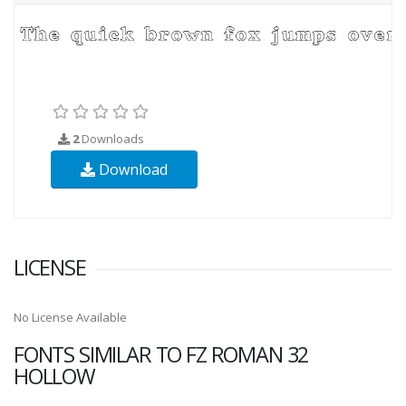
2
Downloads
Download
LICENSE
No License Available
FONTS SIMILAR TO FZ ROMAN 32
HOLLOW