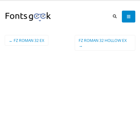
← FZ ROMAN 32 EX
FZ ROMAN 32 HOLLOW EX
→