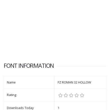
FONT INFORMATION
Name
FZ ROMAN 32 HOLLOW
Rating
Downloads Today
1