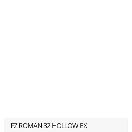
FZ ROMAN 32 HOLLOW EX