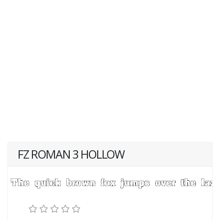
FZ ROMAN 3 HOLLOW