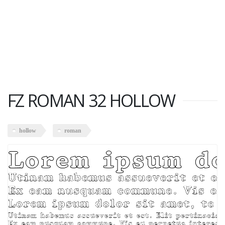
FZ ROMAN 32 HOLLOW
hollow
roman