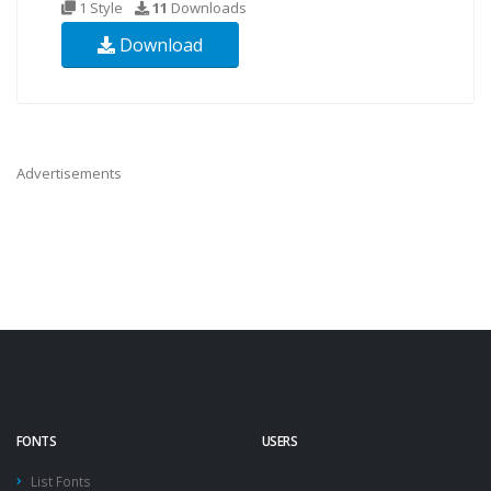
1 Style
11
Downloads
Download
Advertisements
FONTS
USERS
List Fonts