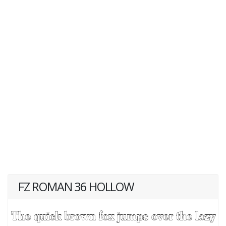
FZ ROMAN 36 HOLLOW