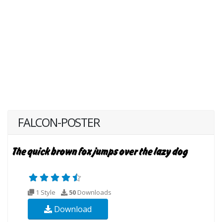
FALCON-POSTER
1 Style
50
Downloads
Download