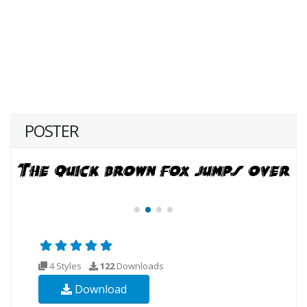
POSTER
4 Styles
122
Downloads
Download