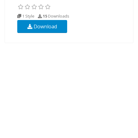
1 Style
15
Downloads
Download