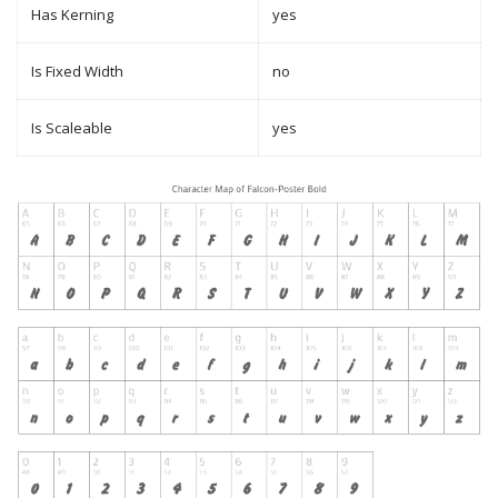
Has Kerning
yes
Is Fixed Width
no
Is Scaleable
yes