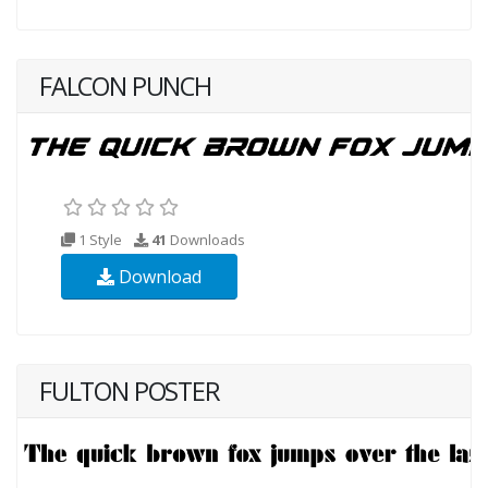
FALCON PUNCH
1 Style
41
Downloads
Download
FULTON POSTER