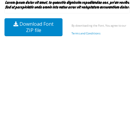
Download Font
By downloading the Font, You agree to our
ZIP file
Terms and Conditions