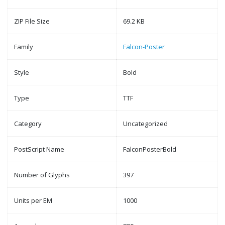
ZIP File Size
69.2 KB
Family
Falcon-Poster
Style
Bold
Type
TTF
Category
Uncategorized
PostScript Name
FalconPosterBold
Number of Glyphs
397
Units per EM
1000