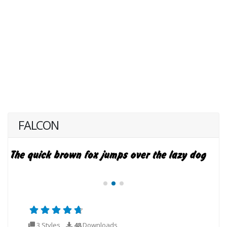
FALCON
3 Styles
48
Downloads