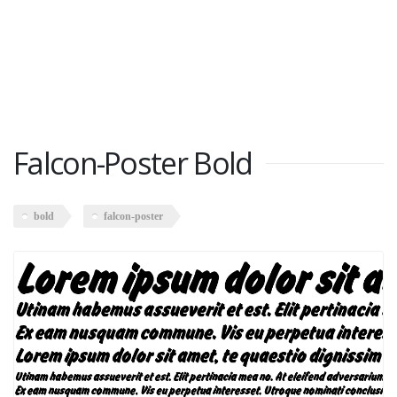
Falcon-Poster Bold
bold
falcon-poster