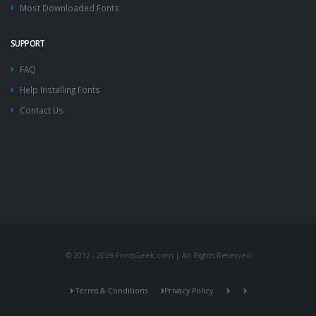
Most Downloaded Fonts
SUPPORT
FAQ
Help Installing Fonts
Contact Us
© 2012 - 2026 FontsGeek.com | All Rights Reserved
Terms & Conditions
Privacy Policy