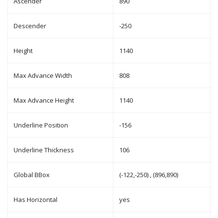
Ascender
890
Descender
-250
Height
1140
Max Advance Width
808
Max Advance Height
1140
Underline Position
-156
Underline Thickness
106
Global BBox
(-122,-250) , (896,890)
Has Horizontal
yes