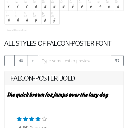
ALL STYLES OF FALCON-POSTER FONT
-
40
+
FALCON-POSTER BOLD
361
Downloads