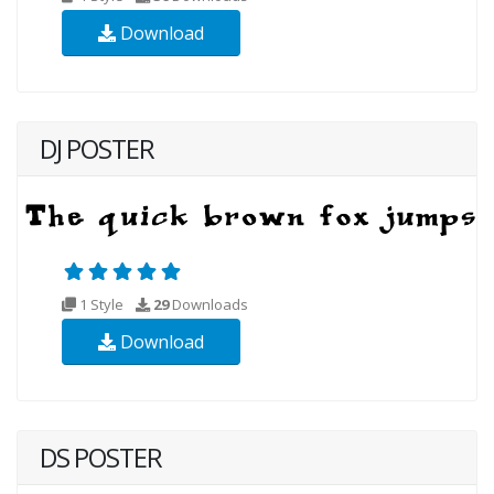
Download
DJ POSTER
1 Style
29
Downloads
Download
DS POSTER