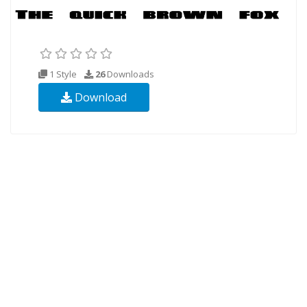
1 Style
26
Downloads
Download