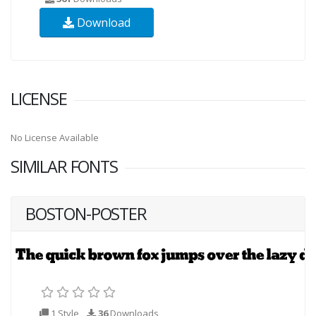
Download
LICENSE
No License Available
SIMILAR FONTS
BOSTON-POSTER
1 Style
36
Downloads