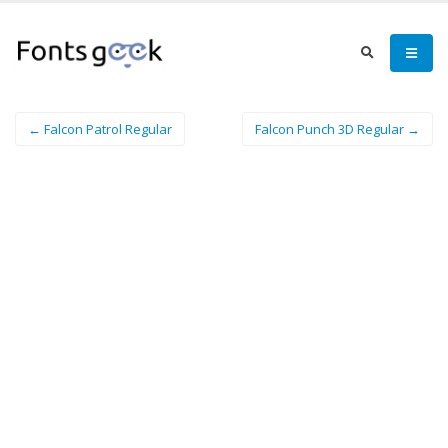
← Falcon Patrol Regular
Falcon Punch 3D Regular →