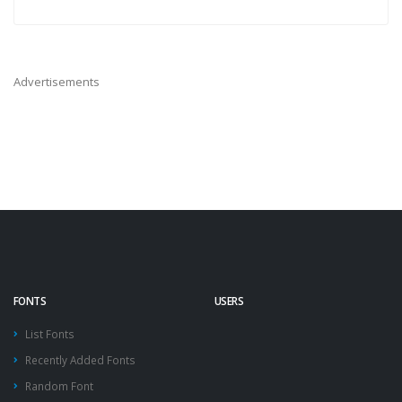
Advertisements
FONTS
USERS
List Fonts
Recently Added Fonts
Random Font