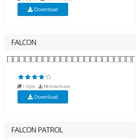
Download
FALCON
1 Style
15
Downloads
Download
FALCON PATROL