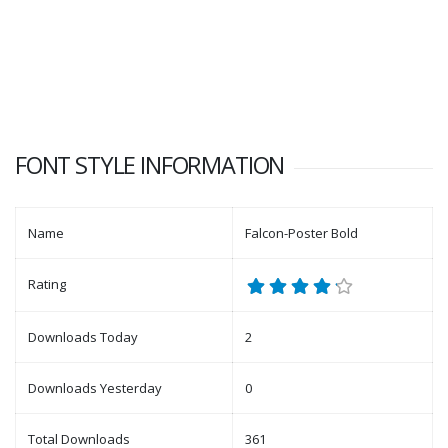
FONT STYLE INFORMATION
Name
Falcon-Poster Bold
Rating
Downloads Today
2
Downloads Yesterday
0
Total Downloads
361