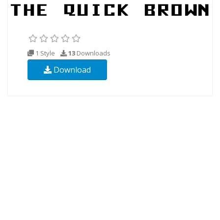
1 Style
13
Downloads
Download