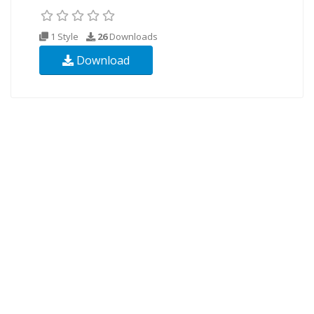
1 Style
26
Downloads
Download