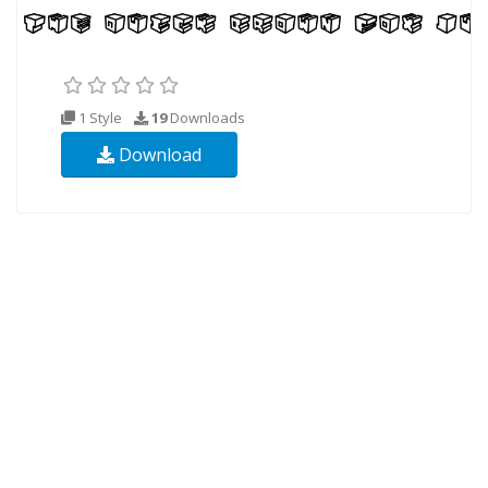
1 Style
19
Downloads
Download