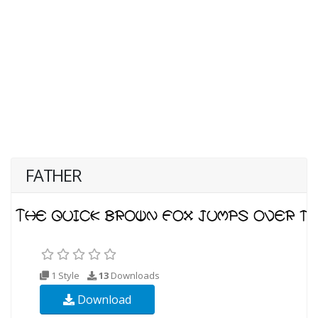
FATHER
1 Style
13
Downloads
Download