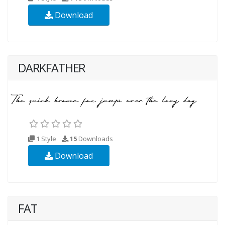
Download
DARKFATHER
1 Style
15
Downloads
Download
FAT