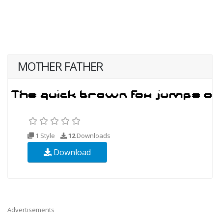
MOTHER FATHER
1 Style
12
Downloads
Download
Advertisements