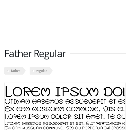
Father Regular
father
regular