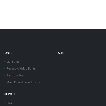
FONTS
USERS
List Fonts
Recently Added Fonts
Random Font
Most Downloaded Fonts
SUPPORT
FAQ