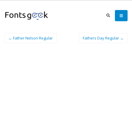
← Father Nelson Regular
Fathers Day Regular →