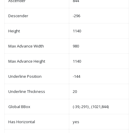
Ascender
844
Descender
-296
Height
1140
Max Advance Width
980
Max Advance Height
1140
Underline Position
-144
Underline Thickness
20
Global BBox
(-39,-291) , (1021,844)
Has Horizontal
yes