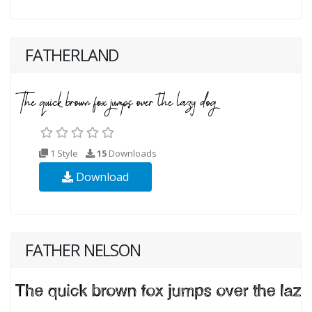
FATHERLAND
1 Style
15
Downloads
Download
FATHER NELSON