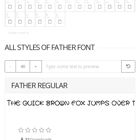
ALL STYLES OF FATHER FONT
-
40
+
FATHER REGULAR
32
Downloads