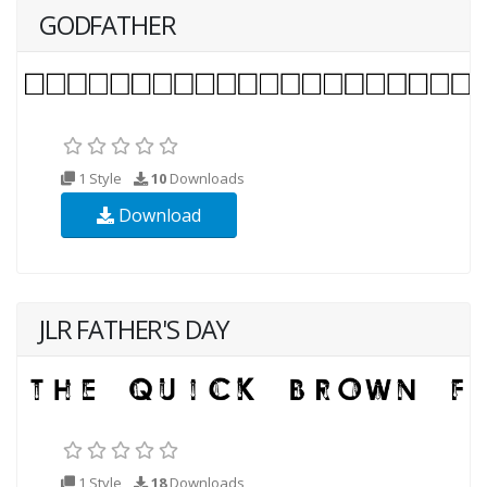
GODFATHER
1 Style
10
Downloads
Download
JLR FATHER'S DAY
1 Style
18
Downloads