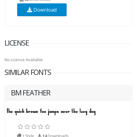
Download
LICENSE
No License Available
SIMILAR FONTS
BM FEATHER
1 Style
14
Downloads