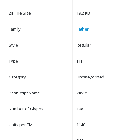
ZIP File Size
19.2 KB
Family
Father
Style
Regular
Type
TTF
Category
Uncategorized
PostScript Name
Zirkle
Number of Glyphs
108
Units per EM
1140