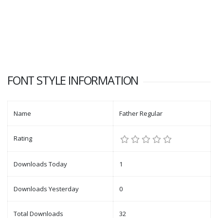
FONT STYLE INFORMATION
Name
Father Regular
Rating
Downloads Today
1
Downloads Yesterday
0
Total Downloads
32