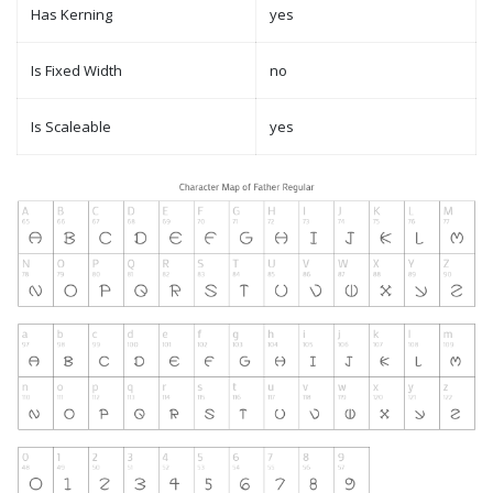
Has Kerning
yes
Is Fixed Width
no
Is Scaleable
yes