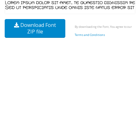
Download Font
By downloading the Font, You agree to our
ZIP file
Terms and Conditions