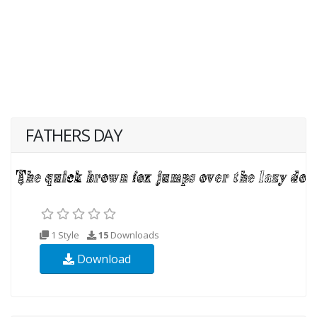
FATHERS DAY
1 Style
15
Downloads
Download