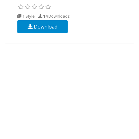
1 Style
14
Downloads
Download