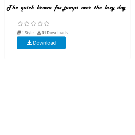
1 Style
31
Downloads
Download