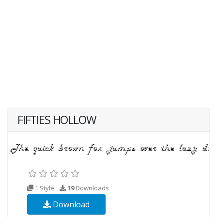
FIFTIES HOLLOW
1 Style
19
Downloads
Download