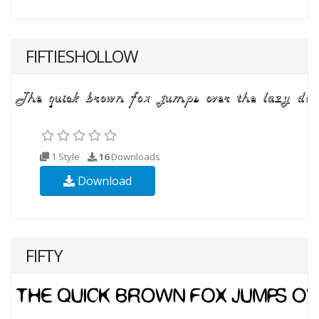
FIFTIESHOLLOW
1 Style
16
Downloads
Download
FIFTY