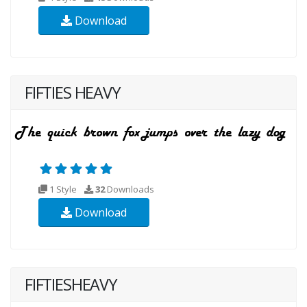
Download
FIFTIES HEAVY
1 Style
32
Downloads
Download
FIFTIESHEAVY