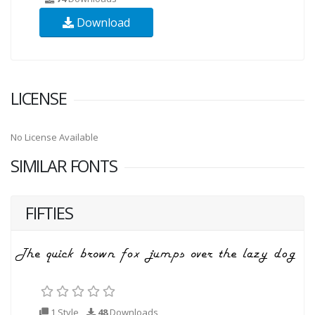
Download
LICENSE
No License Available
SIMILAR FONTS
FIFTIES
1 Style
48
Downloads