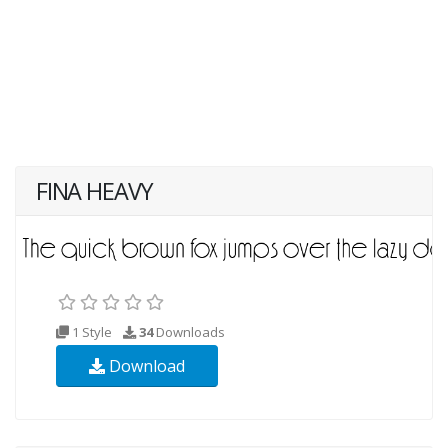
FINA HEAVY
1 Style
34
Downloads
Download