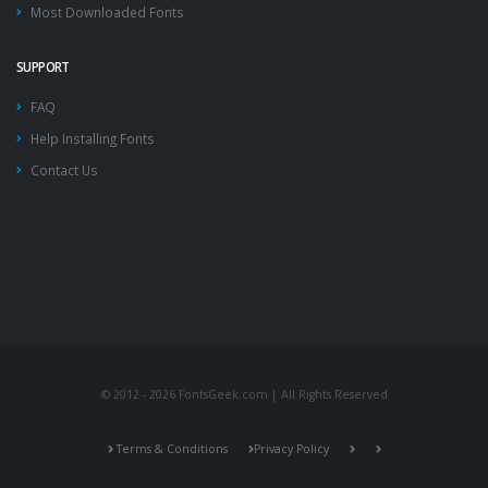
Most Downloaded Fonts
SUPPORT
FAQ
Help Installing Fonts
Contact Us
© 2012 - 2026 FontsGeek.com | All Rights Reserved
Terms & Conditions
Privacy Policy