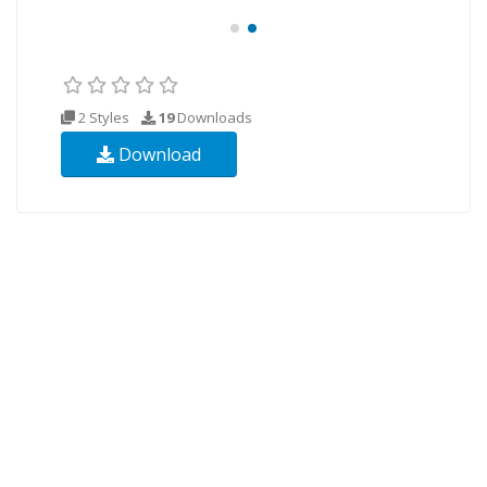
2 Styles
19
Downloads
Download