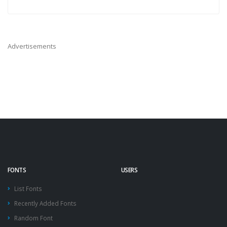
Advertisements
FONTS
USERS
List Fonts
Recently Added Fonts
Random Font