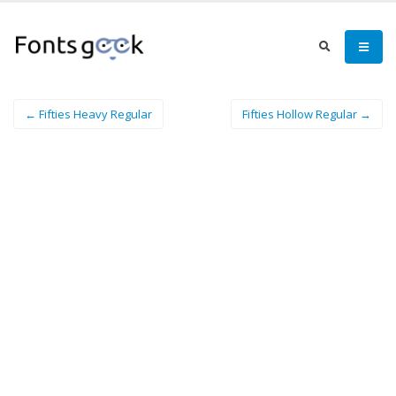
← Fifties Heavy Regular
Fifties Hollow Regular →