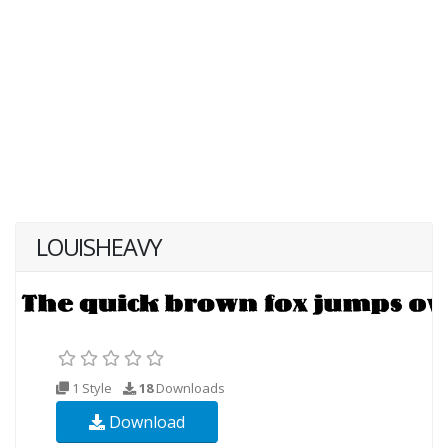
LOUISHEAVY
1 Style
18
Downloads
Download