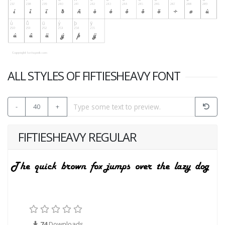
ALL STYLES OF FIFTIESHEAVY FONT
-
40
+
FIFTIESHEAVY REGULAR
74
Downloads