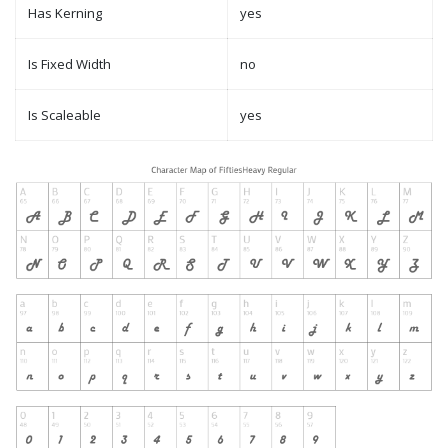
Has Kerning
yes
Is Fixed Width
no
Is Scaleable
yes