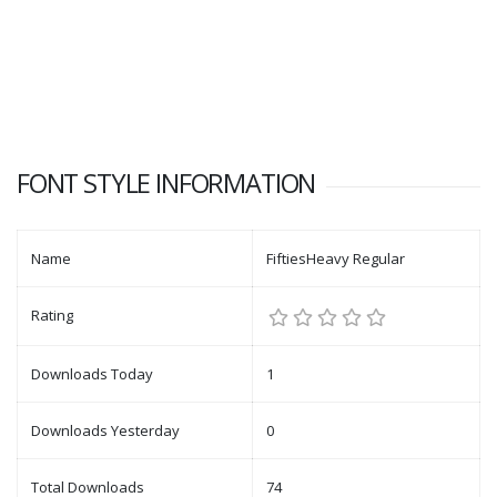
FONT STYLE INFORMATION
Name
FiftiesHeavy Regular
Rating
Downloads Today
1
Downloads Yesterday
0
Total Downloads
74