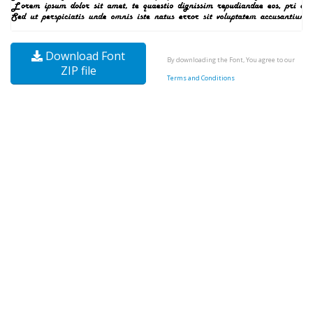
Download Font
By downloading the Font, You agree to our
ZIP file
Terms and Conditions