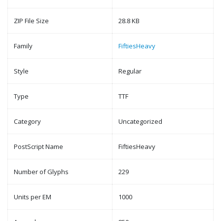
ZIP File Size
28.8 KB
Family
FiftiesHeavy
Style
Regular
Type
TTF
Category
Uncategorized
PostScript Name
FiftiesHeavy
Number of Glyphs
229
Units per EM
1000