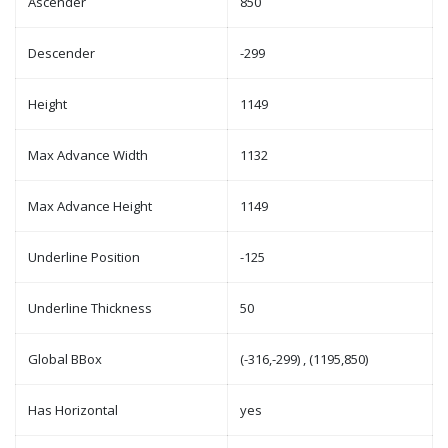
Ascender
850
Descender
-299
Height
1149
Max Advance Width
1132
Max Advance Height
1149
Underline Position
-125
Underline Thickness
50
Global BBox
(-316,-299) , (1195,850)
Has Horizontal
yes