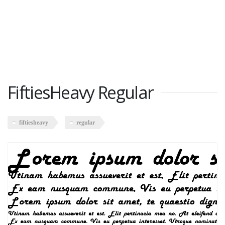
FiftiesHeavy Regular
fiftiesheavy
regular