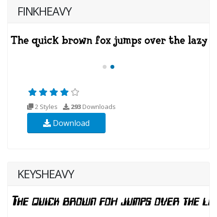
FINKHEAVY
2 Styles
293
Downloads
Download
KEYSHEAVY