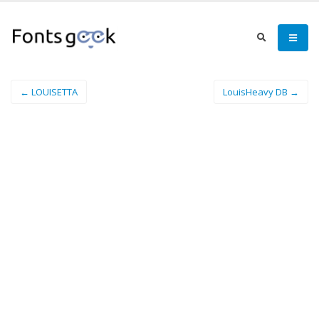
← LOUISETTA
LouisHeavy DB →