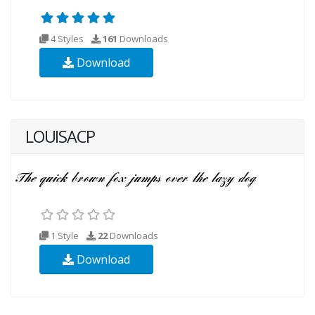
4 Styles
161
Downloads
Download
LOUISACP
1 Style
22
Downloads
Download