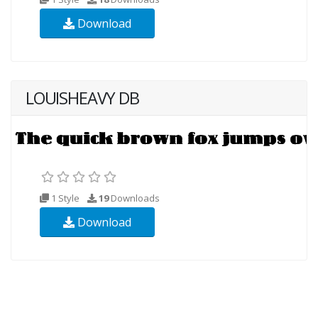
Download
LOUISHEAVY DB
1 Style
19
Downloads
Download