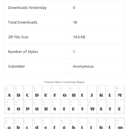
Downloads Yesterday
0
Total Downloads
18
ZIP File Size
74.6 KB
Number of Styles
1
Submitter
Anonymous