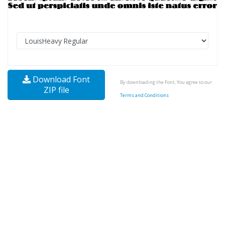
Download Font
By downloading the Font, You agree to our
ZIP file
Terms and Conditions