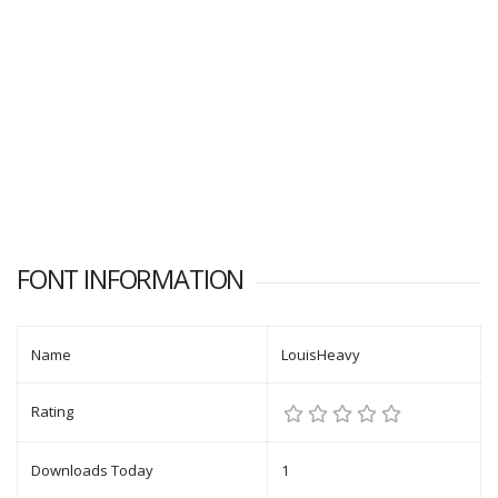
FONT INFORMATION
Name
LouisHeavy
Rating
Downloads Today
1