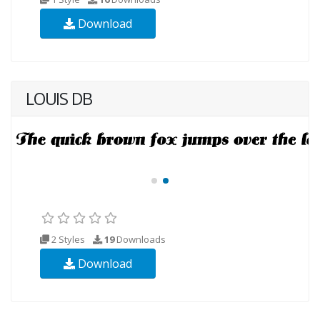
Download
LOUIS DB
2 Styles
19
Downloads
Download