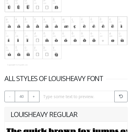
ALL STYLES OF LOUISHEAVY FONT
-
40
+
LOUISHEAVY REGULAR