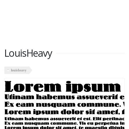
LouisHeavy
louisheavy