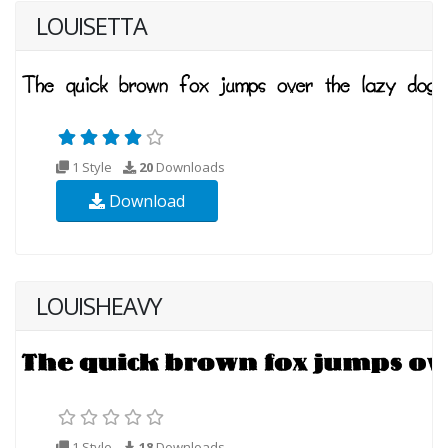
LOUISETTA
1 Style
20
Downloads
Download
LOUISHEAVY
1 Style
18
Downloads