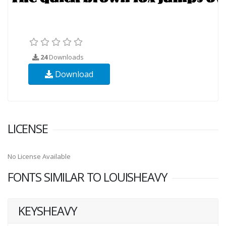
24
Downloads
Download
LICENSE
No License Available
FONTS SIMILAR TO LOUISHEAVY
KEYSHEAVY