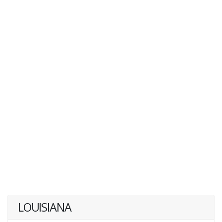
LOUISIANA