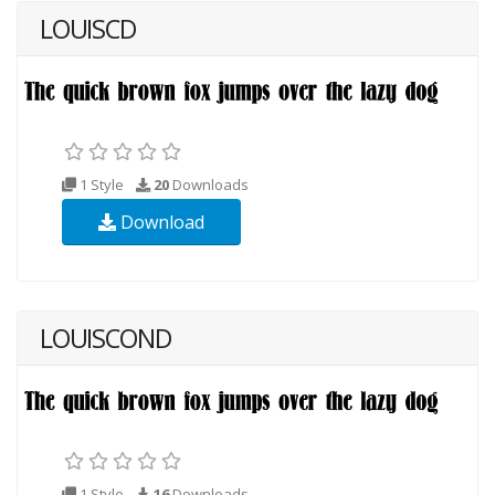
LOUISCD
1 Style
20
Downloads
Download
LOUISCOND
1 Style
16
Downloads