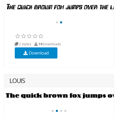
2 Styles
19
Downloads
Download
LOUIS