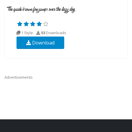
1 Style
53
Downloads
Download
Advertisements