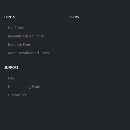
FONTS
USERS
List Fonts
Recently Added Fonts
Random Font
Most Downloaded Fonts
SUPPORT
FAQ
Help Installing Fonts
Contact Us