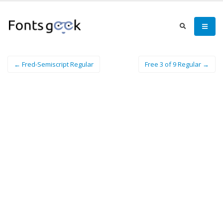
← Fred-Semiscript Regular
Free 3 of 9 Regular →