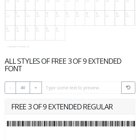
ALL STYLES OF FREE 3 OF 9 EXTENDED
FONT
-
40
+
FREE 3 OF 9 EXTENDED REGULAR