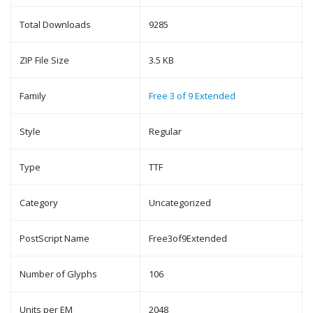
Total Downloads
9285
ZIP File Size
3.5 KB
Family
Free 3 of 9 Extended
Style
Regular
Type
TTF
Category
Uncategorized
PostScript Name
Free3of9Extended
Number of Glyphs
106
Units per EM
2048