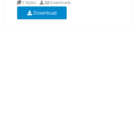
2 Styles
22
Downloads
Download