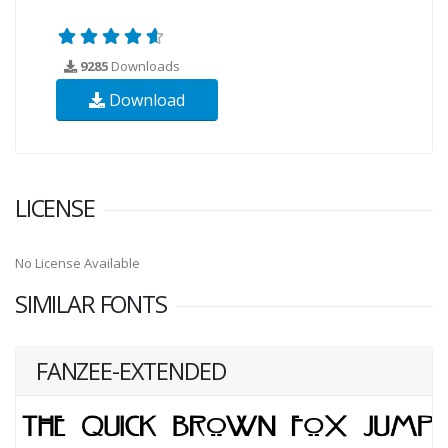
9285
Downloads
Download
LICENSE
No License Available
SIMILAR FONTS
FANZEE-EXTENDED