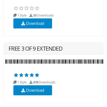
1 Style
55
Downloads
Download
FREE 3 OF 9 EXTENDED
1 Style
676
Downloads
Download