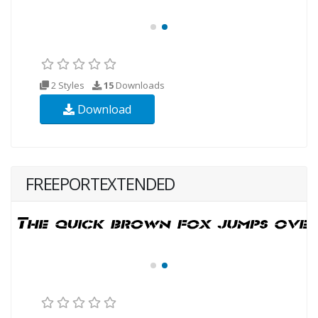
2 Styles
15
Downloads
Download
FREEPORTEXTENDED