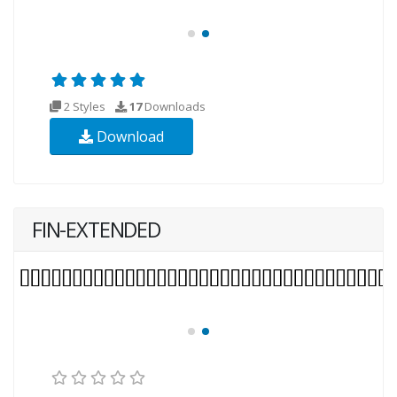
2 Styles
17
Downloads
Download
FIN-EXTENDED