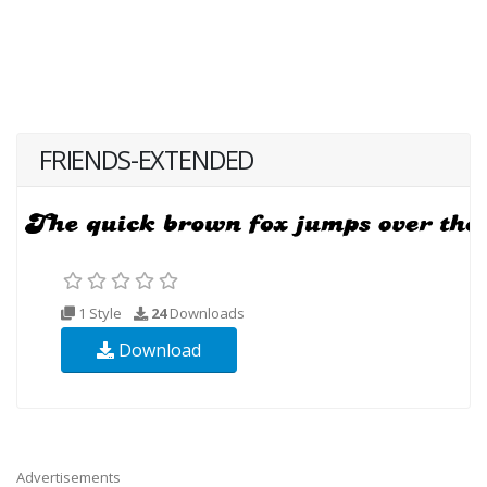
FRIENDS-EXTENDED
1 Style
24
Downloads
Download
Advertisements