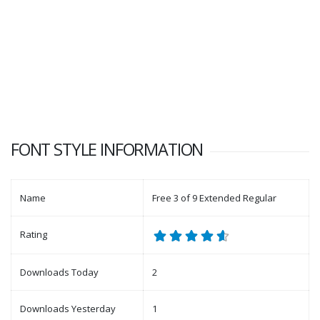
FONT STYLE INFORMATION
Name
Free 3 of 9 Extended Regular
Rating
Downloads Today
2
Downloads Yesterday
1