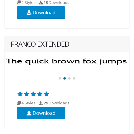
2 Styles
13
Downloads
Download
FRANCO EXTENDED
4 Styles
29
Downloads
Download