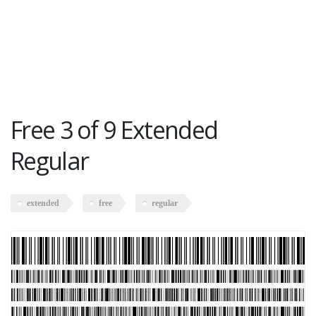
Free 3 of 9 Extended
Regular
extended
free
regular