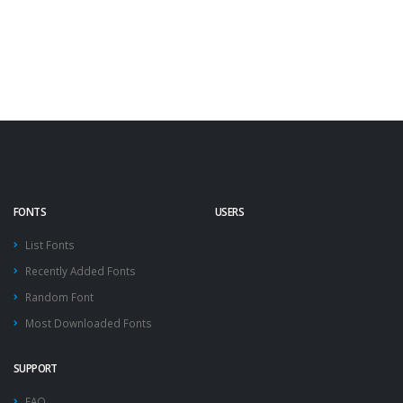
FONTS
USERS
List Fonts
Recently Added Fonts
Random Font
Most Downloaded Fonts
SUPPORT
FAQ