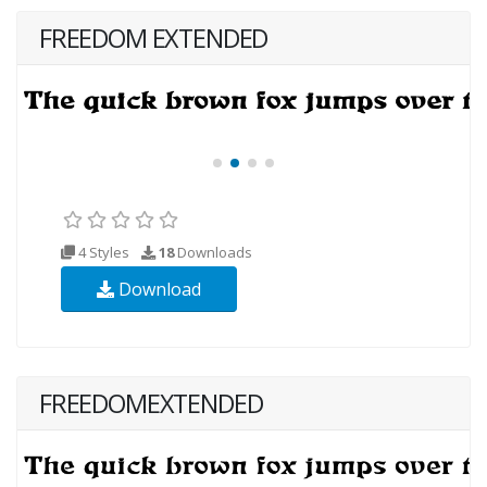
FREEDOM EXTENDED
4 Styles
18
Downloads
Download
FREEDOMEXTENDED