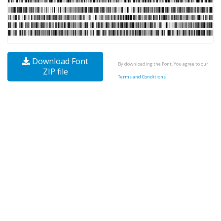
Download Font
By downloading the Font, You agree to our
ZIP file
Terms and Conditions