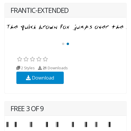
FRANTIC-EXTENDED
2 Styles
21
Downloads
Download
FREE 3 OF 9