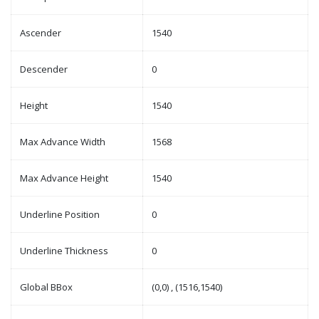
Ascender
1540
Descender
0
Height
1540
Max Advance Width
1568
Max Advance Height
1540
Underline Position
0
Underline Thickness
0
Global BBox
(0,0) , (1516,1540)