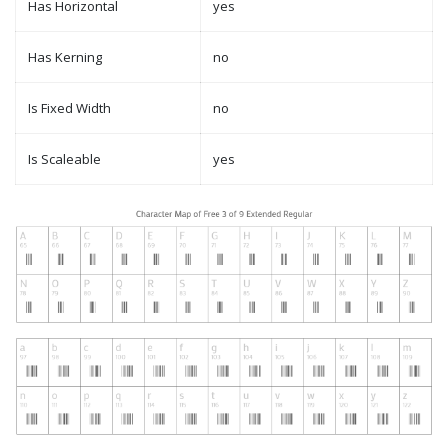
Has Horizontal
yes
Has Kerning
no
Is Fixed Width
no
Is Scaleable
yes