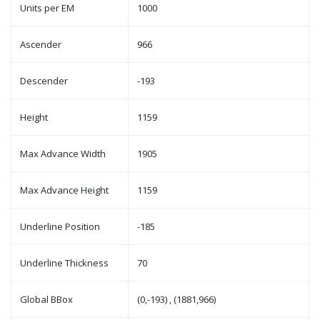
Units per EM
1000
Ascender
966
Descender
-193
Height
1159
Max Advance Width
1905
Max Advance Height
1159
Underline Position
-185
Underline Thickness
70
Global BBox
(0,-193) , (1881,966)