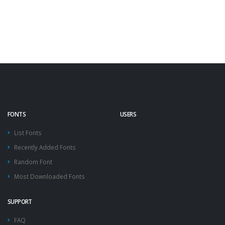
FONTS
USERS
List Fonts
Recently Added Fonts
Random Font
Most Downloaded Fonts
SUPPORT
FAQ