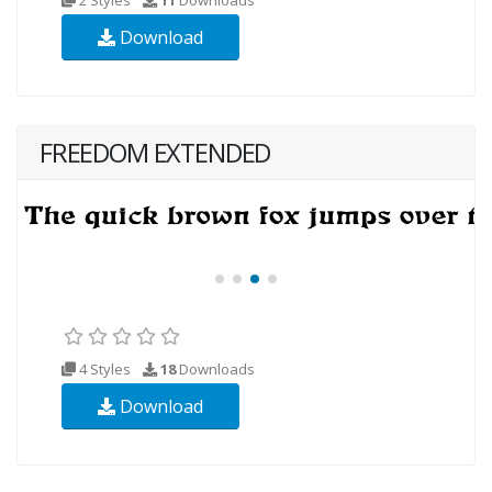
Download
FREEDOM EXTENDED
4 Styles
18
Downloads
Download