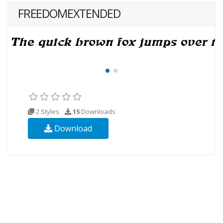
FREEDOMEXTENDED
2 Styles
15
Downloads
Download