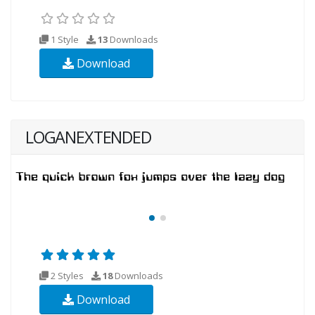
1 Style
13
Downloads
Download
LOGANEXTENDED
2 Styles
18
Downloads
Download