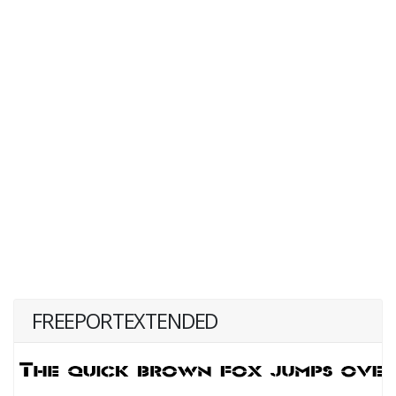
FREEPORTEXTENDED