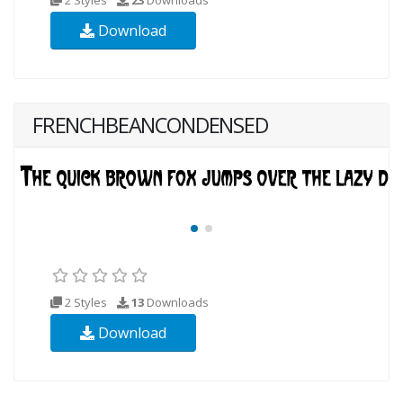
Download
FRENCHBEANCONDENSED
2 Styles
13
Downloads
Download