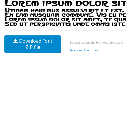
Download Font
By downloading the Font, You agree to our
ZIP file
Terms and Conditions