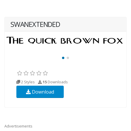
SWANEXTENDED
2 Styles
15
Downloads
Download
Advertisements