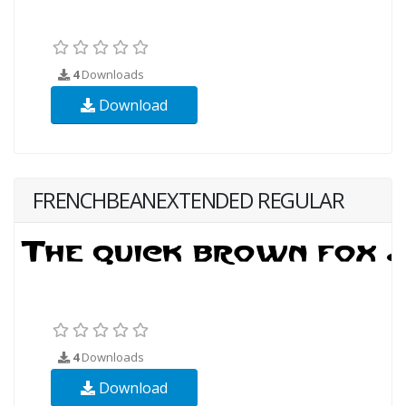
4
Downloads
Download
FRENCHBEANEXTENDED REGULAR
4
Downloads
Download