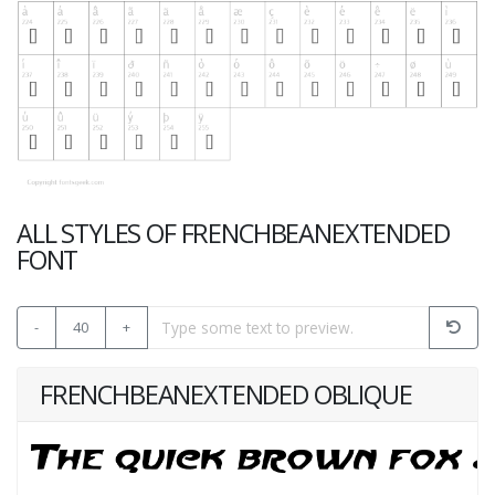
ALL STYLES OF FRENCHBEANEXTENDED
FONT
-
40
+
FRENCHBEANEXTENDED OBLIQUE