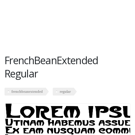
FrenchBeanExtended
Regular
frenchbeanextended
regular