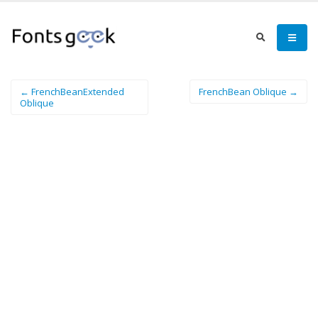
← FrenchBeanExtended
FrenchBean Oblique →
Oblique