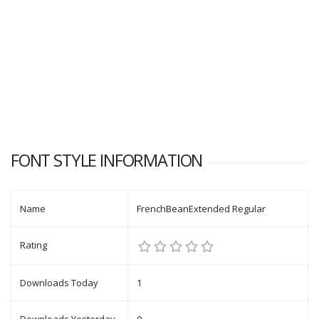
FONT STYLE INFORMATION
Name
FrenchBeanExtended Regular
Rating
Downloads Today
1