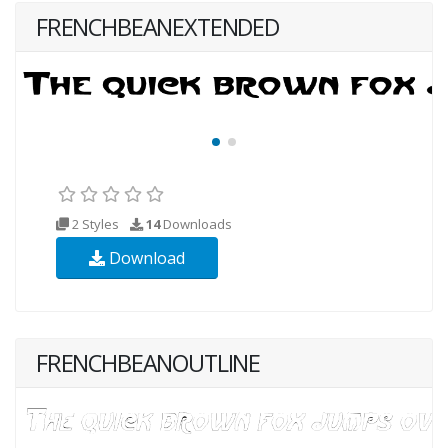
FRENCHBEANEXTENDED
2 Styles
14
Downloads
Download
FRENCHBEANOUTLINE