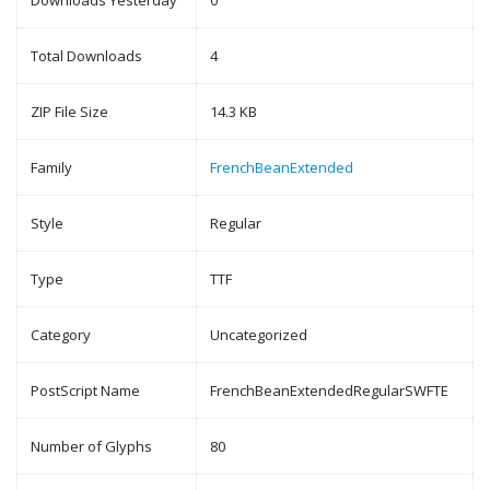
Downloads Yesterday
0
Total Downloads
4
ZIP File Size
14.3 KB
Family
FrenchBeanExtended
Style
Regular
Type
TTF
Category
Uncategorized
PostScript Name
FrenchBeanExtendedRegularSWFTE
Number of Glyphs
80