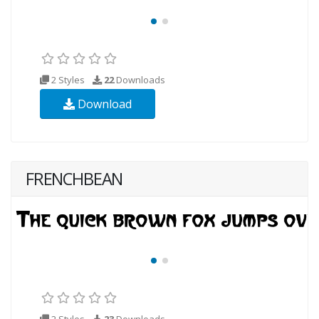
2 Styles
22
Downloads
Download
FRENCHBEAN
2 Styles
23
Downloads