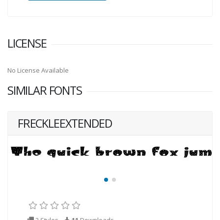
LICENSE
No License Available
SIMILAR FONTS
FRECKLEEXTENDED
2 Styles
11
Downloads