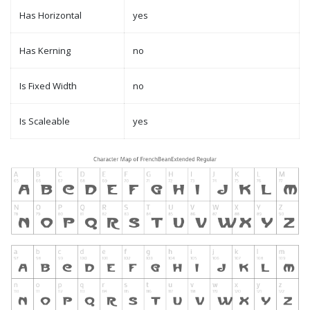
Has Horizontal
yes
Has Kerning
no
Is Fixed Width
no
Is Scaleable
yes