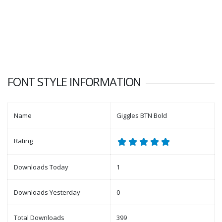
FONT STYLE INFORMATION
Name
Giggles BTN Bold
Rating
Downloads Today
1
Downloads Yesterday
0
Total Downloads
399