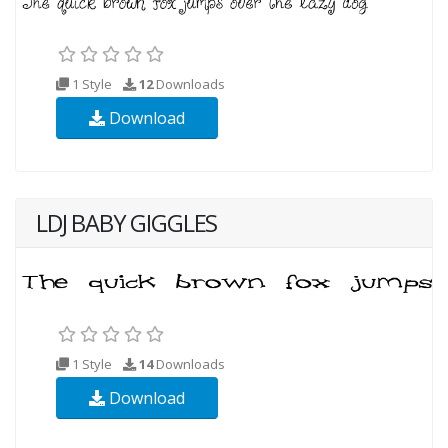
1 Style
12
Downloads
Download
LDJ BABY GIGGLES
1 Style
14
Downloads
Download