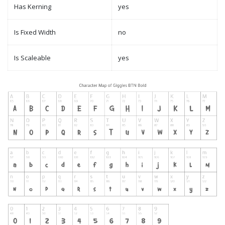
Has Kerning
yes
Is Fixed Width
no
Is Scaleable
yes