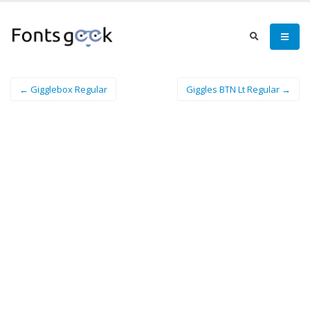
← Gigglebox Regular
Giggles BTN Lt Regular →