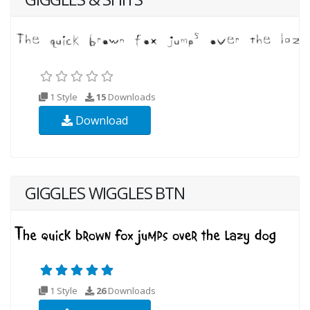
1 Style
15
Downloads
Download
GIGGLES WIGGLES BTN
1 Style
26
Downloads