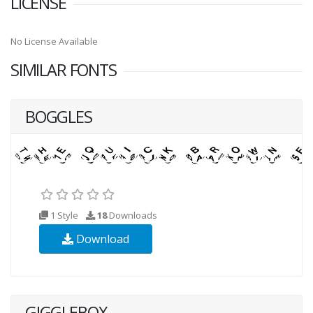
LICENSE
No License Available
SIMILAR FONTS
BOGGLES
1 Style
18
Downloads
Download
GIGGLEBOX