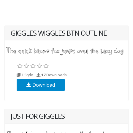
GIGGLES WIGGLES BTN OUTLINE
1 Style
17
Downloads
Download
JUST FOR GIGGLES