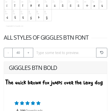
ALL STYLES OF GIGGLES BTN FONT
-
40
+
GIGGLES BTN BOLD
399
Downloads