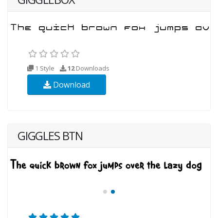
1 Style
12
Downloads
Download
GIGGLES BTN