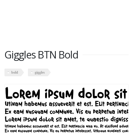
Giggles BTN Bold
bold
giggles