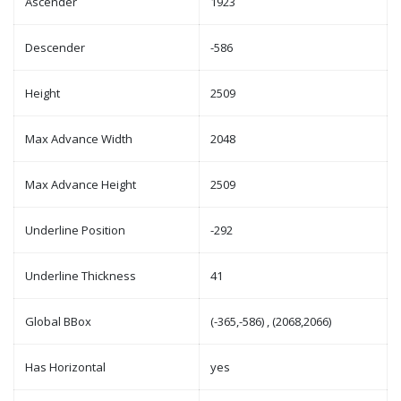
Ascender
1923
Descender
-586
Height
2509
Max Advance Width
2048
Max Advance Height
2509
Underline Position
-292
Underline Thickness
41
Global BBox
(-365,-586) , (2068,2066)
Has Horizontal
yes