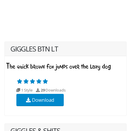
GIGGLES BTN LT
1 Style
29
Downloads
Download
GIGGLES & SHITS