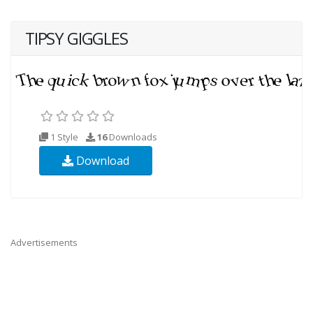
TIPSY GIGGLES
1 Style
16
Downloads
Download
Advertisements