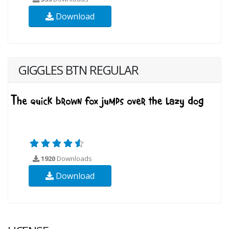
Download
GIGGLES BTN REGULAR
1920
Downloads
Download