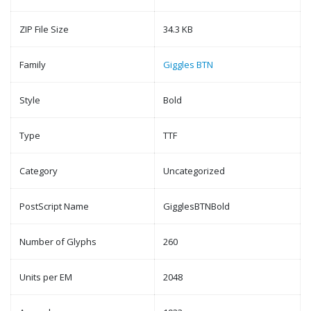
ZIP File Size
34.3 KB
Family
Giggles BTN
Style
Bold
Type
TTF
Category
Uncategorized
PostScript Name
GigglesBTNBold
Number of Glyphs
260
Units per EM
2048