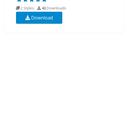
2 Styles
42
Downloads
Download