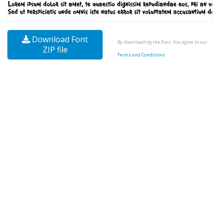
Download Font
By downloading the Font, You agree to our
ZIP file
Terms and Conditions