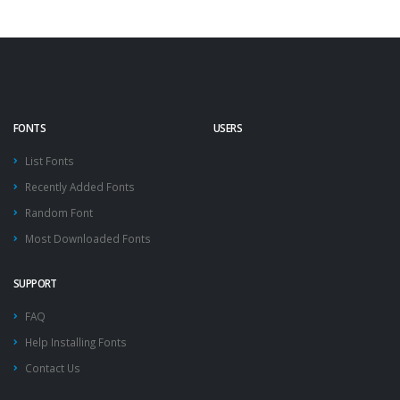
FONTS
USERS
List Fonts
Recently Added Fonts
Random Font
Most Downloaded Fonts
SUPPORT
FAQ
Help Installing Fonts
Contact Us