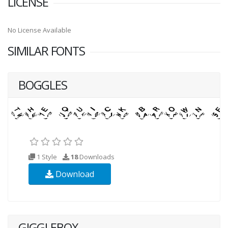
LICENSE
No License Available
SIMILAR FONTS
BOGGLES
1 Style
18
Downloads
Download
GIGGLEBOX