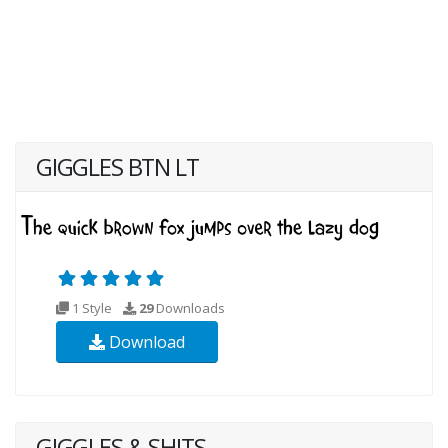
GIGGLES BTN LT
1 Style
29
Downloads
Download
GIGGLES & SHITS