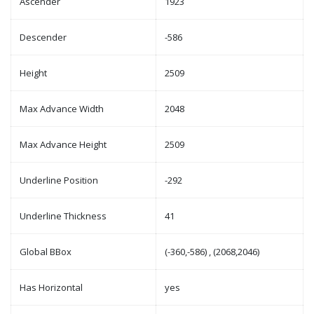
Ascender
1923
Descender
-586
Height
2509
Max Advance Width
2048
Max Advance Height
2509
Underline Position
-292
Underline Thickness
41
Global BBox
(-360,-586) , (2068,2046)
Has Horizontal
yes