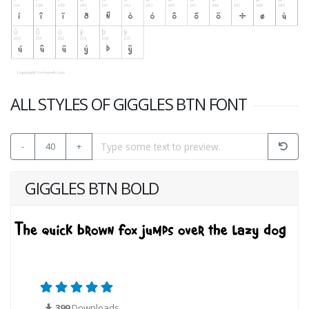
ALL STYLES OF GIGGLES BTN FONT
-
40
+
GIGGLES BTN BOLD
399
Downloads