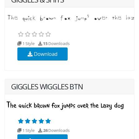
1 Style
15
Downloads
Download
GIGGLES WIGGLES BTN
1 Style
26
Downloads