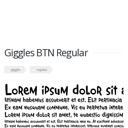
Giggles BTN Regular
giggles
regular