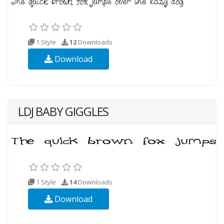
1 Style
12
Downloads
Download
LDJ BABY GIGGLES
1 Style
14
Downloads
Download