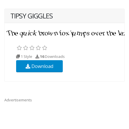
TIPSY GIGGLES
1 Style
16
Downloads
Download
Advertisements