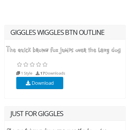
GIGGLES WIGGLES BTN OUTLINE
1 Style
17
Downloads
Download
JUST FOR GIGGLES