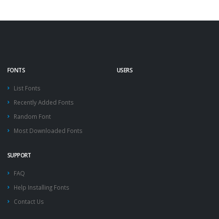
FONTS
USERS
List Fonts
Recently Added Fonts
Random Font
Most Downloaded Fonts
SUPPORT
FAQ
Help Installing Fonts
Contact Us