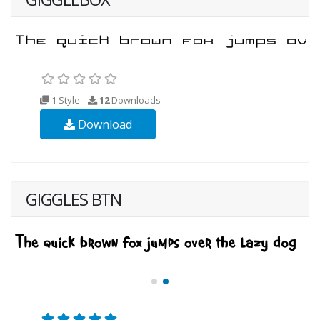
1 Style
12
Downloads
Download
GIGGLES BTN