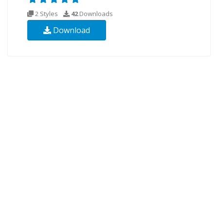
2 Styles
42
Downloads
Download