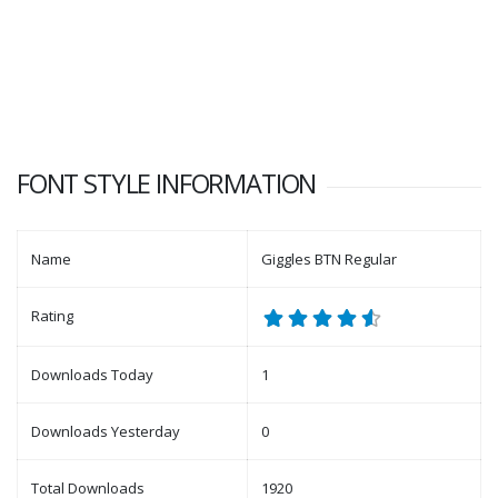
FONT STYLE INFORMATION
Name
Giggles BTN Regular
Rating
Downloads Today
1
Downloads Yesterday
0
Total Downloads
1920