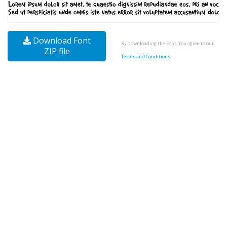
Download Font
By downloading the Font, You agree to our
ZIP file
Terms and Conditions