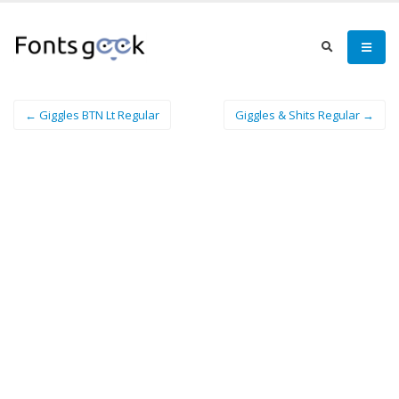
← Giggles BTN Lt Regular
Giggles & Shits Regular →