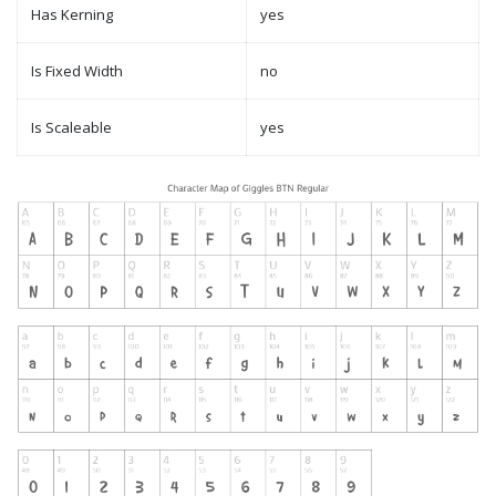
Has Kerning
yes
Is Fixed Width
no
Is Scaleable
yes