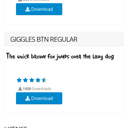
Download
GIGGLES BTN REGULAR
1920
Downloads
Download