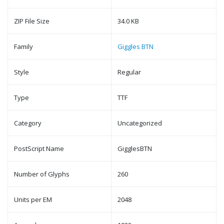
ZIP File Size
34.0 KB
Family
Giggles BTN
Style
Regular
Type
TTF
Category
Uncategorized
PostScript Name
GigglesBTN
Number of Glyphs
260
Units per EM
2048