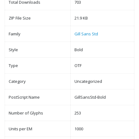
Total Downloads
703
ZIP File Size
21.9 KB
Family
Gill Sans Std
Style
Bold
Type
OTF
Category
Uncategorized
PostScript Name
GillSansStd-Bold
Number of Glyphs
253
Units per EM
1000