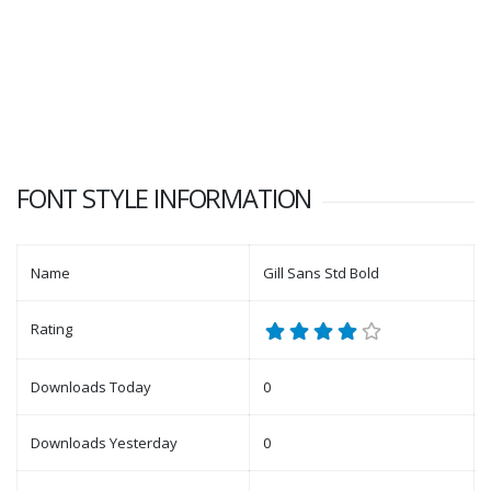
FONT STYLE INFORMATION
Name
Gill Sans Std Bold
Rating
Downloads Today
0
Downloads Yesterday
0