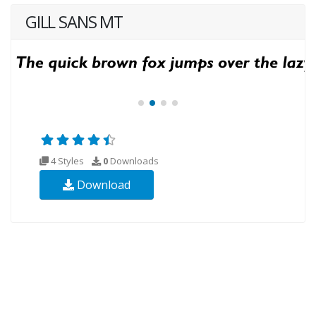
GILL SANS MT
4 Styles
0
Downloads
Download