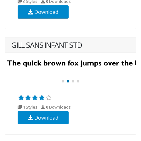
3 Styles
0
Downloads
Download
GILL SANS INFANT STD
4 Styles
0
Downloads
Download