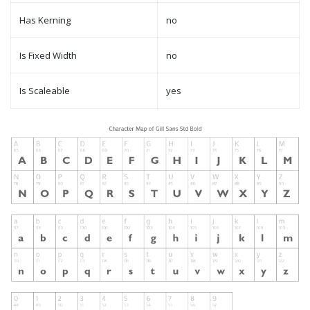
Has Kerning
no
Is Fixed Width
no
Is Scaleable
yes