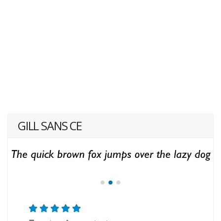
GILL SANS CE