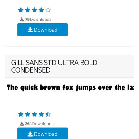
79
Downloads
Download
GILL SANS STD ULTRA BOLD
CONDENSED
264
Downloads
Download