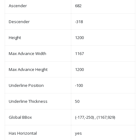
Ascender
682
Descender
-318
Height
1200
Max Advance Width
1167
Max Advance Height
1200
Underline Position
-100
Underline Thickness
50
Global BBox
(-177,-250) , (1167,929)
Has Horizontal
yes