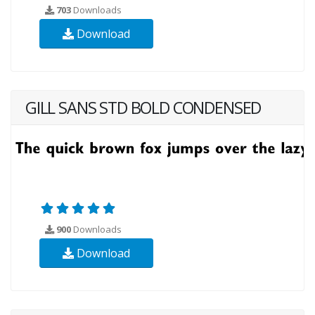
703
Downloads
Download
GILL SANS STD BOLD CONDENSED
900
Downloads
Download