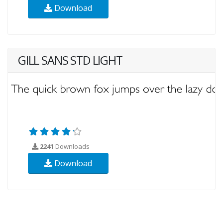
Download
GILL SANS STD LIGHT
2241
Downloads
Download