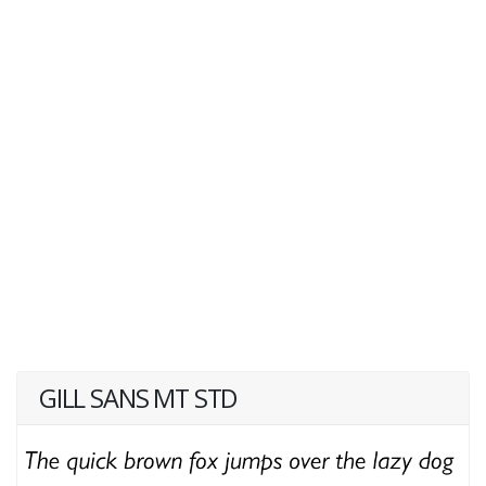
GILL SANS MT STD