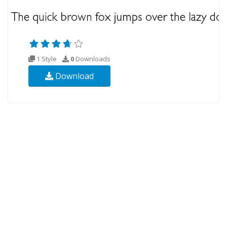
1 Style
0
Downloads
Download