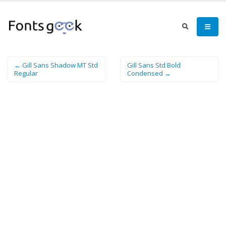
← Gill Sans Shadow MT Std
Gill Sans Std Bold
Regular
Condensed →