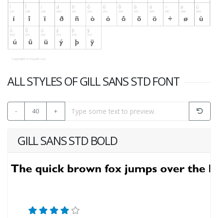
ALL STYLES OF GILL SANS STD FONT
-
40
+
GILL SANS STD BOLD