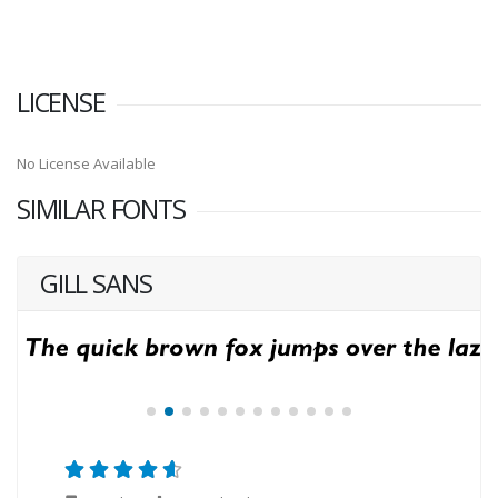
LICENSE
No License Available
SIMILAR FONTS
GILL SANS