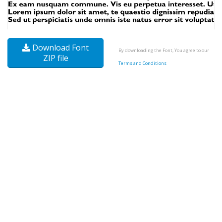
Download Font
By downloading the Font, You agree to our
ZIP file
Terms and Conditions