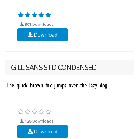
301
Downloads
Download
GILL SANS STD CONDENSED
128
Downloads
Download