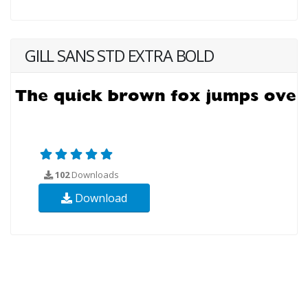
GILL SANS STD EXTRA BOLD
102
Downloads
Download