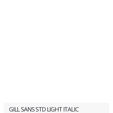
GILL SANS STD LIGHT ITALIC