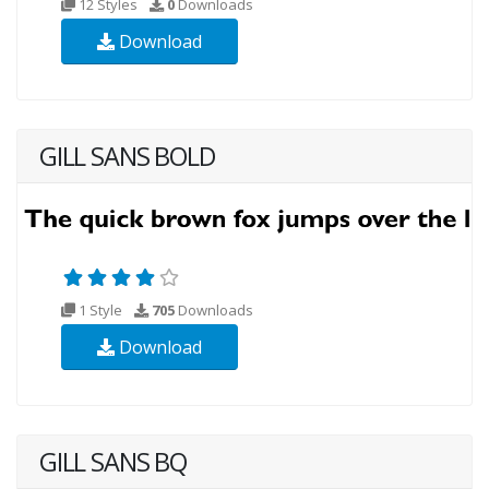
12 Styles
0
Downloads
Download
GILL SANS BOLD
1 Style
705
Downloads
Download
GILL SANS BQ