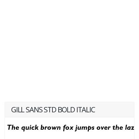
GILL SANS STD BOLD ITALIC