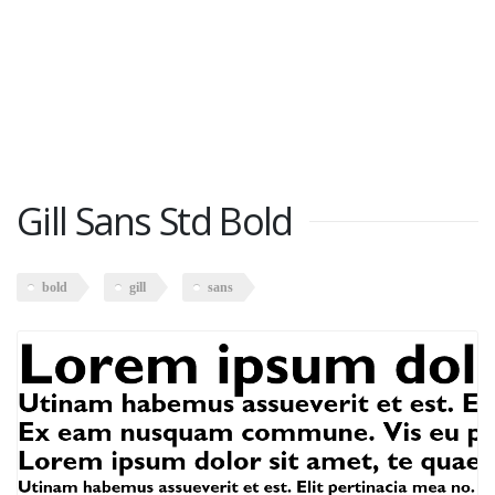
Gill Sans Std Bold
bold
gill
sans