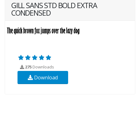
GILL SANS STD BOLD EXTRA
CONDENSED
275
Downloads
Download