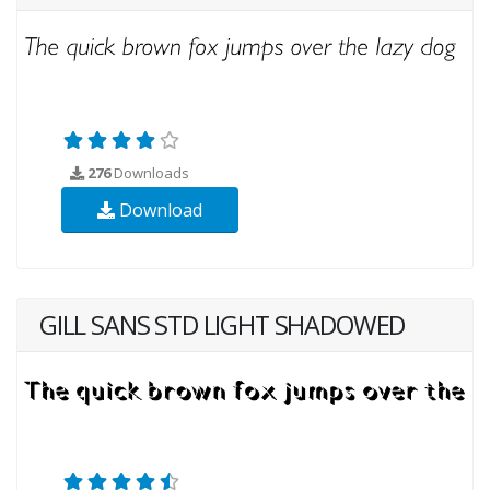
276
Downloads
Download
GILL SANS STD LIGHT SHADOWED