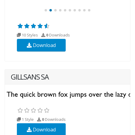
10 Styles
0
Downloads
Download
GILLSANS SA
1 Style
0
Downloads
Download