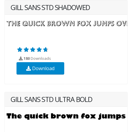
GILL SANS STD SHADOWED
180
Downloads
Download
GILL SANS STD ULTRA BOLD