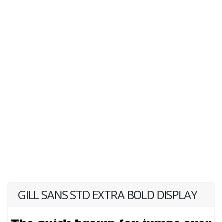
GILL SANS STD EXTRA BOLD DISPLAY