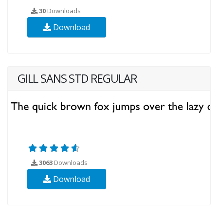
30
Downloads
Download
GILL SANS STD REGULAR
3063
Downloads
Download