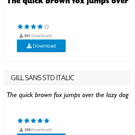
801
Downloads
Download
GILL SANS STD ITALIC
298
Downloads