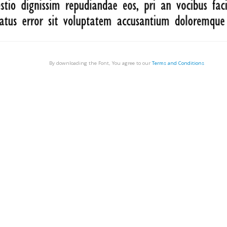
By downloading the Font, You agree to our
Terms and Conditions