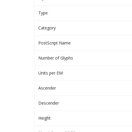
Type
Category
PostScript Name
Number of Glyphs
Units per EM
Ascender
Descender
Height