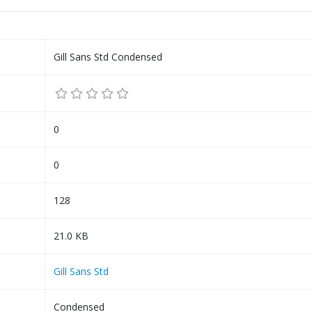
Gill Sans Std Condensed
0
0
128
21.0 KB
Gill Sans Std
Condensed