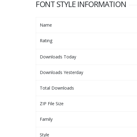
FONT STYLE INFORMATION
Name
Rating
Downloads Today
Downloads Yesterday
Total Downloads
ZIP File Size
Family
Style