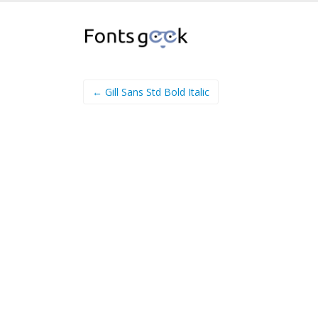
← Gill Sans Std Bold Italic