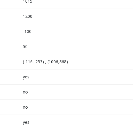
1015
1200
-100
50
(-116,-253) , (1006,868)
yes
no
no
yes