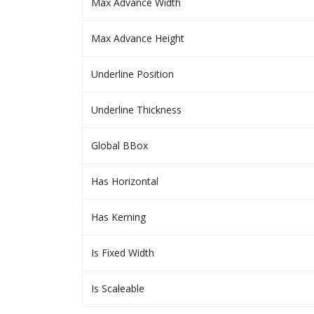
Max Advance Width
Max Advance Height
Underline Position
Underline Thickness
Global BBox
Has Horizontal
Has Kerning
Is Fixed Width
Is Scaleable