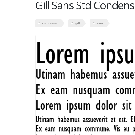
Gill Sans Std Conden
condensed
gill
sans