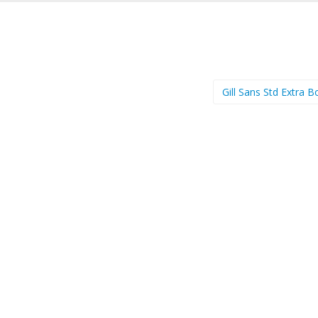
Gill Sans Std Extra 