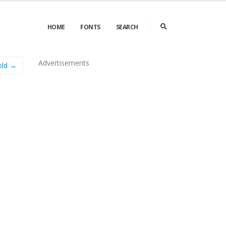
HOME
FONTS
SEARCH
Advertisements
Bold →