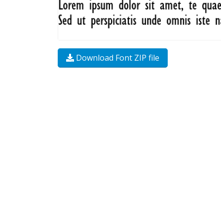
Download Font ZIP file