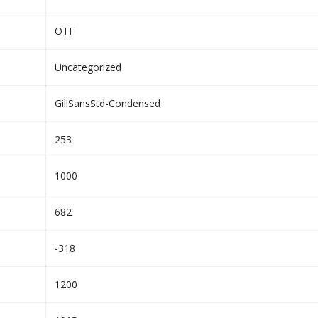
OTF
Uncategorized
GillSansStd-Condensed
253
1000
682
-318
1200