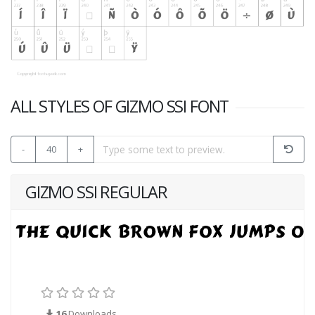
ALL STYLES OF GIZMO SSI FONT
-
40
+
GIZMO SSI REGULAR
16
Downloads