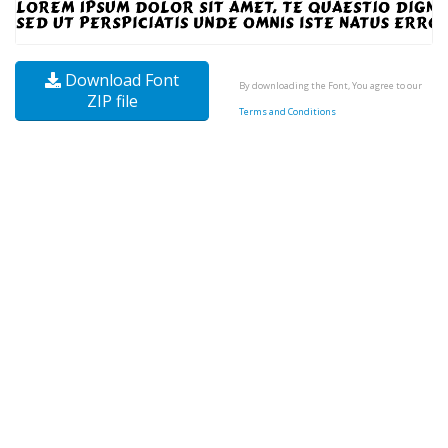
Download Font
By downloading the Font, You agree to our
ZIP file
Terms and Conditions