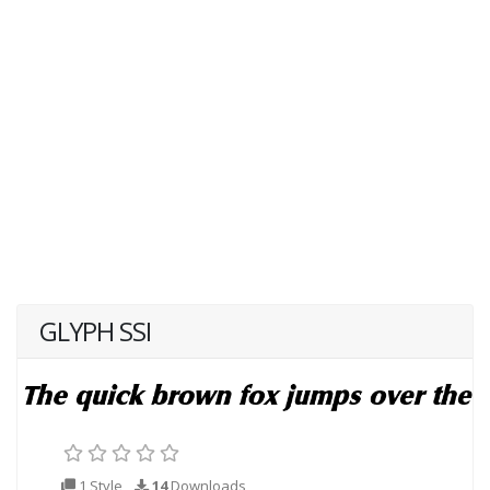
GLYPH SSI
1 Style
14
Downloads