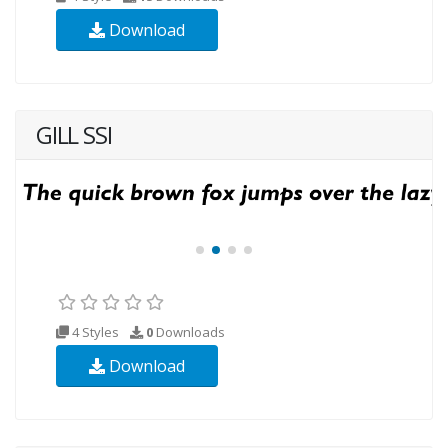
Download
GILL SSI
4 Styles
0
Downloads
Download