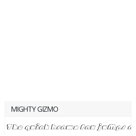
MIGHTY GIZMO