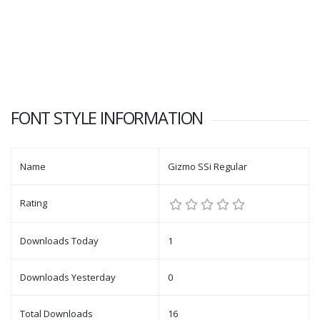
FONT STYLE INFORMATION
Name
Gizmo SSi Regular
Rating
Downloads Today
1
Downloads Yesterday
0
Total Downloads
16