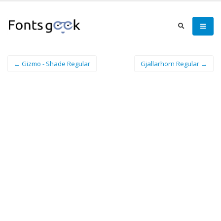
← Gizmo - Shade Regular
Gjallarhorn Regular →