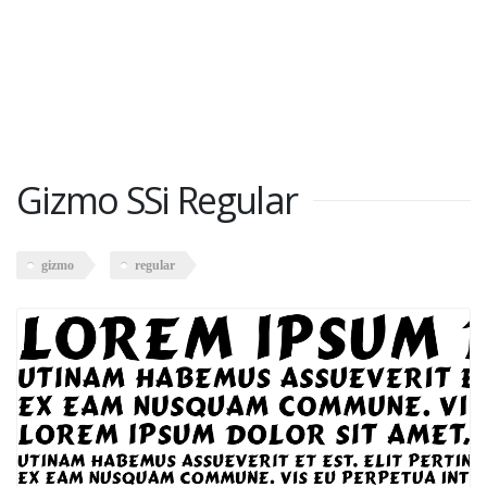
Gizmo SSi Regular
gizmo
regular