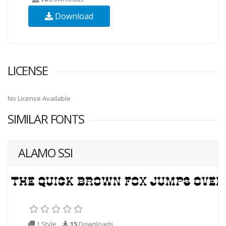
Download
LICENSE
No License Available
SIMILAR FONTS
ALAMO SSI
1 Style
15
Downloads