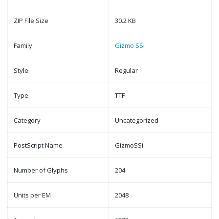
ZIP File Size
30.2 KB
Family
Gizmo SSi
Style
Regular
Type
TTF
Category
Uncategorized
PostScript Name
GizmoSSi
Number of Glyphs
204
Units per EM
2048