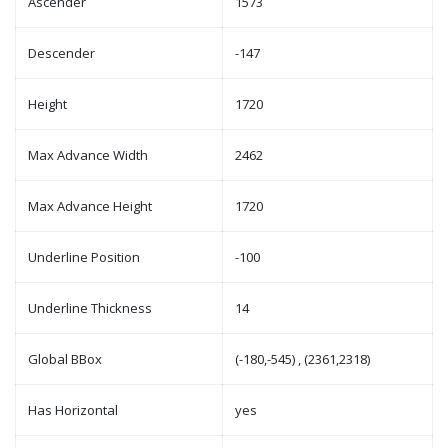
Ascender
1573
Descender
-147
Height
1720
Max Advance Width
2462
Max Advance Height
1720
Underline Position
-100
Underline Thickness
14
Global BBox
(-180,-545) , (2361,2318)
Has Horizontal
yes