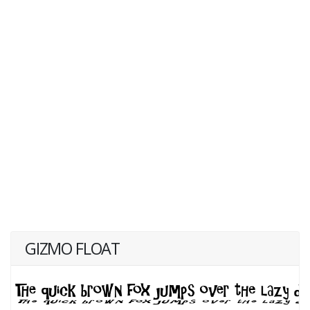
GIZMO FLOAT