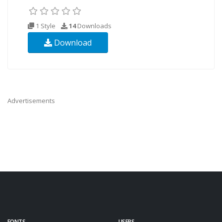
1 Style
14
Downloads
Download
Advertisements
FONTS
USERS