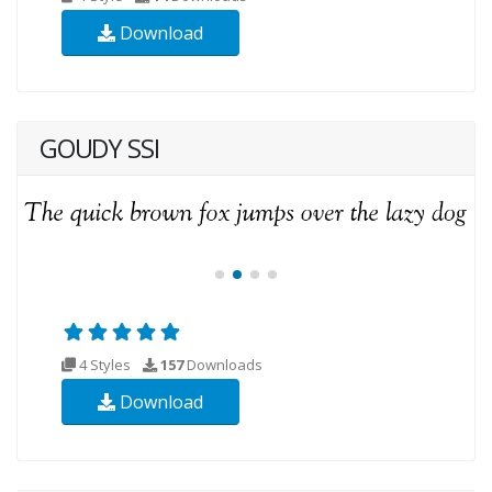
Download
GOUDY SSI
4 Styles
157
Downloads
Download