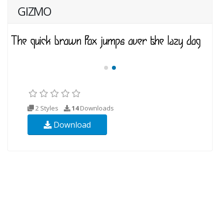
GIZMO
2 Styles
14
Downloads
Download