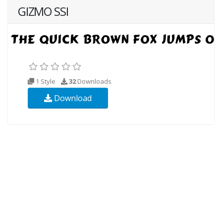
GIZMO SSI
1 Style
32
Downloads
Download