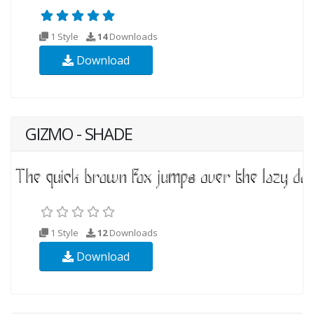
1 Style
14
Downloads
Download
GIZMO - SHADE
1 Style
12
Downloads
Download