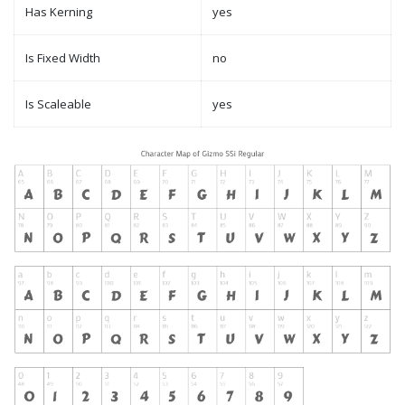
Has Kerning
yes
Is Fixed Width
no
Is Scaleable
yes