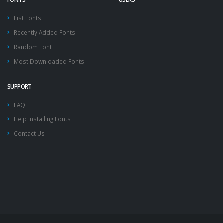
List Fonts
Recently Added Fonts
Random Font
Most Downloaded Fonts
SUPPORT
FAQ
Help Installing Fonts
Contact Us