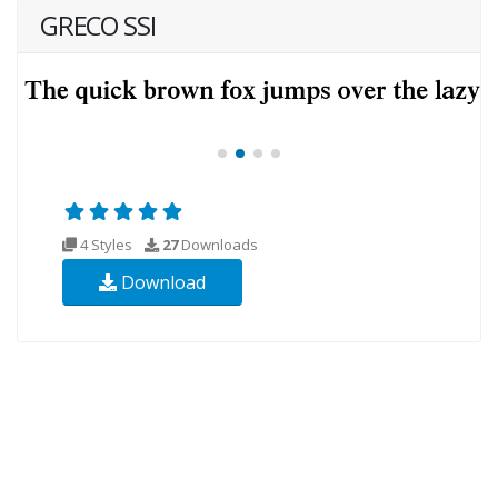
GRECO SSI
4 Styles
27
Downloads
Download