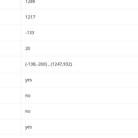
1288
1217
-133
20
(-138,-200) , (1247,932)
yes
no
no
yes