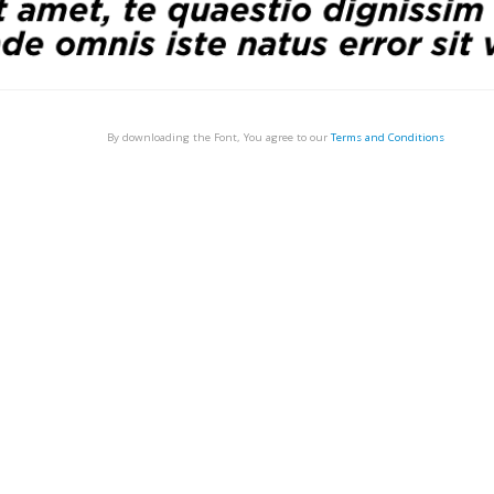
By downloading the Font, You agree to our
Terms and Conditions