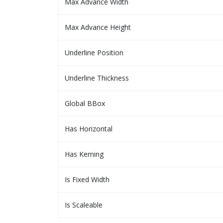
Max Advance Width
Max Advance Height
Underline Position
Underline Thickness
Global BBox
Has Horizontal
Has Kerning
Is Fixed Width
Is Scaleable