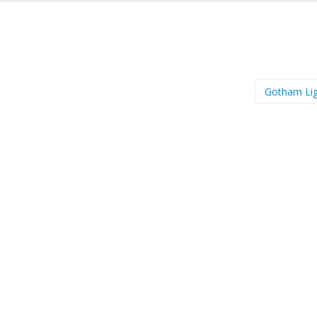
Gotham Li