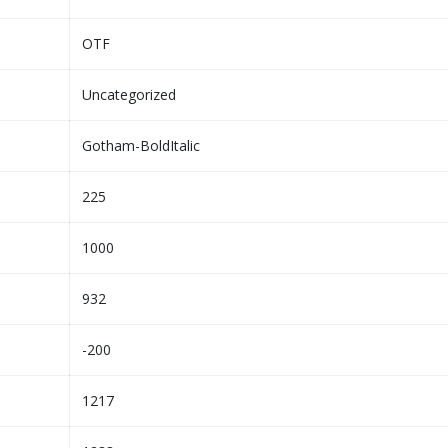
OTF
Uncategorized
Gotham-BoldItalic
225
1000
932
-200
1217