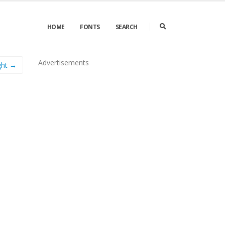
HOME
FONTS
SEARCH
Advertisements
ght →