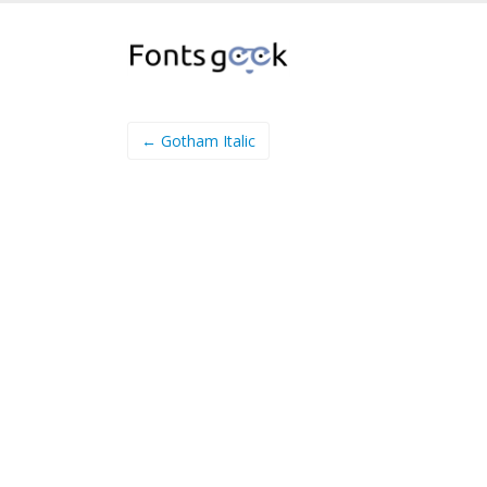
← Gotham Italic