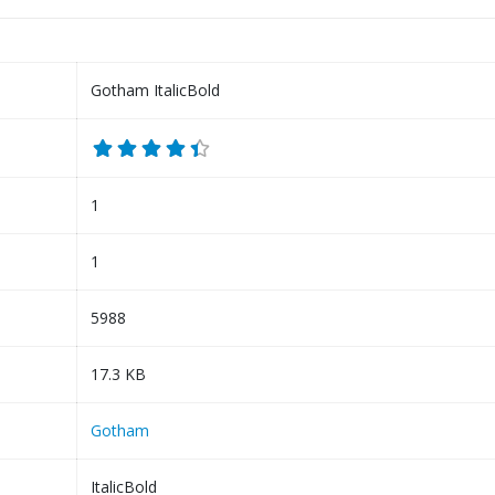
Gotham ItalicBold
1
1
5988
17.3 KB
Gotham
ItalicBold