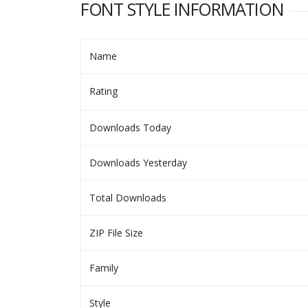
FONT STYLE INFORMATION
Name
Rating
Downloads Today
Downloads Yesterday
Total Downloads
ZIP File Size
Family
Style