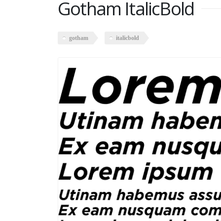
Gotham ItalicBold
gotham
italicbold