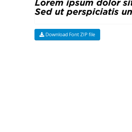
Download Font ZIP file