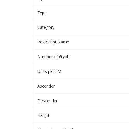
Type
Category
PostScript Name
Number of Glyphs
Units per EM
Ascender
Descender
Height