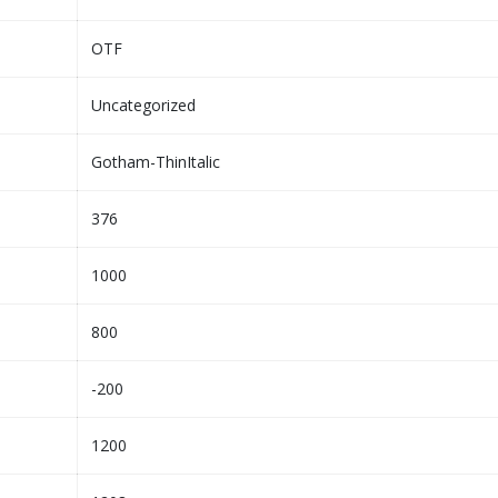
OTF
Uncategorized
Gotham-ThinItalic
376
1000
800
-200
1200