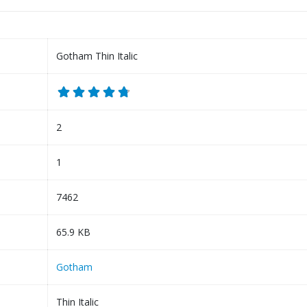
Gotham Thin Italic
2
1
7462
65.9 KB
Gotham
Thin Italic