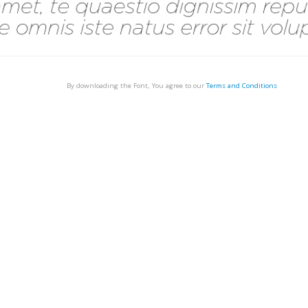
By downloading the Font, You agree to our
Terms and Conditions