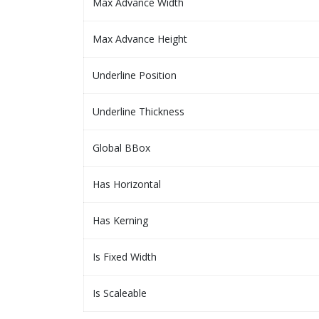
Max Advance Width
Max Advance Height
Underline Position
Underline Thickness
Global BBox
Has Horizontal
Has Kerning
Is Fixed Width
Is Scaleable