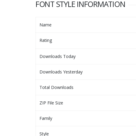
FONT STYLE INFORMATION
Name
Rating
Downloads Today
Downloads Yesterday
Total Downloads
ZIP File Size
Family
Style