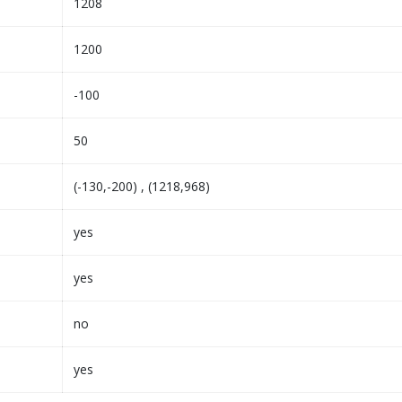
1208
1200
-100
50
(-130,-200) , (1218,968)
yes
yes
no
yes