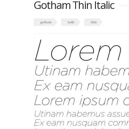
Gotham Thin Italic
gotham
italic
thin