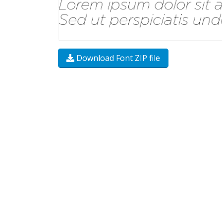
Download Font ZIP file