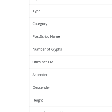
Type
Category
PostScript Name
Number of Glyphs
Units per EM
Ascender
Descender
Height