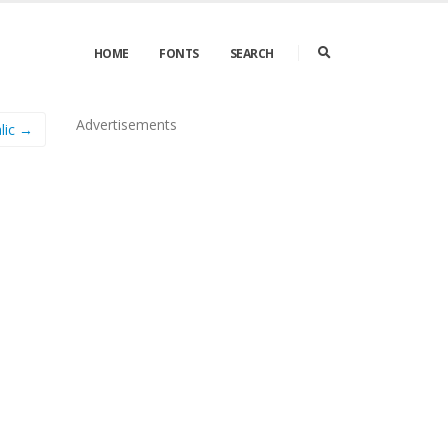
HOME
FONTS
SEARCH
Advertisements
lic →