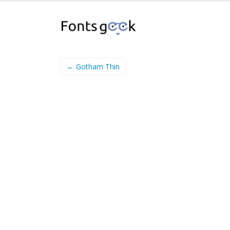
← Gotham Thin