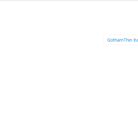
GothamThin Ita