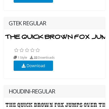
GTEK REGULAR
1 Style
22
Downloads
Download
HOUDINI-REGULAR