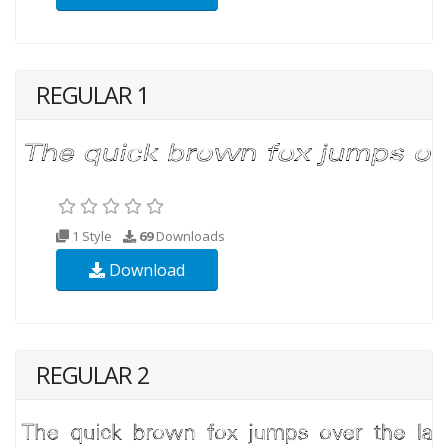
REGULAR 1
1 Style
69
Downloads
Download
REGULAR 2