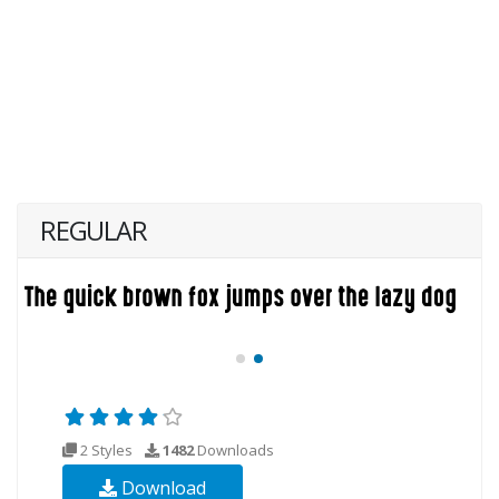
REGULAR
2 Styles
1482
Downloads
Download