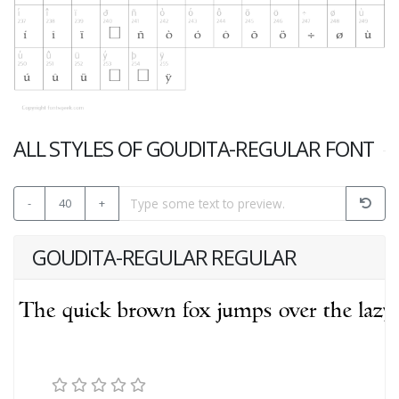
ALL STYLES OF GOUDITA-REGULAR FONT
-
40
+
GOUDITA-REGULAR REGULAR