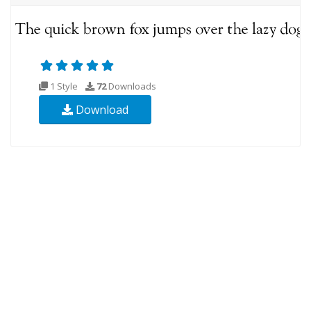
1 Style
72
Downloads
Download