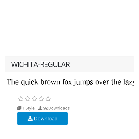
WICHITA-REGULAR
1 Style
92
Downloads
Download