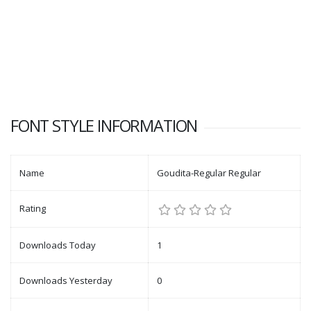
FONT STYLE INFORMATION
Name
Goudita-Regular Regular
Rating
Downloads Today
1
Downloads Yesterday
0