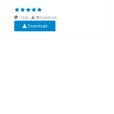
1 Style
76
Downloads
Download