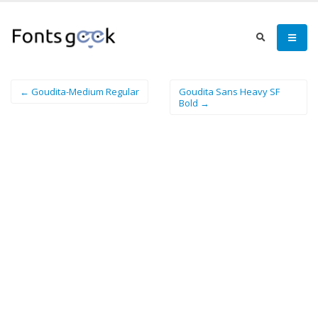
← Goudita-Medium Regular
Goudita Sans Heavy SF
Bold →