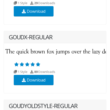
1 Style
29
Downloads
Download
GOUDX-REGULAR
1 Style
89
Downloads
Download
GOUDYOLDSTYLE-REGULAR