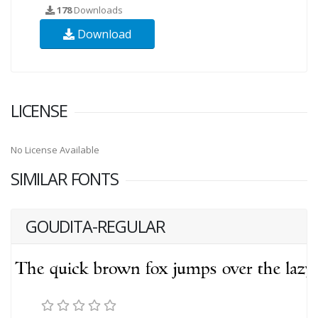
178
Downloads
Download
LICENSE
No License Available
SIMILAR FONTS
GOUDITA-REGULAR