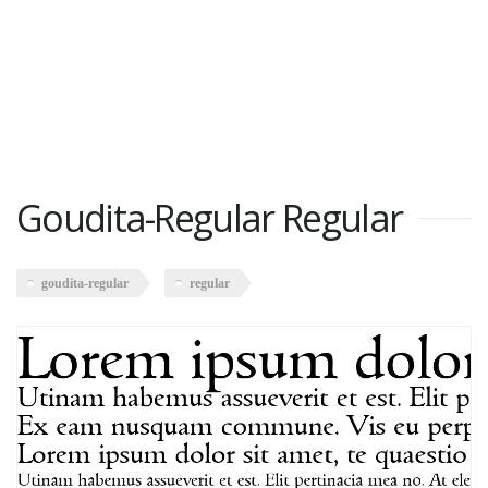
Goudita-Regular Regular
goudita-regular
regular