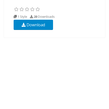
1 Style
20
Downloads
Download