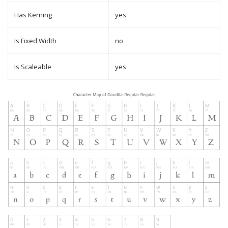
Has Kerning
yes
Is Fixed Width
no
Is Scaleable
yes