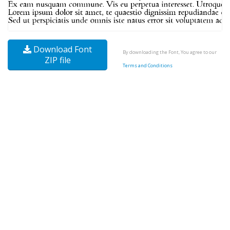
Download Font
By downloading the Font, You agree to our
ZIP file
Terms and Conditions