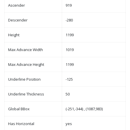
Ascender
919
Descender
-280
Height
1199
Max Advance Width
1019
Max Advance Height
1199
Underline Position
-125
Underline Thickness
50
Global BBox
(-251,-344) , (1087,983)
Has Horizontal
yes