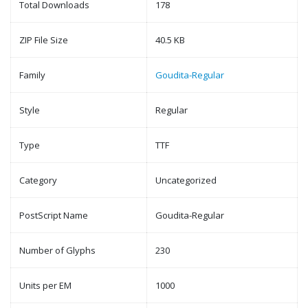
Total Downloads
178
ZIP File Size
40.5 KB
Family
Goudita-Regular
Style
Regular
Type
TTF
Category
Uncategorized
PostScript Name
Goudita-Regular
Number of Glyphs
230
Units per EM
1000