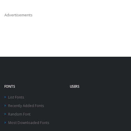
Advertisements
FONTS
USERS
List Fonts
Recently Added Fonts
Random Font
Most Downloaded Fonts