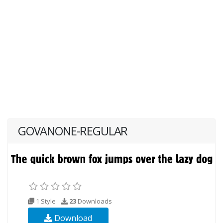
GOVANONE-REGULAR
1 Style
23
Downloads
Download