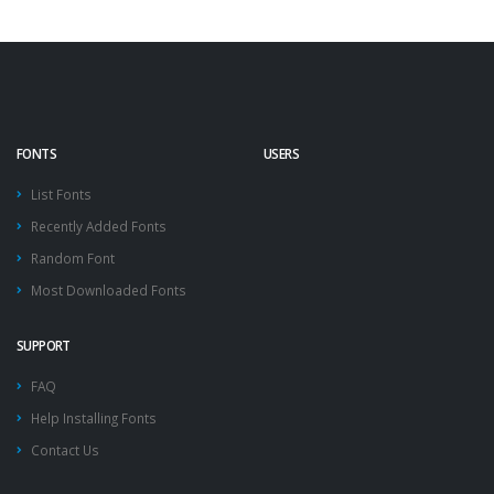
FONTS
USERS
List Fonts
Recently Added Fonts
Random Font
Most Downloaded Fonts
SUPPORT
FAQ
Help Installing Fonts
Contact Us