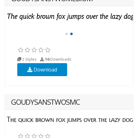
2 Styles
16
Downloads
Download
GOUDYSANSTWOSMC