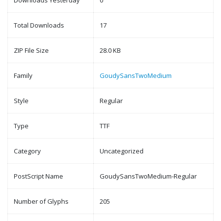
Downloads Yesterday
0
Total Downloads
17
ZIP File Size
28.0 KB
Family
GoudySansTwoMedium
Style
Regular
Type
TTF
Category
Uncategorized
PostScript Name
GoudySansTwoMedium-Regular
Number of Glyphs
205