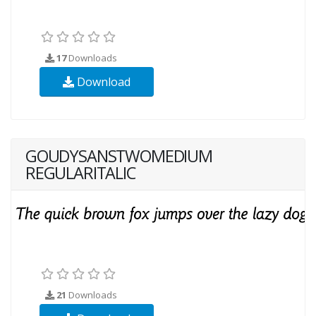
17
Downloads
Download
GOUDYSANSTWOMEDIUM
REGULARITALIC
21
Downloads