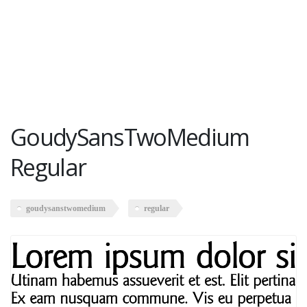
GoudySansTwoMedium
Regular
goudysanstwomedium
regular