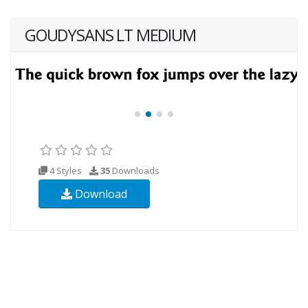
GOUDYSANS LT MEDIUM
4 Styles
35
Downloads
Download