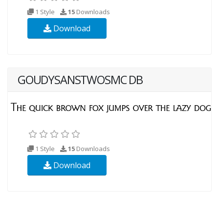
1 Style
15
Downloads
Download
GOUDYSANSTWOSMC DB
1 Style
15
Downloads
Download