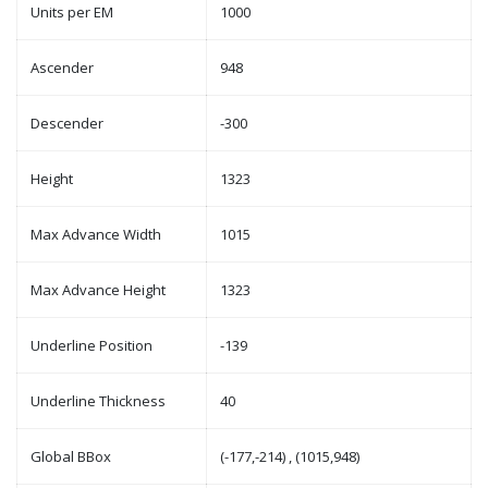
Units per EM
1000
Ascender
948
Descender
-300
Height
1323
Max Advance Width
1015
Max Advance Height
1323
Underline Position
-139
Underline Thickness
40
Global BBox
(-177,-214) , (1015,948)