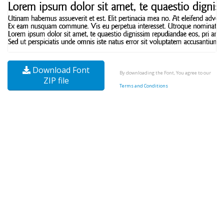
Download Font
By downloading the Font, You agree to our
ZIP file
Terms and Conditions