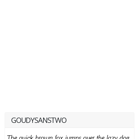
GOUDYSANSTWO