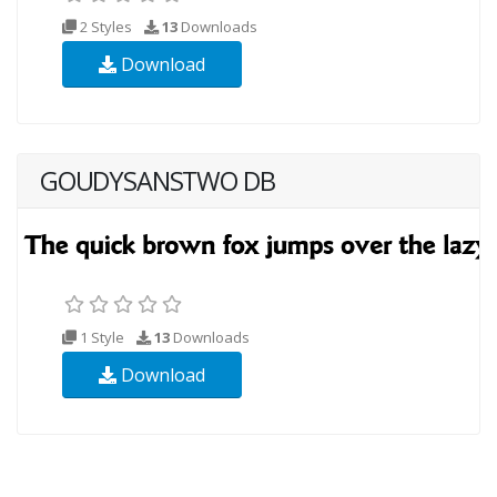
2 Styles
13
Downloads
Download
GOUDYSANSTWO DB
1 Style
13
Downloads
Download