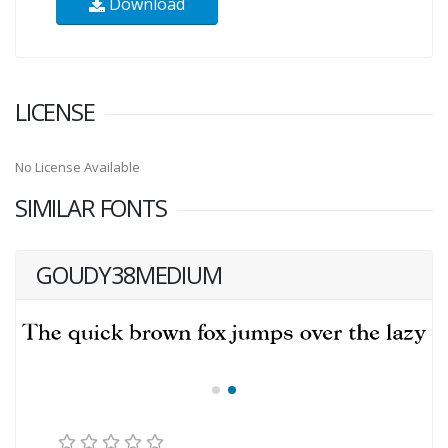
Download
LICENSE
No License Available
SIMILAR FONTS
GOUDY38MEDIUM