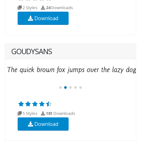
2 Styles
24
Downloads
Download
GOUDYSANS
5 Styles
181
Downloads
Download