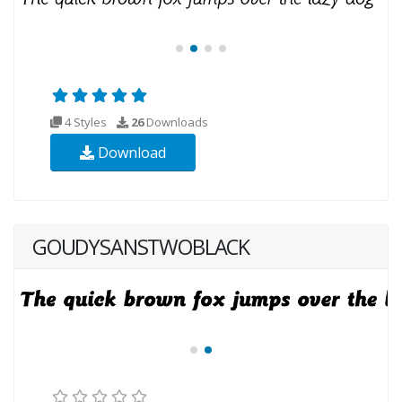
4 Styles
26
Downloads
Download
GOUDYSANSTWOBLACK