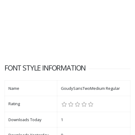
FONT STYLE INFORMATION
Name
GoudySansTwoMedium Regular
Rating
Downloads Today
1