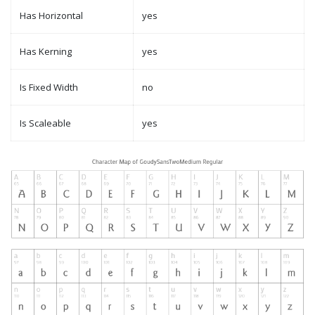
Has Horizontal
yes
Has Kerning
yes
Is Fixed Width
no
Is Scaleable
yes