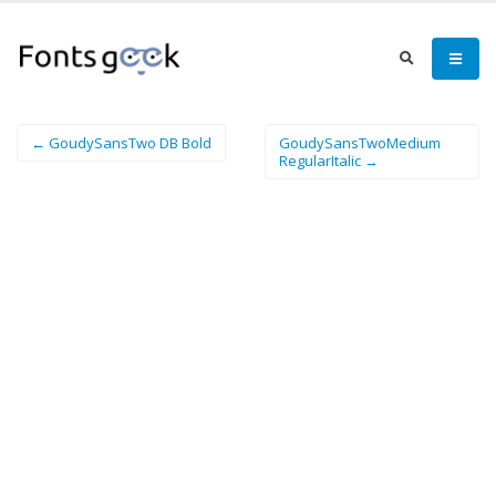
← GoudySansTwo DB Bold
GoudySansTwoMedium
RegularItalic →