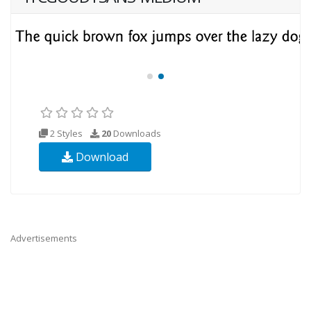
2 Styles
20
Downloads
Download
Advertisements