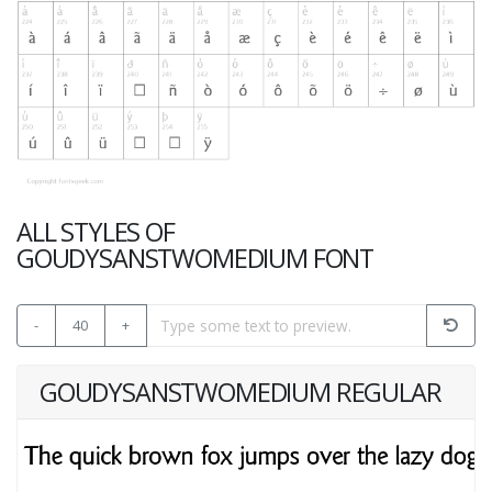
ALL STYLES OF
GOUDYSANSTWOMEDIUM FONT
-
40
+
GOUDYSANSTWOMEDIUM REGULAR