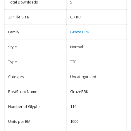
Total Downloads
5
ZIP File Size
6.7 KB
Family
Graze BRK
Style
Normal
Type
TTF
Category
Uncategorized
PostScript Name
GrazeBRK
Number of Glyphs
114
Units per EM
1000