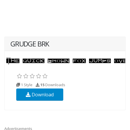
GRUDGE BRK
1 Style
15
Downloads
Download
Advertisements