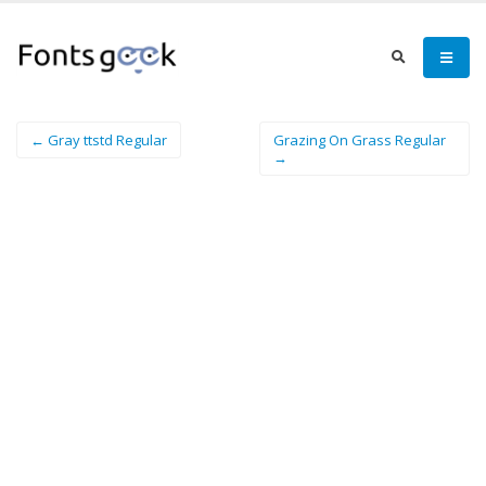
← Gray ttstd Regular
Grazing On Grass Regular
→