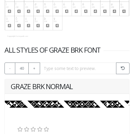
ALL STYLES OF GRAZE BRK FONT
-
40
+
GRAZE BRK NORMAL