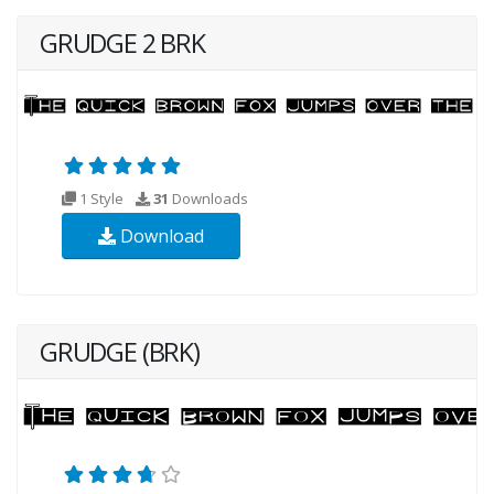
GRUDGE 2 BRK
1 Style
31
Downloads
Download
GRUDGE (BRK)