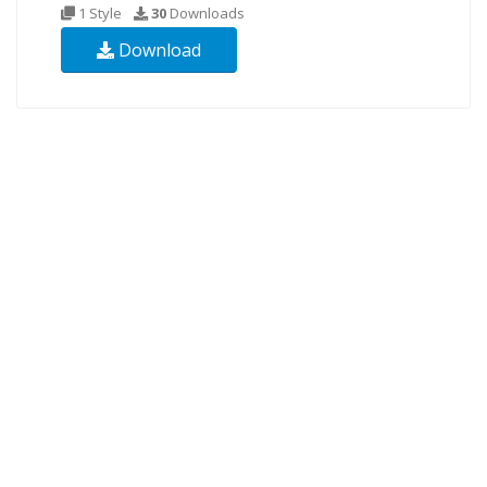
1 Style
30
Downloads
Download