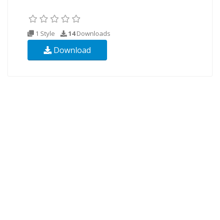
1 Style
14
Downloads
Download