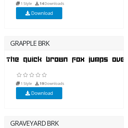
1 Style
14
Downloads
Download
GRAPPLE BRK
1 Style
19
Downloads
Download
GRAVEYARD BRK