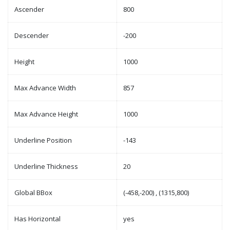
Ascender
800
Descender
-200
Height
1000
Max Advance Width
857
Max Advance Height
1000
Underline Position
-143
Underline Thickness
20
Global BBox
(-458,-200) , (1315,800)
Has Horizontal
yes