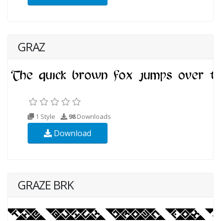
GRAZ
1 Style
98
Downloads
Download
GRAZE BRK