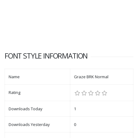
FONT STYLE INFORMATION
Name
Graze BRK Normal
Rating
Downloads Today
1
Downloads Yesterday
0