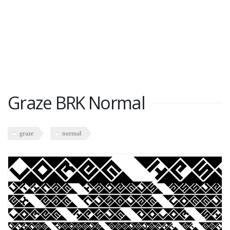
Graze BRK Normal
graze
normal