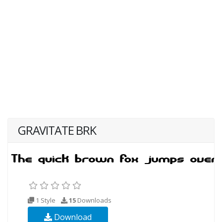
GRAVITATE BRK
1 Style
15
Downloads
Download