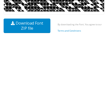
Download Font
By downloading the Font, You agree to our
ZIP file
Terms and Conditions