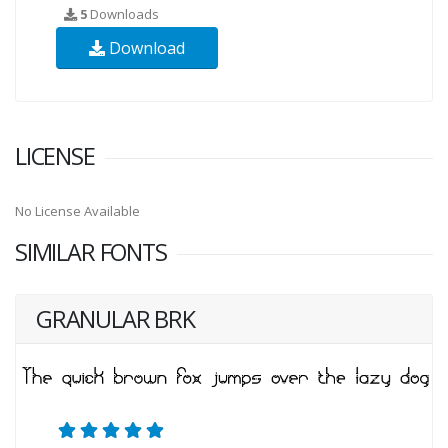
5
Downloads
Download
LICENSE
No License Available
SIMILAR FONTS
GRANULAR BRK