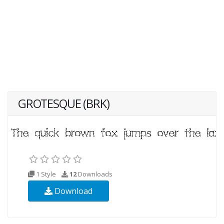
GROTESQUE (BRK)
1 Style
12
Downloads
Download