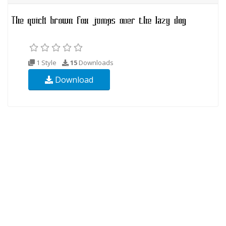
1 Style
15
Downloads
Download