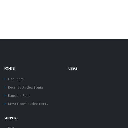
FONTS
USERS
List Fonts
Recently Added Fonts
Random Font
Most Downloaded Fonts
SUPPORT