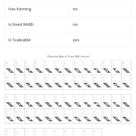
Has Kerning
no
Is Fixed Width
no
Is Scaleable
yes