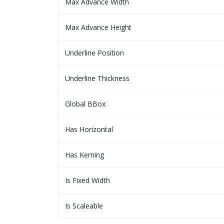
Max Advance Width
Max Advance Height
Underline Position
Underline Thickness
Global BBox
Has Horizontal
Has Kerning
Is Fixed Width
Is Scaleable