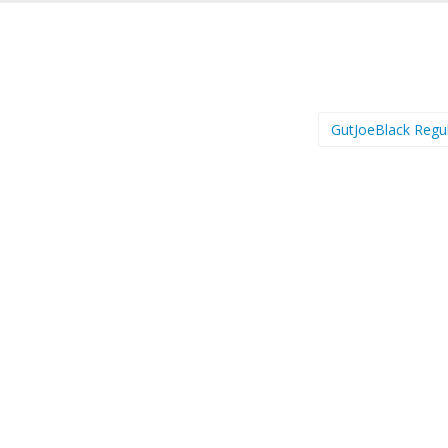
GutJoeBlack Regu