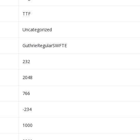
TTF
Uncategorized
GuthrieRegularSWFTE
232
2048
766
-234
1000