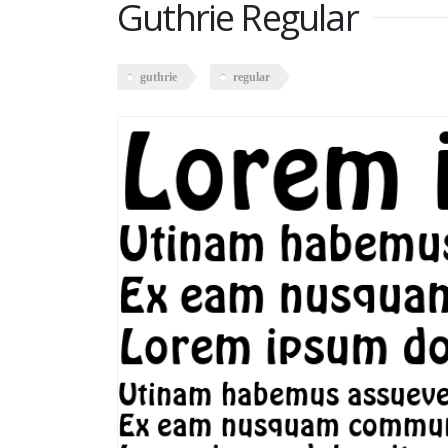
Guthrie Regular
guthrie
regular