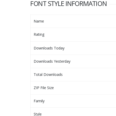
FONT STYLE INFORMATION
Name
Rating
Downloads Today
Downloads Yesterday
Total Downloads
ZIP File Size
Family
Style