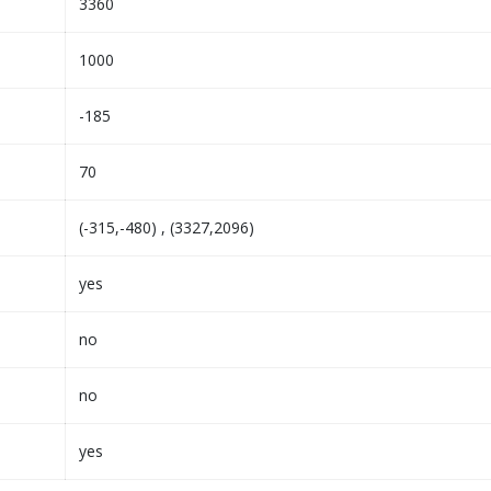
3360
1000
-185
70
(-315,-480) , (3327,2096)
yes
no
no
yes