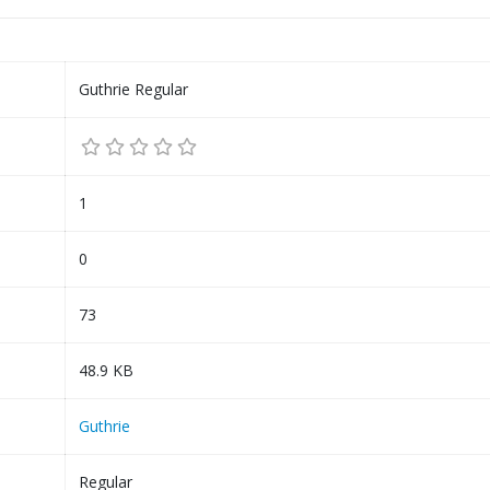
Guthrie Regular
1
0
73
48.9 KB
Guthrie
Regular