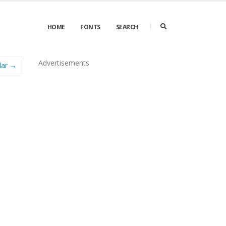
HOME
FONTS
SEARCH
Advertisements
lar →