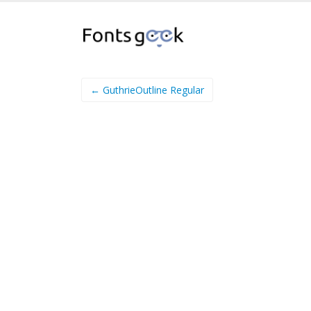
← GuthrieOutline Regular