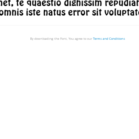
By downloading the Font, You agree to our
Terms and Conditions