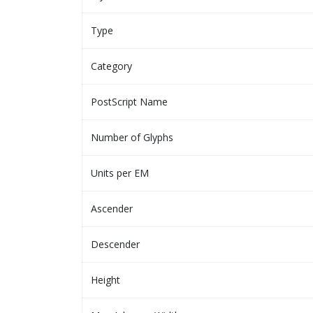
Type
Category
PostScript Name
Number of Glyphs
Units per EM
Ascender
Descender
Height