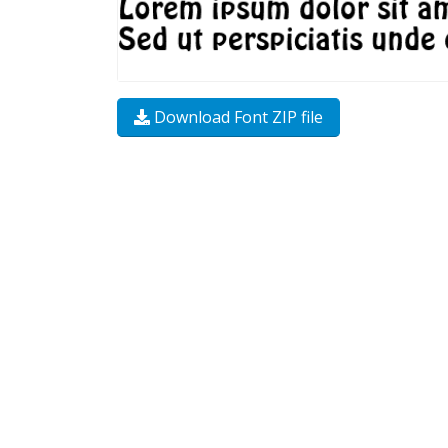
Download Font ZIP file