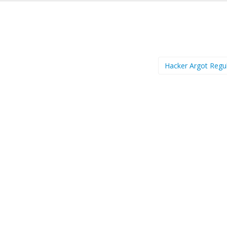
Hacker Argot Regu