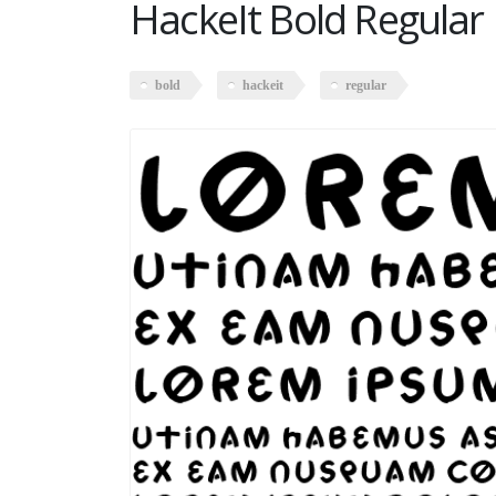
HackeIt Bold Regular
bold
hackeit
regular