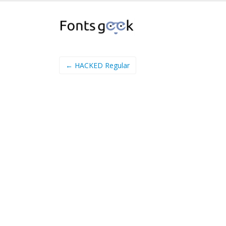
← HACKED Regular