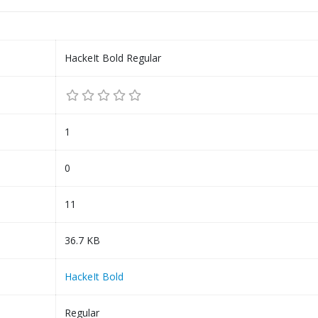
HackeIt Bold Regular
1
0
11
36.7 KB
HackeIt Bold
Regular