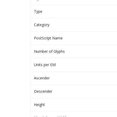
Type
Category
PostScript Name
Number of Glyphs
Units per EM
Ascender
Descender
Height