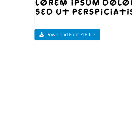
Download Font ZIP file