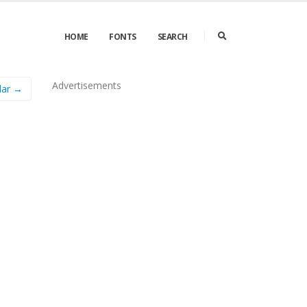
HOME
FONTS
SEARCH
Advertisements
lar →