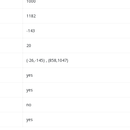
1000
1182
-143
20
(-26,-145) , (858,1047)
yes
yes
no
yes