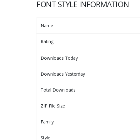
FONT STYLE INFORMATION
Name
Rating
Downloads Today
Downloads Yesterday
Total Downloads
ZIP File Size
Family
Style