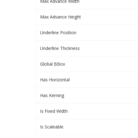
Max Advance Width
Max Advance Height
Underline Position
Underline Thickness
Global BBox
Has Horizontal
Has Kerning
Is Fixed Width
Is Scaleable