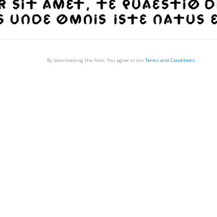
By downloading the Font, You agree to our
Terms and Conditions