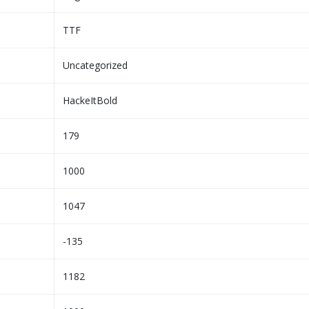
TTF
Uncategorized
HackeItBold
179
1000
1047
-135
1182