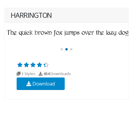
HARRINGTON
3 Styles
454
Downloads
Download