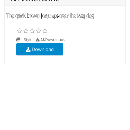
1 Style
28
Downloads
Download