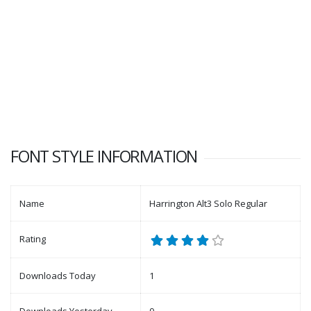
FONT STYLE INFORMATION
Name
Harrington Alt3 Solo Regular
Rating
Downloads Today
1