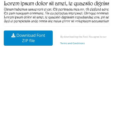
Download Font
By downloading the Font, You agree to our
ZIP file
Terms and Conditions