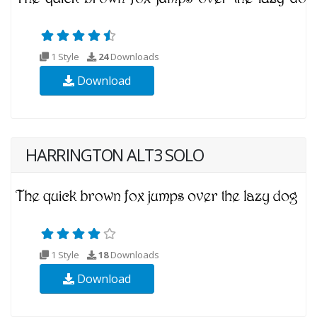
1 Style
24
Downloads
Download
HARRINGTON ALT3 SOLO
1 Style
18
Downloads
Download