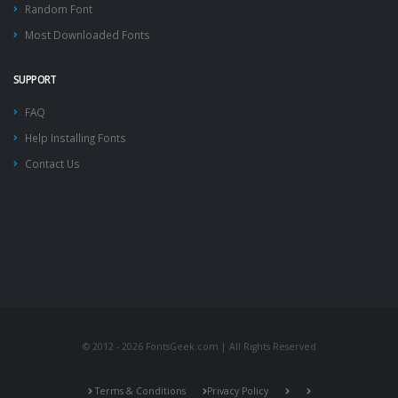
Random Font
Most Downloaded Fonts
SUPPORT
FAQ
Help Installing Fonts
Contact Us
© 2012 - 2026 FontsGeek.com | All Rights Reserved
Terms & Conditions
Privacy Policy