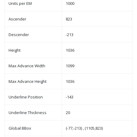
Units per EM
1000
Ascender
823
Descender
-213
Height
1036
Max Advance Width
1099
Max Advance Height
1036
Underline Position
-143
Underline Thickness
20
Global BBox
(-77,-213) , (1105,823)