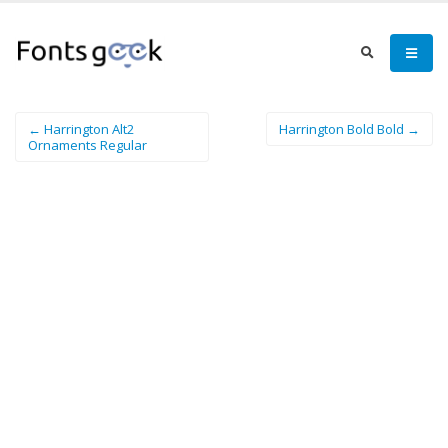
← Harrington Alt2
Harrington Bold Bold →
Ornaments Regular