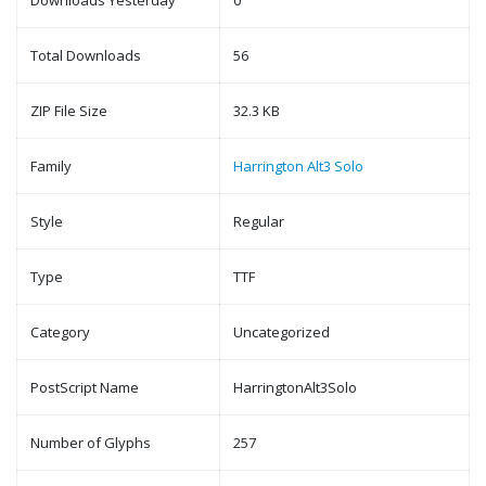
Downloads Yesterday
0
Total Downloads
56
ZIP File Size
32.3 KB
Family
Harrington Alt3 Solo
Style
Regular
Type
TTF
Category
Uncategorized
PostScript Name
HarringtonAlt3Solo
Number of Glyphs
257