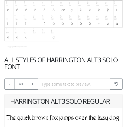
ALL STYLES OF HARRINGTON ALT3 SOLO
FONT
-
40
+
HARRINGTON ALT3 SOLO REGULAR