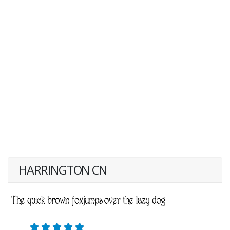
HARRINGTON CN