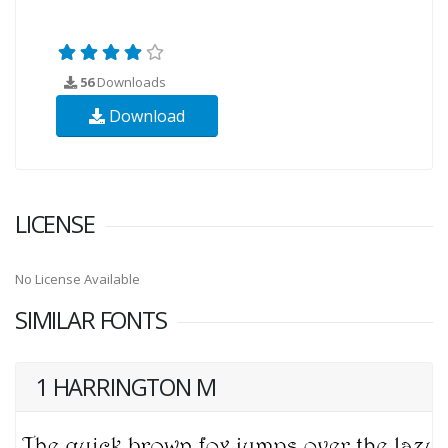
56
Downloads
Download
LICENSE
No License Available
SIMILAR FONTS
1 HARRINGTON M