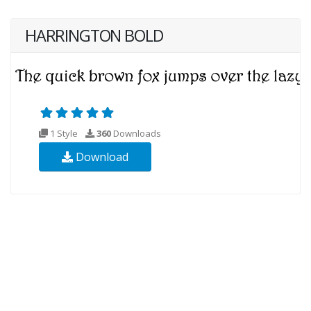
HARRINGTON BOLD
1 Style
360
Downloads
Download