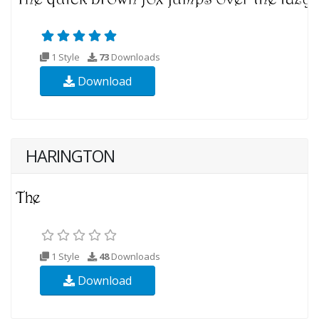
1 Style
73
Downloads
Download
HARINGTON
1 Style
48
Downloads
Download