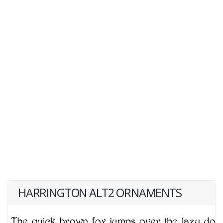
HARRINGTON ALT2 ORNAMENTS