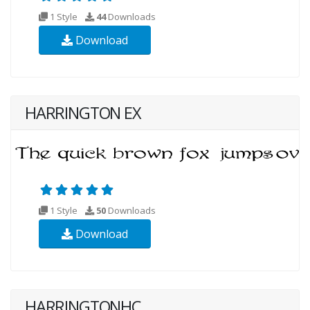
1 Style
44
Downloads
Download
HARRINGTON EX
1 Style
50
Downloads
Download
HARRINGTONHC