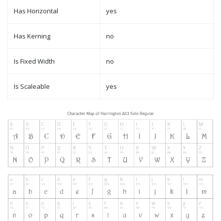
Has Horizontal
yes
Has Kerning
no
Is Fixed Width
no
Is Scaleable
yes