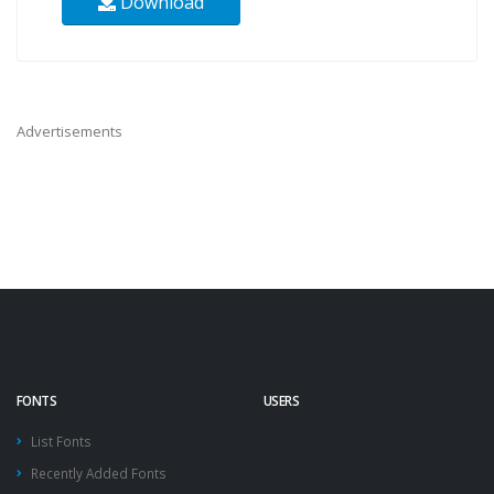
Download
Advertisements
FONTS
USERS
List Fonts
Recently Added Fonts