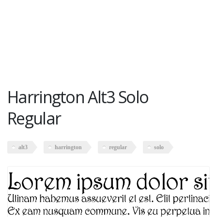
Harrington Alt3 Solo
Regular
alt3
harrington
regular
solo