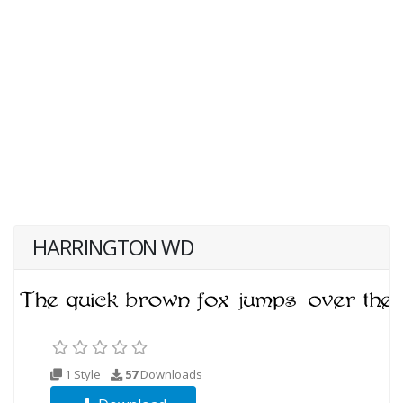
HARRINGTON WD
1 Style
57
Downloads