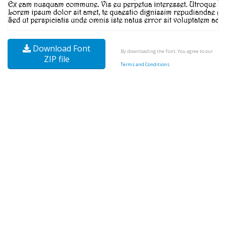
Download Font
By downloading the Font, You agree to our
ZIP file
Terms and Conditions