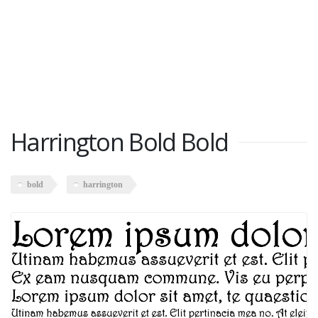
Harrington Bold Bold
bold
harrington