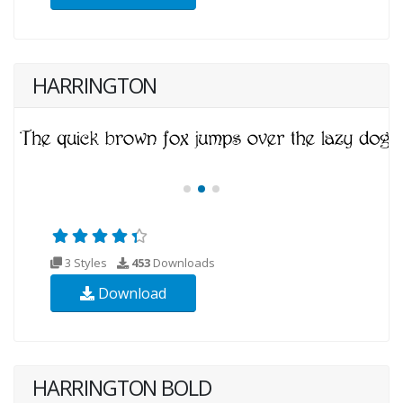
HARRINGTON
3 Styles
453
Downloads
Download
HARRINGTON BOLD