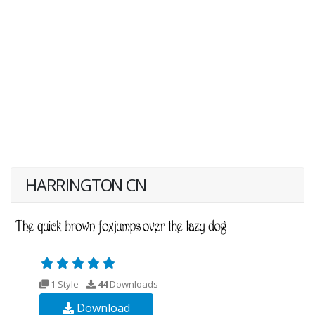
HARRINGTON CN
1 Style
44
Downloads
Download