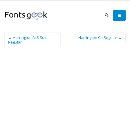
← Harrington Alt3 Solo
Harrington Cn Regular →
Regular