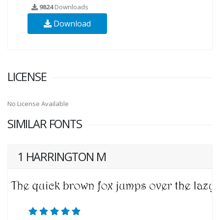
9824
Downloads
Download
LICENSE
No License Available
SIMILAR FONTS
1 HARRINGTON M