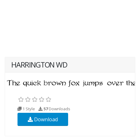
HARRINGTON WD
1 Style
57
Downloads
Download