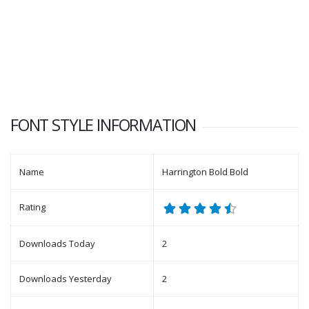
FONT STYLE INFORMATION
Name
Harrington Bold Bold
Rating
Downloads Today
2
Downloads Yesterday
2