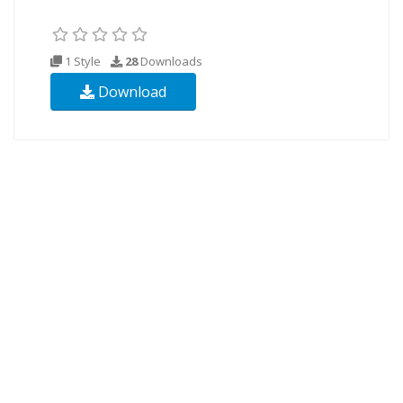
1 Style
28
Downloads
Download