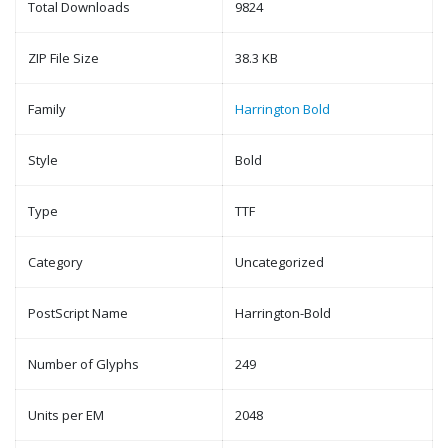
Total Downloads
9824
ZIP File Size
38.3 KB
Family
Harrington Bold
Style
Bold
Type
TTF
Category
Uncategorized
PostScript Name
Harrington-Bold
Number of Glyphs
249
Units per EM
2048