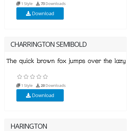
1 Style
73
Downloads
Download
CHARRINGTON SEMIBOLD
1 Style
20
Downloads
Download
HARINGTON