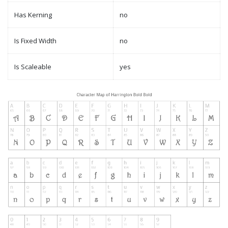
Has Kerning
no
Is Fixed Width
no
Is Scaleable
yes