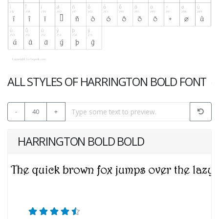
ALL STYLES OF HARRINGTON BOLD FONT
-
40
+
HARRINGTON BOLD BOLD