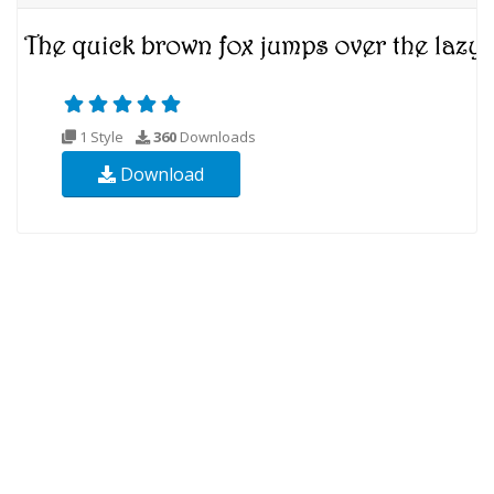
1 Style
360
Downloads
Download