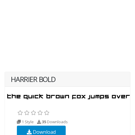
HARRIER BOLD
1 Style
35
Downloads
Download