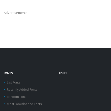
Advertisements
FONTS
USERS
List Fonts
Recently Added Fonts
Random Font
Most Downloaded Fonts