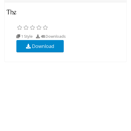
1 Style
48
Downloads
Download