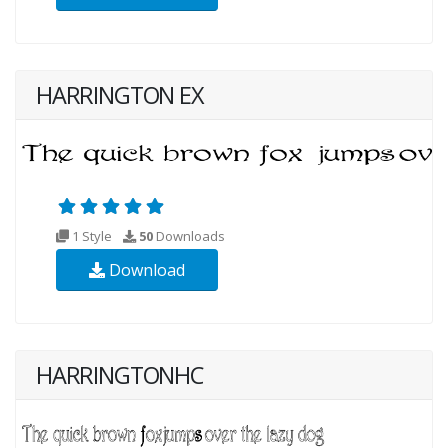
HARRINGTON EX
1 Style
50
Downloads
Download
HARRINGTONHC