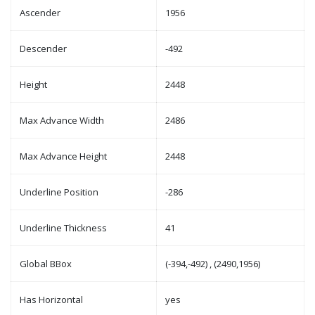
Ascender
1956
Descender
-492
Height
2448
Max Advance Width
2486
Max Advance Height
2448
Underline Position
-286
Underline Thickness
41
Global BBox
(-394,-492) , (2490,1956)
Has Horizontal
yes