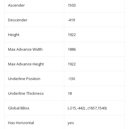
Ascender
1503
Descender
-419
Height
1922
Max Advance Width
1886
Max Advance Height
1922
Underline Position
-130
Underline Thickness
18
Global BBox
(-215,-442) , (1657,1540)
Has Horizontal
yes