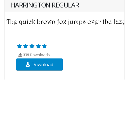
HARRINGTON REGULAR
375
Downloads
Download