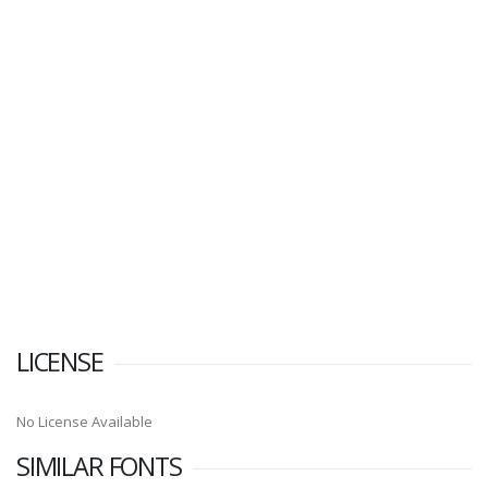
LICENSE
No License Available
SIMILAR FONTS