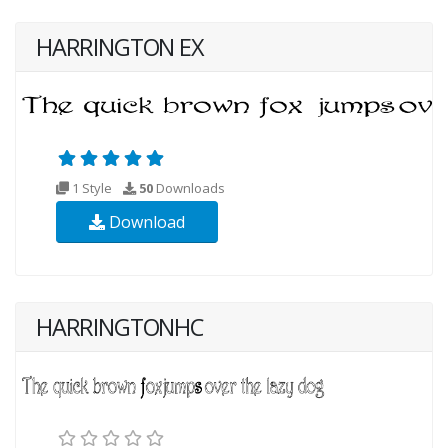
HARRINGTON EX
1 Style
50
Downloads
Download
HARRINGTONHC