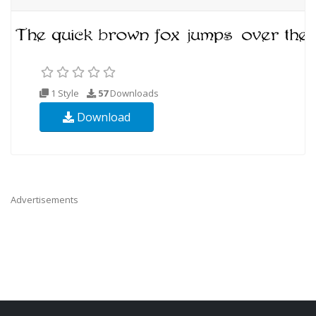
1 Style
57
Downloads
Download
Advertisements