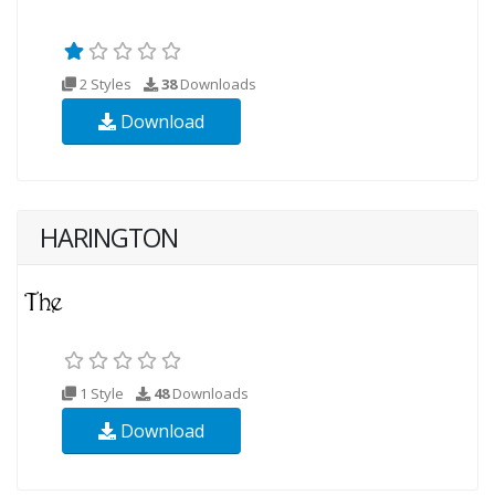
2 Styles
38
Downloads
Download
HARINGTON
1 Style
48
Downloads
Download