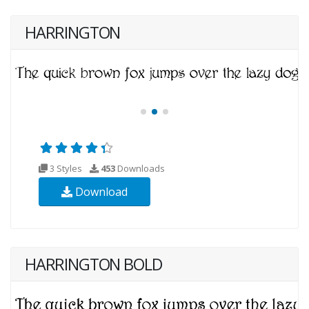
HARRINGTON
3 Styles
453
Downloads
Download
HARRINGTON BOLD