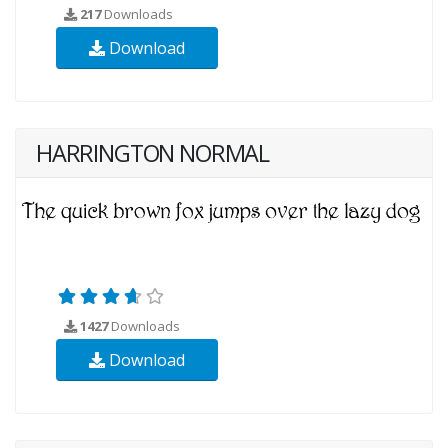
217
Downloads
Download
HARRINGTON NORMAL
1427
Downloads
Download