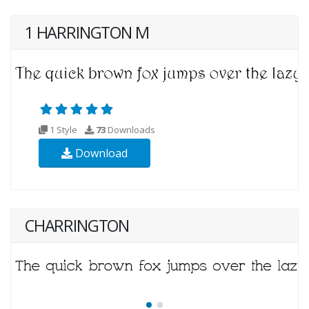
1 HARRINGTON M
1 Style
73
Downloads
Download
CHARRINGTON