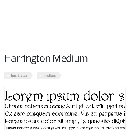
Harrington Medium
harrington
medium