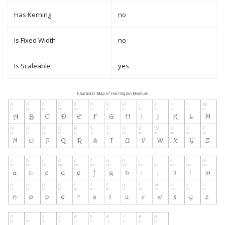
Has Kerning
no
Is Fixed Width
no
Is Scaleable
yes