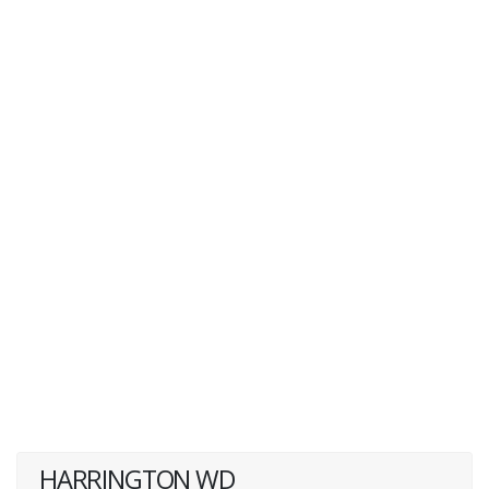
HARRINGTON WD