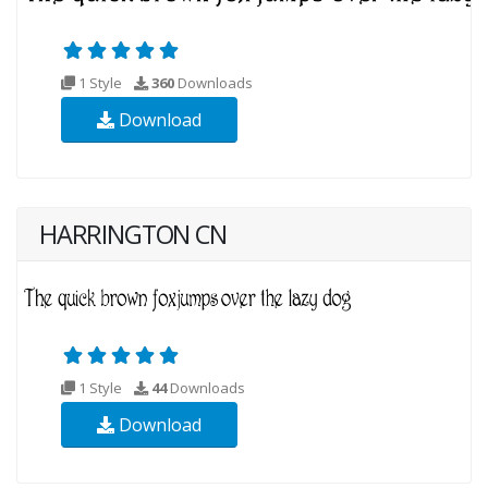
1 Style
360
Downloads
Download
HARRINGTON CN
1 Style
44
Downloads
Download