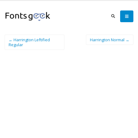
← Harrington Leftified
Harrington Normal →
Regular