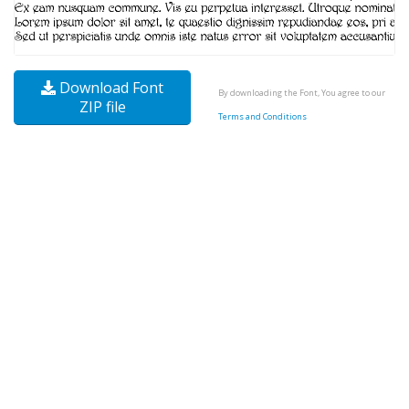
Download Font
By downloading the Font, You agree to our
ZIP file
Terms and Conditions