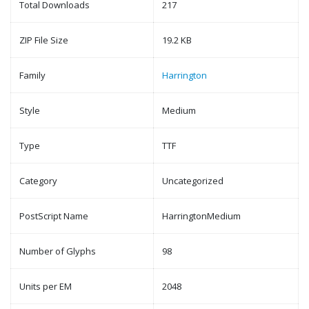
Total Downloads
217
ZIP File Size
19.2 KB
Family
Harrington
Style
Medium
Type
TTF
Category
Uncategorized
PostScript Name
HarringtonMedium
Number of Glyphs
98
Units per EM
2048