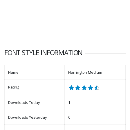
FONT STYLE INFORMATION
Name
Harrington Medium
Rating
Downloads Today
1
Downloads Yesterday
0