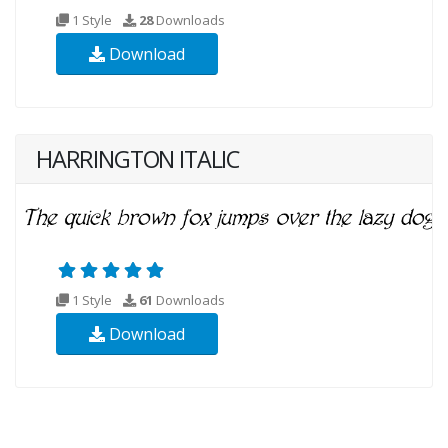
1 Style
28
Downloads
Download
HARRINGTON ITALIC
1 Style
61
Downloads
Download