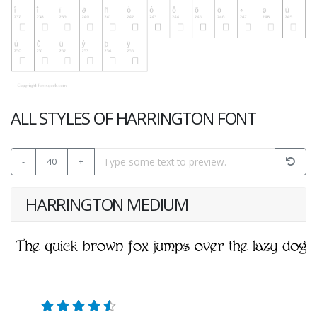
ALL STYLES OF HARRINGTON FONT
-
40
+
HARRINGTON MEDIUM