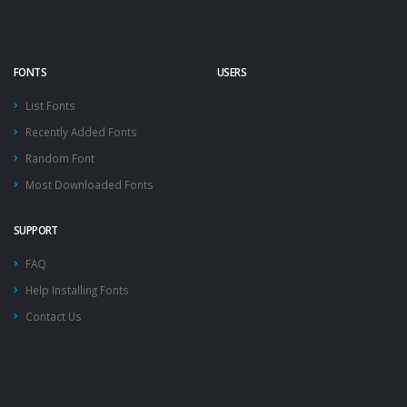
FONTS
USERS
List Fonts
Recently Added Fonts
Random Font
Most Downloaded Fonts
SUPPORT
FAQ
Help Installing Fonts
Contact Us