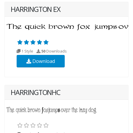
HARRINGTON EX
1 Style
50
Downloads
Download
HARRINGTONHC