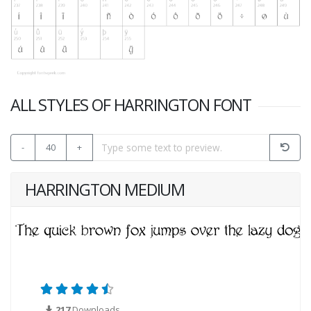
ALL STYLES OF HARRINGTON FONT
-
40
+
HARRINGTON MEDIUM
217
Downloads