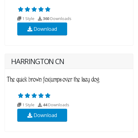
1 Style
360
Downloads
Download
HARRINGTON CN
1 Style
44
Downloads
Download