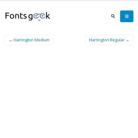
← Harrington Medium
Harrington Regular →