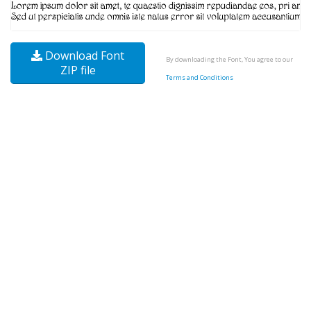
Download Font
By downloading the Font, You agree to our
ZIP file
Terms and Conditions