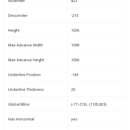
Ascender
823
Descender
-213
Height
1036
Max Advance Width
1099
Max Advance Height
1036
Underline Position
-143
Underline Thickness
20
Global BBox
(-77,-213) , (1105,823)
Has Horizontal
yes