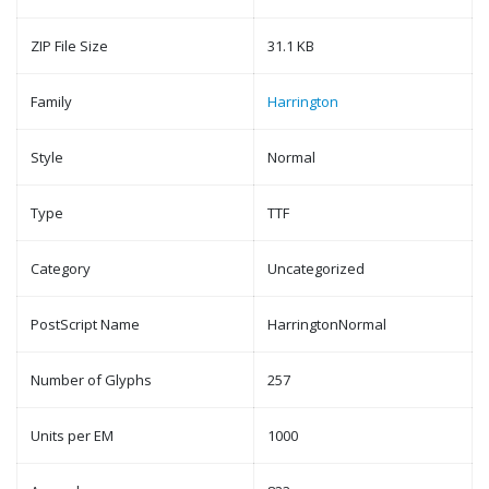
ZIP File Size
31.1 KB
Family
Harrington
Style
Normal
Type
TTF
Category
Uncategorized
PostScript Name
HarringtonNormal
Number of Glyphs
257
Units per EM
1000