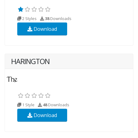
2 Styles
38
Downloads
Download
HARINGTON
1 Style
48
Downloads
Download