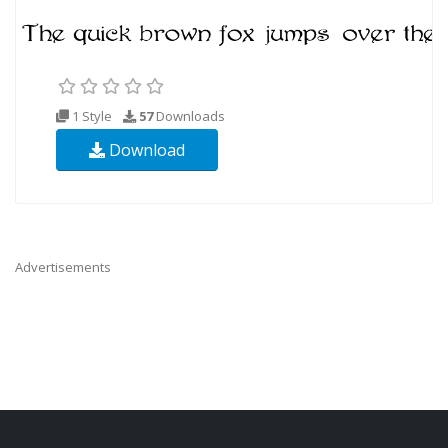
1 Style
57
Downloads
Download
Advertisements