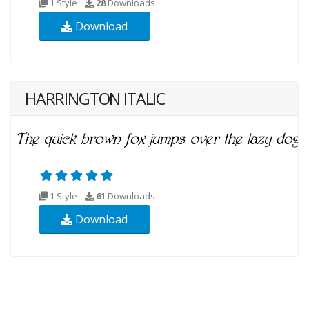
1 Style
28
Downloads
Download
HARRINGTON ITALIC
1 Style
61
Downloads
Download