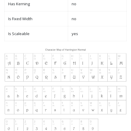
Has Kerning
no
Is Fixed Width
no
Is Scaleable
yes