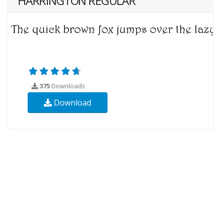
HARRINGTON REGULAR
375
Downloads
Download