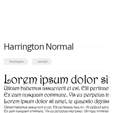
Harrington Normal
harrington
normal