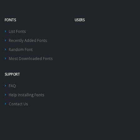
FONTS
USERS
List Fonts
Recently Added Fonts
Random Font
Most Downloaded Fonts
SUPPORT
FAQ
Help Installing Fonts
Contact Us