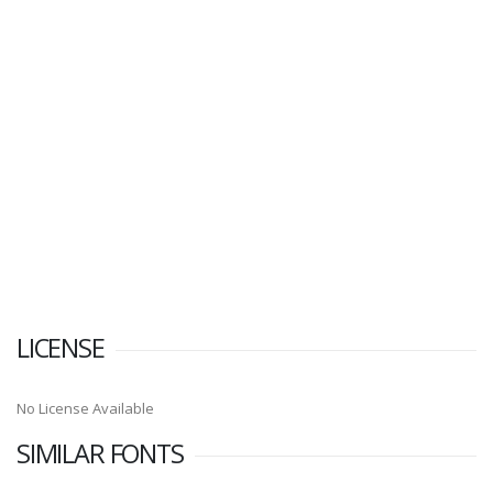
LICENSE
No License Available
SIMILAR FONTS