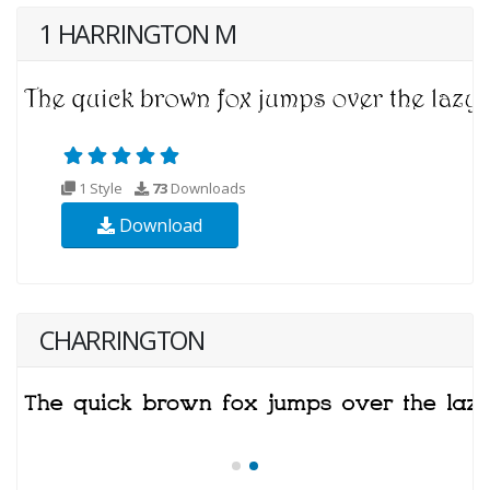
1 HARRINGTON M
1 Style
73
Downloads
Download
CHARRINGTON