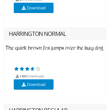
Download
HARRINGTON NORMAL
1432
Downloads
Download