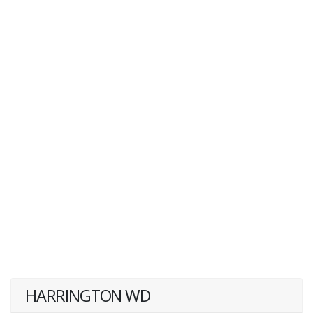
HARRINGTON WD