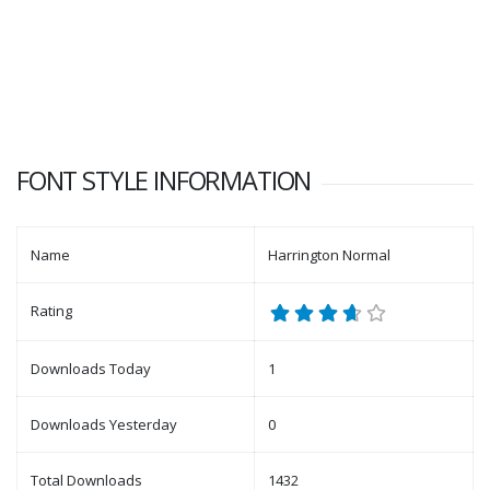
FONT STYLE INFORMATION
Name
Harrington Normal
Rating
Downloads Today
1
Downloads Yesterday
0
Total Downloads
1432