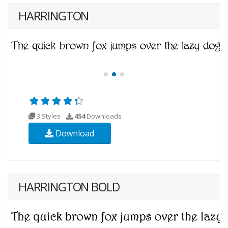
HARRINGTON
3 Styles
454
Downloads
Download
HARRINGTON BOLD