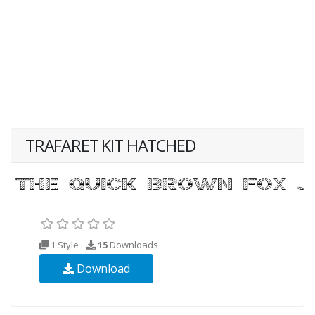
TRAFARET KIT HATCHED
1 Style
15
Downloads
Download