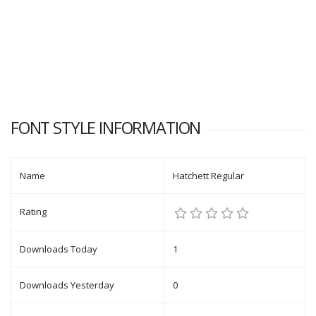
FONT STYLE INFORMATION
Name
Hatchett Regular
Rating
Downloads Today
1
Downloads Yesterday
0