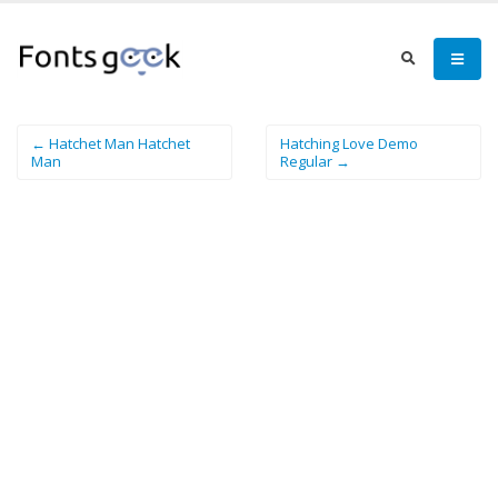
← Hatchet Man Hatchet
Hatching Love Demo
Man
Regular →