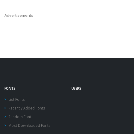
Advertisements
FONTS
USERS
List Fonts
Recently Added Fonts
Random Font
Most Downloaded Fonts