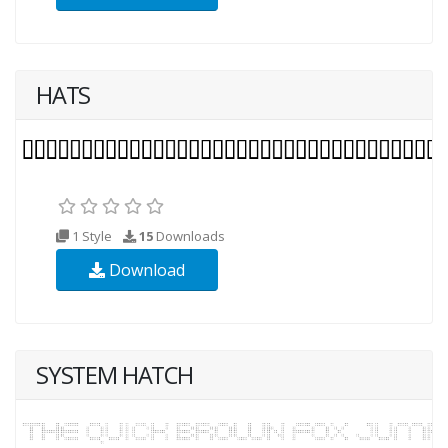
HATS
1 Style
15
Downloads
Download
SYSTEM HATCH