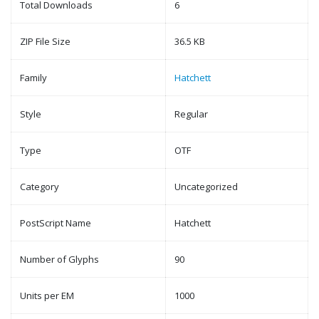
Total Downloads
6
ZIP File Size
36.5 KB
Family
Hatchett
Style
Regular
Type
OTF
Category
Uncategorized
PostScript Name
Hatchett
Number of Glyphs
90
Units per EM
1000