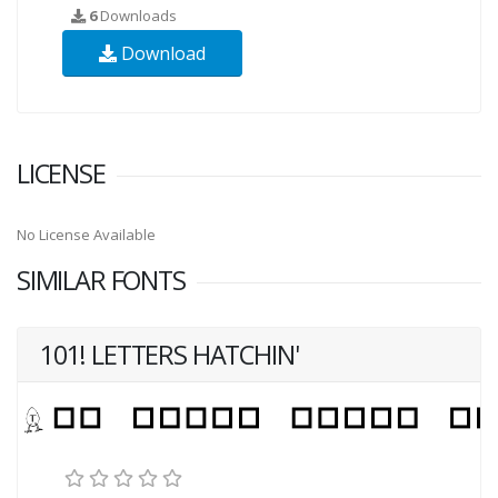
6
Downloads
Download
LICENSE
No License Available
SIMILAR FONTS
101! LETTERS HATCHIN'