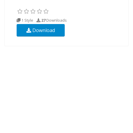
1 Style
27
Downloads
Download