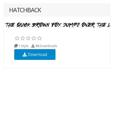
HATCHBACK
1 Style
15
Downloads
Download