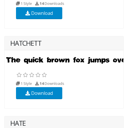
1 Style
14
Downloads
Download
HATCHETT
1 Style
14
Downloads
Download
HATE