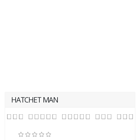
HATCHET MAN