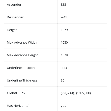
Ascender
838
Descender
-241
Height
1079
Max Advance Width
1080
Max Advance Height
1079
Underline Position
-143
Underline Thickness
20
Global BBox
(-63,-241) , (1055,838)
Has Horizontal
yes