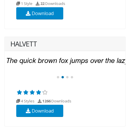
1 Style
22
Downloads
Download
HALVETT
4 Styles
1266
Downloads
Download