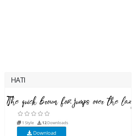
HATI
1 Style
12
Downloads
Download