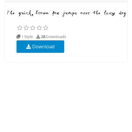
1 Style
28
Downloads
Download