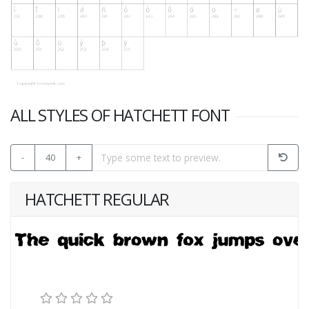
ALL STYLES OF HATCHETT FONT
-
40
+
HATCHETT REGULAR