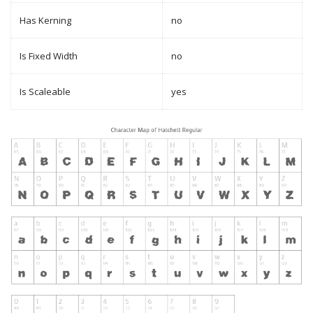
Has Kerning
no
Is Fixed Width
no
Is Scaleable
yes