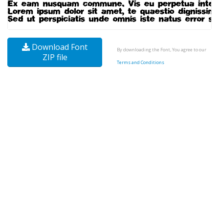
Download Font
By downloading the Font, You agree to our
ZIP file
Terms and Conditions