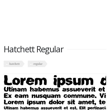
Hatchett Regular
hatchett
regular