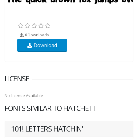
6
Downloads
Download
LICENSE
No License Available
FONTS SIMILAR TO HATCHETT
101! LETTERS HATCHIN'