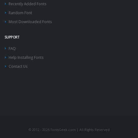
Recently Added Fonts
Random Font
Most Downloaded Fonts
SUPPORT
FAQ
Help Installing Fonts
Contact Us
© 2012 - 2026 FontsGeek.com | All Rights Reserved