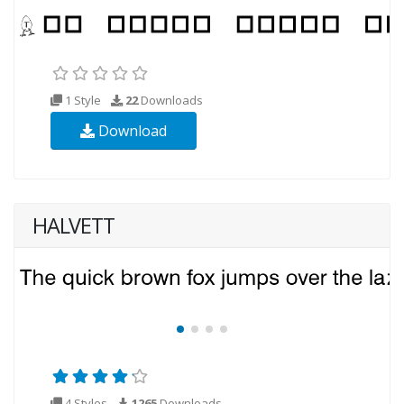
1 Style
22
Downloads
Download
HALVETT
4 Styles
1265
Downloads