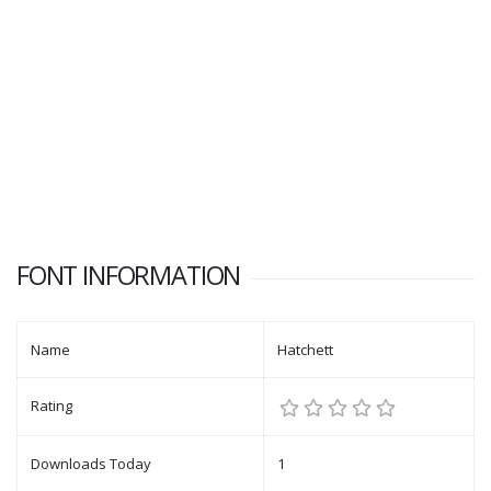
FONT INFORMATION
Name
Hatchett
Rating
Downloads Today
1