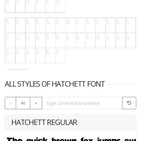
ALL STYLES OF HATCHETT FONT
-
40
+
HATCHETT REGULAR