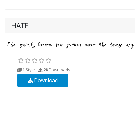
HATE
1 Style
28
Downloads
Download