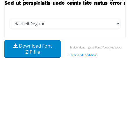
Download Font
By downloading the Font, You agree to our
ZIP file
Terms and Conditions