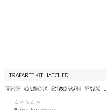
TRAFARET KIT HATCHED
1 Style
15
Downloads