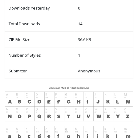
Downloads Yesterday
0
Total Downloads
14
ZIP File Size
36.6 KB
Number of Styles
1
Submitter
Anonymous