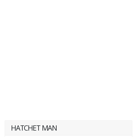
HATCHET MAN