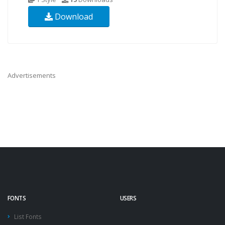
Download
Advertisements
FONTS
USERS
List Fonts