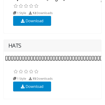
1 Style
12
Downloads
Download
HATS
1 Style
15
Downloads
Download