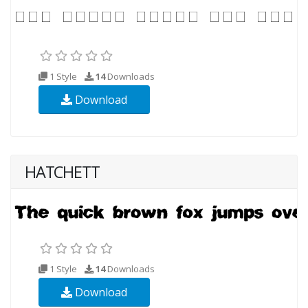
1 Style
14
Downloads
Download
HATCHETT
1 Style
14
Downloads
Download