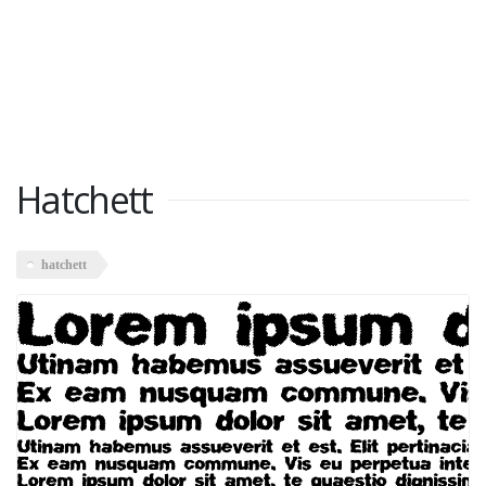
Hatchett
hatchett