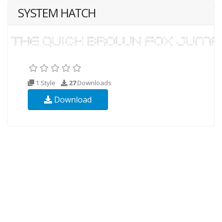
SYSTEM HATCH
1 Style
27
Downloads
Download