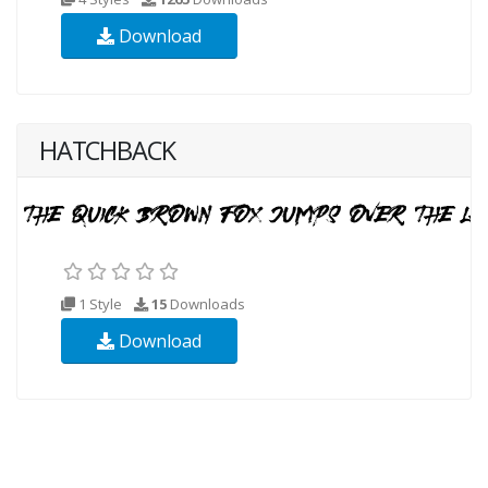
Download
HATCHBACK
1 Style
15
Downloads
Download