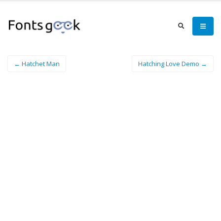
← Hatchet Man
Hatching Love Demo →