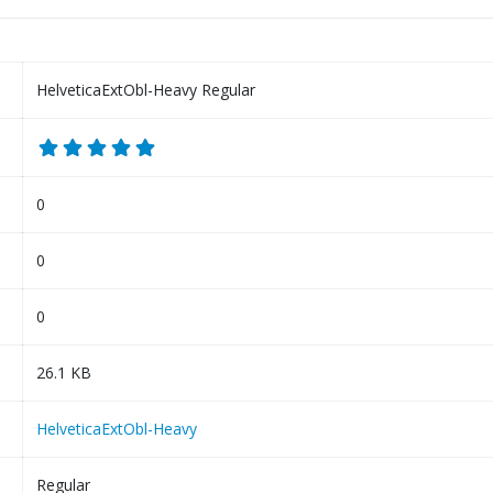
HelveticaExtObl-Heavy Regular
0
0
0
26.1 KB
HelveticaExtObl-Heavy
Regular