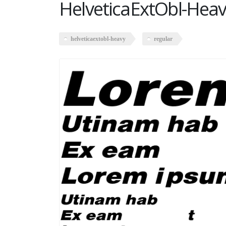
HelveticaExtObl-Heav
helveticaextobl-heavy
regular