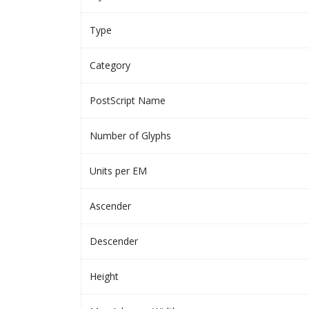
Type
Category
PostScript Name
Number of Glyphs
Units per EM
Ascender
Descender
Height