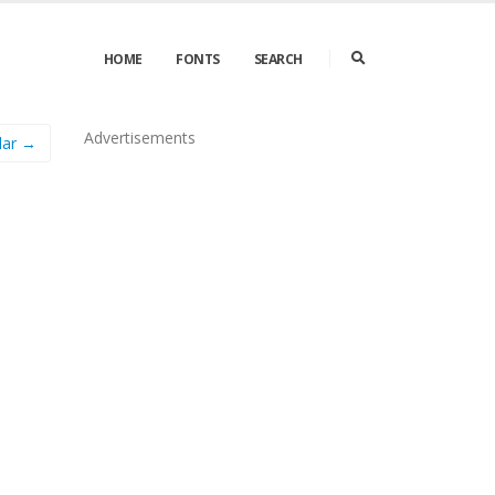
HOME
FONTS
SEARCH
Advertisements
lar →