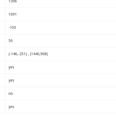
1396
1091
-105
50
(-146,-251) , (1440,908)
yes
yes
no
yes