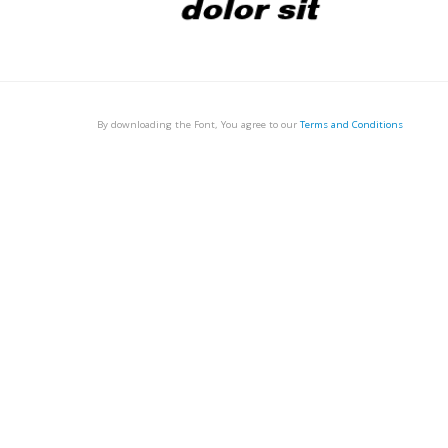
By downloading the Font, You agree to our
Terms and Conditions