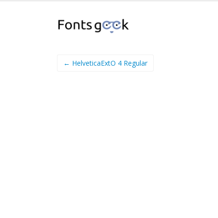
← HelveticaExtO 4 Regular