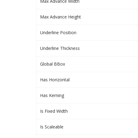
Max Advance Width
Max Advance Height
Underline Position
Underline Thickness
Global BBox
Has Horizontal
Has Kerning
Is Fixed Width
Is Scaleable