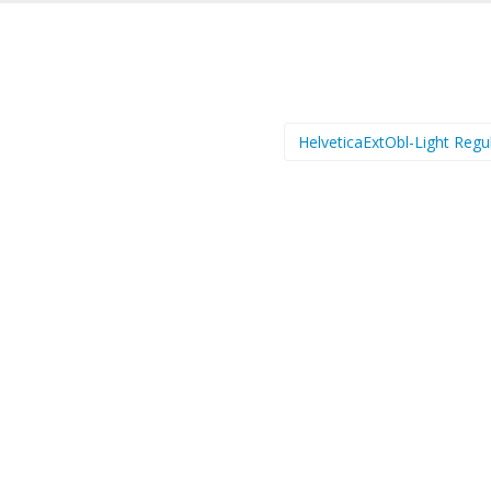
HelveticaExtObl-Light Regu