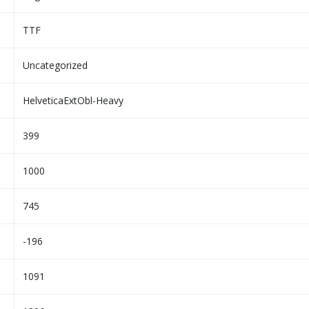
TTF
Uncategorized
HelveticaExtObl-Heavy
399
1000
745
-196
1091