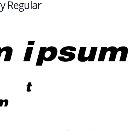
y Regular