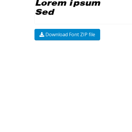
Download Font ZIP file