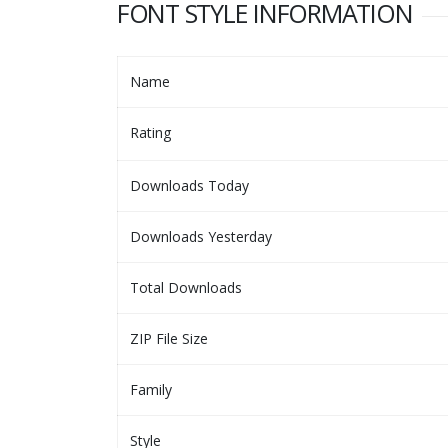
FONT STYLE INFORMATION
Name
Rating
Downloads Today
Downloads Yesterday
Total Downloads
ZIP File Size
Family
Style