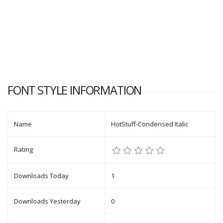
FONT STYLE INFORMATION
Name
HotStuff-Condensed Italic
Rating
Downloads Today
1
Downloads Yesterday
0