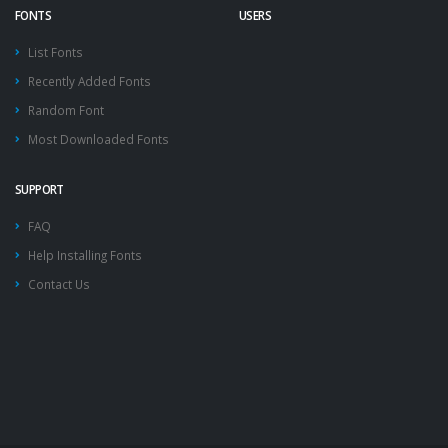
FONTS
USERS
List Fonts
Recently Added Fonts
Random Font
Most Downloaded Fonts
SUPPORT
FAQ
Help Installing Fonts
Contact Us