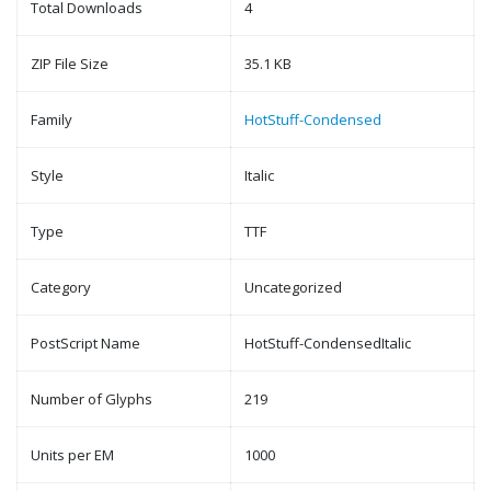
Total Downloads
4
ZIP File Size
35.1 KB
Family
HotStuff-Condensed
Style
Italic
Type
TTF
Category
Uncategorized
PostScript Name
HotStuff-CondensedItalic
Number of Glyphs
219
Units per EM
1000