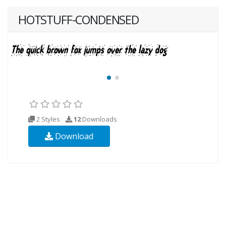
HOTSTUFF-CONDENSED
2 Styles
12
Downloads
Download