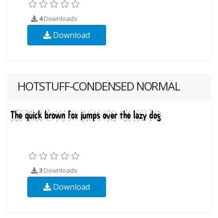
4
Downloads
Download
HOTSTUFF-CONDENSED NORMAL
3
Downloads
Download