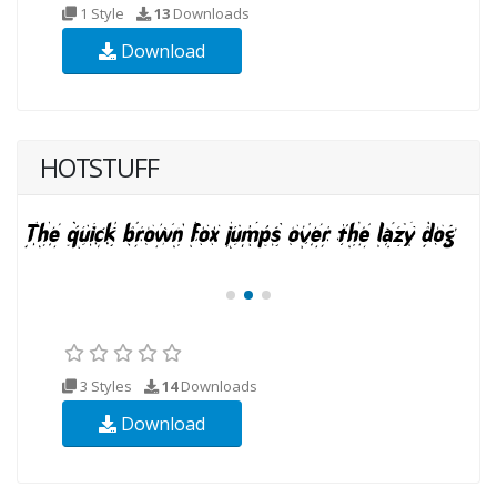
1 Style
13
Downloads
Download
HOTSTUFF
3 Styles
14
Downloads
Download