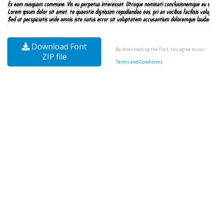
Download Font
By downloading the Font, You agree to our
ZIP file
Terms and Conditions