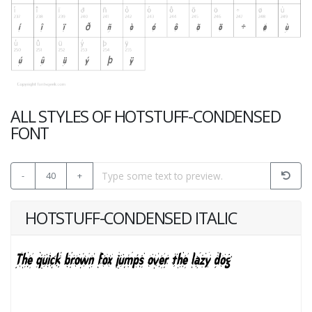
ALL STYLES OF HOTSTUFF-CONDENSED
FONT
-
40
+
HOTSTUFF-CONDENSED ITALIC