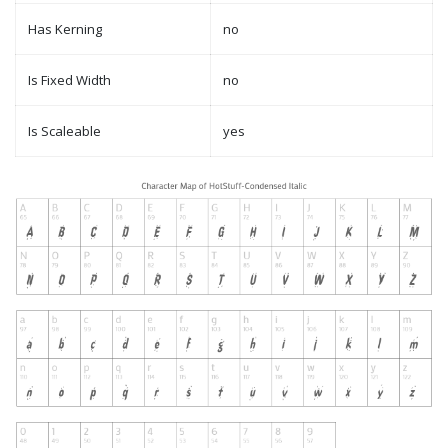
Has Kerning
no
Is Fixed Width
no
Is Scaleable
yes