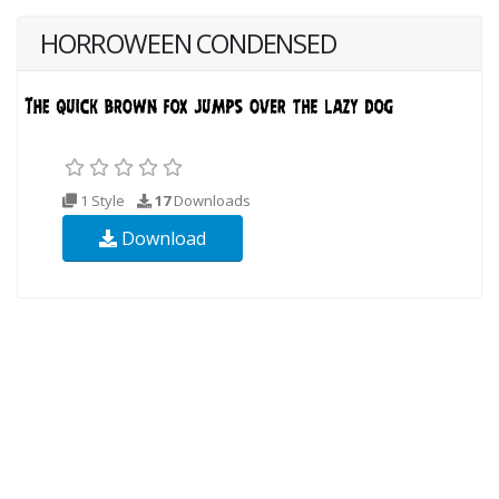
HORROWEEN CONDENSED
1 Style
17
Downloads
Download