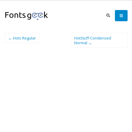
← Hots Regular
HotStuff-Condensed
Normal →