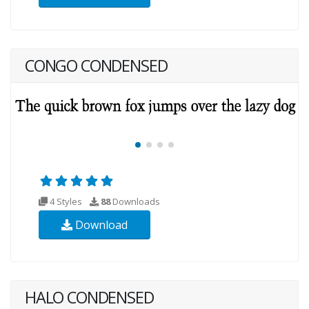
CONGO CONDENSED
4 Styles
88
Downloads
Download
HALO CONDENSED