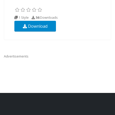
1 Style
56
Downloads
Download
Advertisements