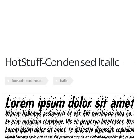
HotStuff-Condensed Italic
hotstuff-condensed
italic