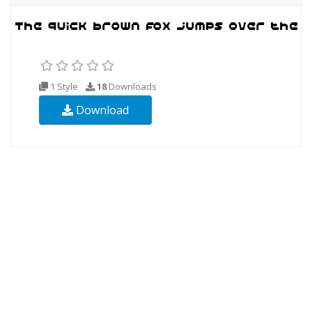
1 Style
18
Downloads
Download