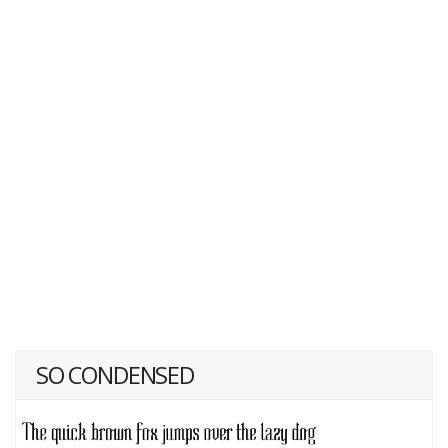
SO CONDENSED