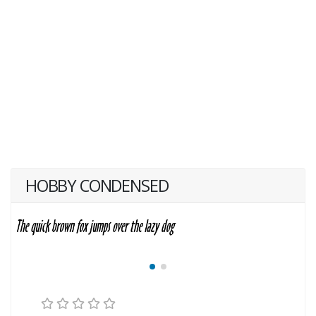
HOBBY CONDENSED