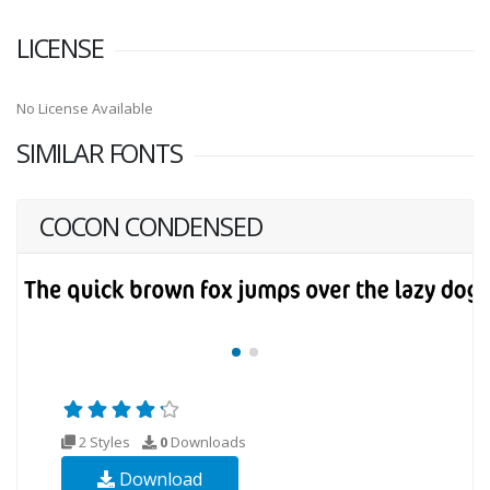
LICENSE
No License Available
SIMILAR FONTS
COCON CONDENSED
2 Styles
0
Downloads
Download