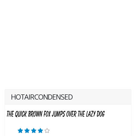
HOTAIRCONDENSED