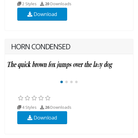
2 Styles
20
Downloads
Download
HORN CONDENSED
4 Styles
26
Downloads
Download