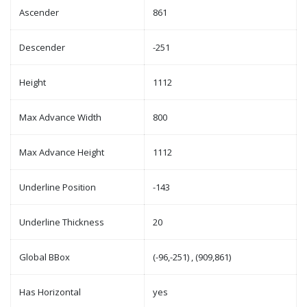
Ascender
861
Descender
-251
Height
1112
Max Advance Width
800
Max Advance Height
1112
Underline Position
-143
Underline Thickness
20
Global BBox
(-96,-251) , (909,861)
Has Horizontal
yes