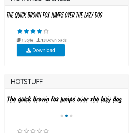
1 Style
13
Downloads
Download
HOTSTUFF