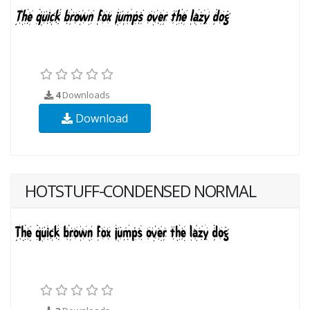
4
Downloads
Download
HOTSTUFF-CONDENSED NORMAL