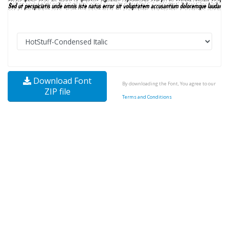
Download Font
By downloading the Font, You agree to our
ZIP file
Terms and Conditions