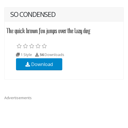
SO CONDENSED
1 Style
56
Downloads
Download
Advertisements