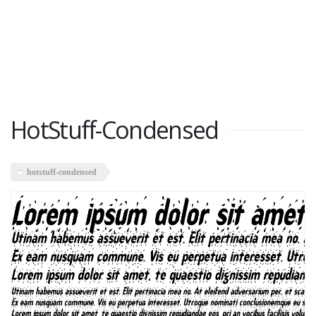
HotStuff-Condensed
hotstuff-condensed