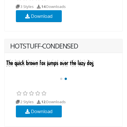
3 Styles
14
Downloads
Download
HOTSTUFF-CONDENSED
2 Styles
12
Downloads
Download