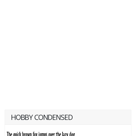
HOBBY CONDENSED