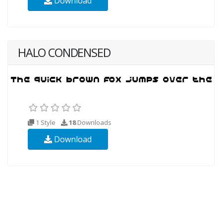
Download
HALO CONDENSED
1 Style
18
Downloads
Download