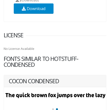
3
Downloads
Download
LICENSE
No License Available
FONTS SIMILAR TO HOTSTUFF-
CONDENSED
COCON CONDENSED