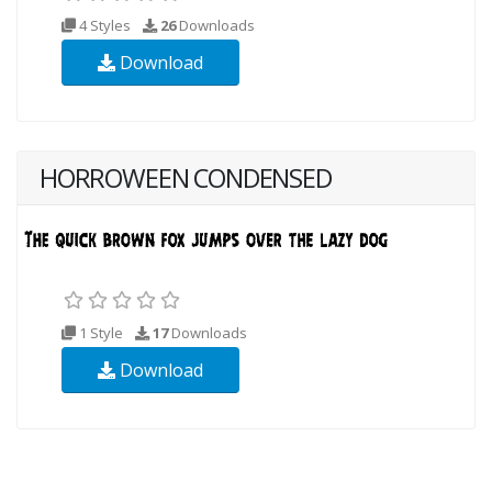
4 Styles
26
Downloads
Download
HORROWEEN CONDENSED
1 Style
17
Downloads
Download