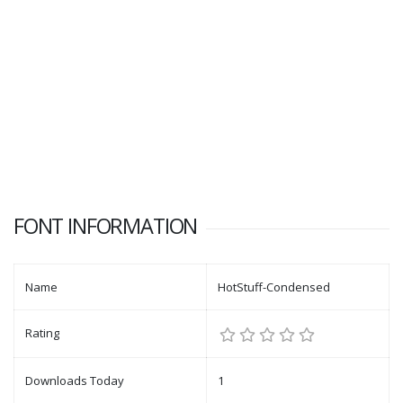
FONT INFORMATION
Name
HotStuff-Condensed
Rating
Downloads Today
1