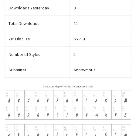
Downloads Yesterday
0
Total Downloads
12
ZIP File Size
66.7 KB
Number of Styles
2
Submitter
Anonymous