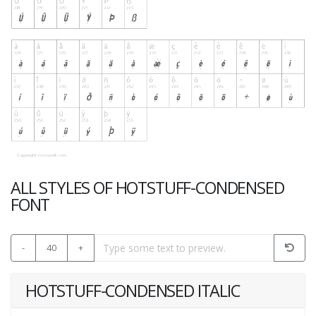
ALL STYLES OF HOTSTUFF-CONDENSED
FONT
-
40
+
HOTSTUFF-CONDENSED ITALIC