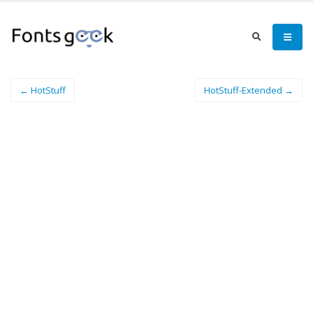
← HotStuff
HotStuff-Extended →