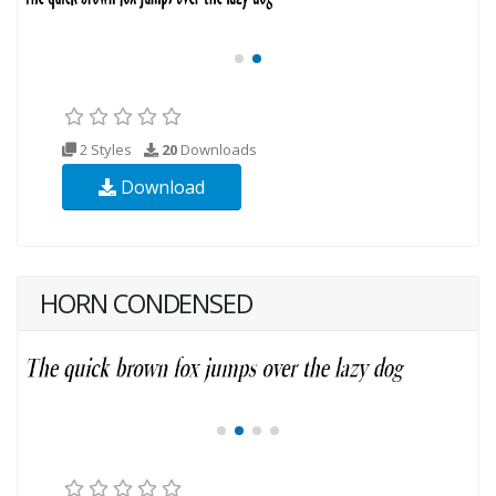
2 Styles
20
Downloads
Download
HORN CONDENSED