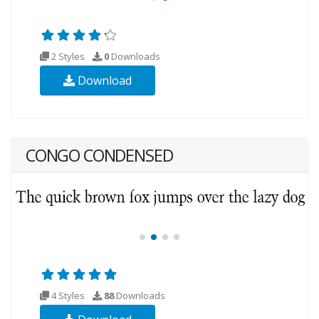
2 Styles
0
Downloads
Download
CONGO CONDENSED
4 Styles
88
Downloads