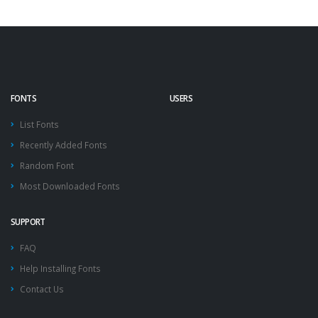
FONTS
USERS
List Fonts
Recently Added Fonts
Random Font
Most Downloaded Fonts
SUPPORT
FAQ
Help Installing Fonts
Contact Us