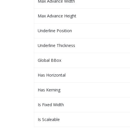
Max Advance Width
Max Advance Height
Underline Position
Underline Thickness
Global BBox
Has Horizontal
Has Kerning
Is Fixed Width
Is Scaleable