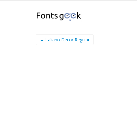
← Italiano Decor Regular