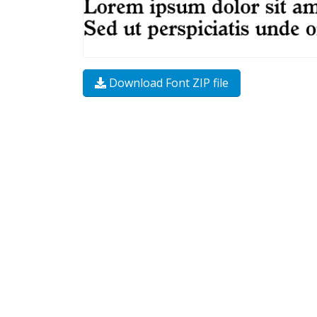
Download Font ZIP file