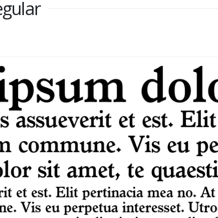
egular