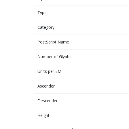
Type
Category
PostScript Name
Number of Glyphs
Units per EM
Ascender
Descender
Height