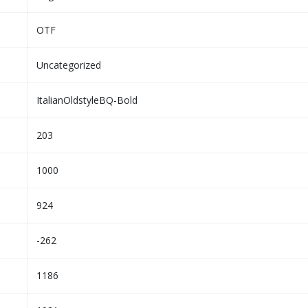
OTF
Uncategorized
ItalianOldstyleBQ-Bold
203
1000
924
-262
1186