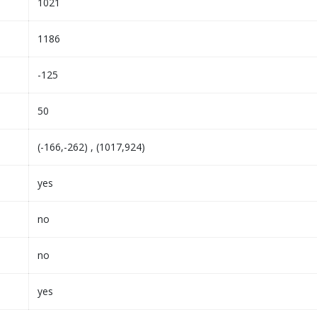
1021
1186
-125
50
(-166,-262) , (1017,924)
yes
no
no
yes