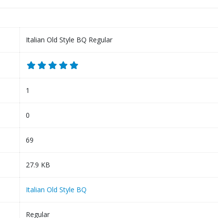
Italian Old Style BQ Regular
1
0
69
27.9 KB
Italian Old Style BQ
Regular