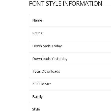
FONT STYLE INFORMATION
Name
Rating
Downloads Today
Downloads Yesterday
Total Downloads
ZIP File Size
Family
Style