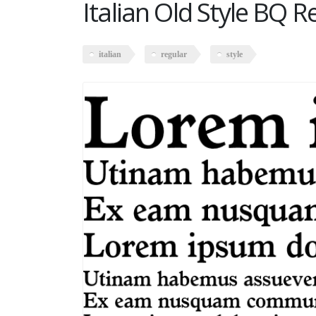
Italian Old Style BQ R
italian
regular
style