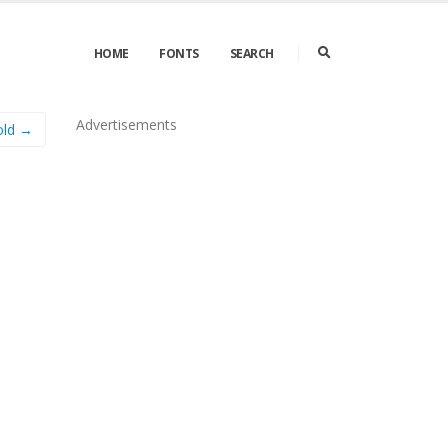
HOME
FONTS
SEARCH
Advertisements
Bold →