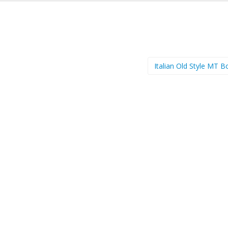
Italian Old Style MT 