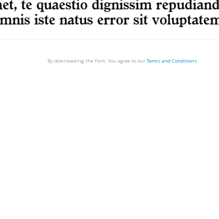
By downloading the Font, You agree to our
Terms and Conditions